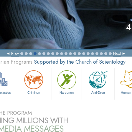
4
Prev
Next
arian Programs
Supported by the Church of Scientology
olastics
Criminon
Narconon
Anti-Drug
Human 
HE PROGRAM
ING MILLIONS WITH
IMEDIA MESSAGES