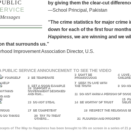
PUBLIC
by giving them the clear-cut differen
ERVICE
—School Principal, Pakistan
Messages
“The crime statistics for major crime
down for each of the first four months 
Happiness,
we are winning and we will
on that surrounds us.”
hood Improvement Association Director, U.S.
A PUBLIC SERVICE ANNOUNCEMENT TO SEE THE VIDEO
3 DON’T BE
4 LOVE 
 OF YOURSELF
2 BE TEMPERATE
PROMISCUOUS
CHILDRE
 HELP
7 SEEK TO LIVE WITH
TS
6 SET A GOOD EXAMPLE
THE TRUTH
8 DO NO
10 SUPPORT A
ANYTHING
GOVERNMENT DESIGNED
AND RUN...
11 DO NOT HARM A PERSON OF GOOD
RD AND
UR
15 FU
T
13 DO NOT STEAL
14 BE WORTHY OF TRUST
OBLIG
TRIOUS
17 BE COMPETENT
18 RESPECT THE RELIGIOUS B
O DO THINGS
20 TRY TO TREAT
OTHERS...
21 FLOURISH AND PROSPER
recepts of
The Way to Happiness
has been brought to life on screen in a series of 21 