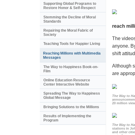
Supporting Global Programs to
Restore Honor & Self-Respect
Stemming the Decline of Moral
Standards
reach mill
Repairing the Moral Fabric of
Society
The videos
Teaching Tools for Happier Living
anyone. By
shift atti
Reaching Millions with Multimedia
Messages
Although s
The Way to Happiness Book-on-
Film
are appropr
Online Education Resource
Center Interactive Website
Spreading The Way to Happiness
The Way to H
Global Message
announcement
20 million view
Bringing Solutions to the Millions
Results of Implementing the
Program
The Way to H
stations in J
and other citi