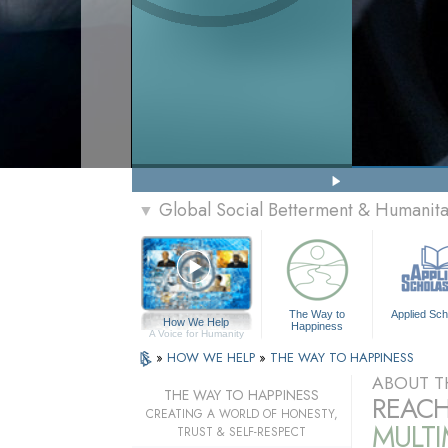
Global Social Betterment & Humanit
▼
The Way to
Applied Sch
How We Help
Happiness
A Voice for Humanity
»
HOW WE HELP
»
THE WAY TO HAPPINESS
ABOUT T
THE WAY TO HAPPINESS
REACH
CREATING A WORLD OF HONESTY,
MULT
TRUST & SELF-RESPECT