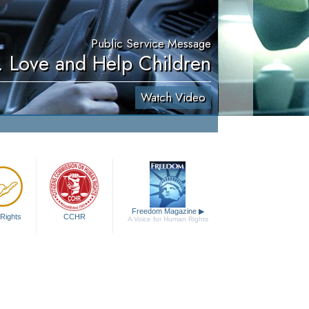
Public Service Message
. Love and Help Children
Watch Video
Freedom Magazine
▶
Rights
CCHR
A Voice for Human Rights