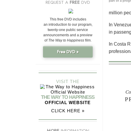
part of a prog
REQUEST A
FREE
DVD
million pe
This free DVD includes
In Venezue
an introduction to our program,
twenty-one public service
in passeng
announcements and a preview
of
The Way to Happiness
film.
In Costa R
profession
Free DVD »
VISIT THE
Co
THE WAY TO HAPPINESS
P
OFFICIAL WEBSITE
CLICK HERE »
MORE
INFORMATION