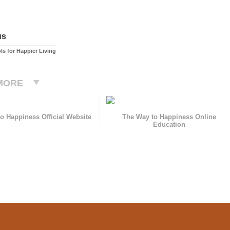
us
ls for Happier Living
MORE
o Happiness Official Website
The Way to Happiness Online
Education