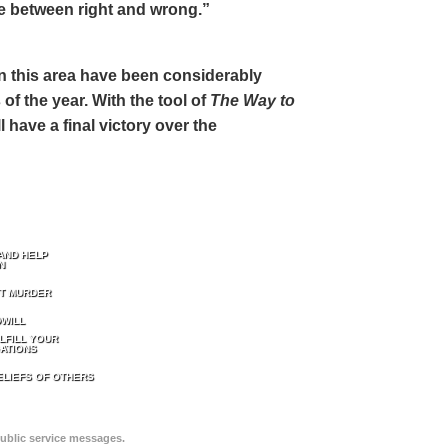
ce between right and wrong.”
 in this area have been considerably
of the year. With the tool of
The Way to
 have a final victory over the
AND HELP
N
T MURDER
WILL
LFILL YOUR
ATIONS
ELIEFS OF OTHERS
public service messages.