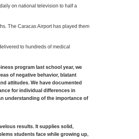
ly on national television to half a
ths. The Caracas Airport has played them
delivered to hundreds of medical
iness program last school year, we
as of negative behavior, blatant
and attitudes. We have documented
nce for individual differences in
n understanding of the importance of
ous results. It supplies solid,
oblems students face while growing up,