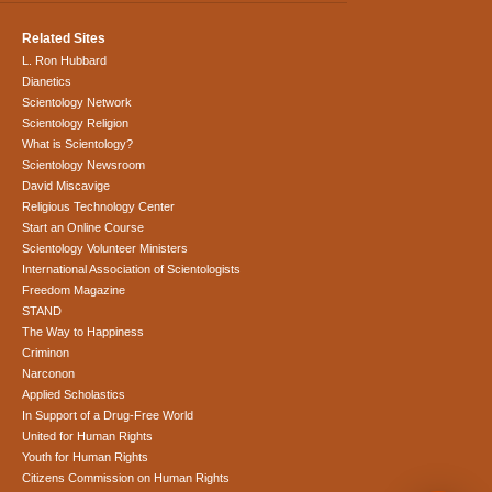
Related Sites
L. Ron Hubbard
Dianetics
Scientology Network
Scientology Religion
What is Scientology?
Scientology Newsroom
David Miscavige
Religious Technology Center
Start an Online Course
Scientology Volunteer Ministers
International Association of Scientologists
Freedom Magazine
STAND
The Way to Happiness
Criminon
Narconon
Applied Scholastics
In Support of a Drug-Free World
United for Human Rights
Youth for Human Rights
Citizens Commission on Human Rights