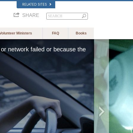
RELATED SITES
SHARE
Volunteer Ministers
FAQ
Books
or network failed or because the