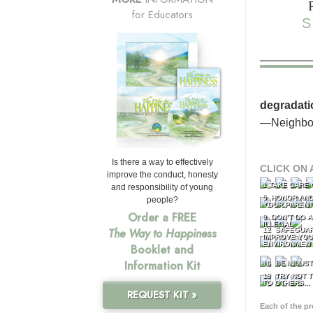
for Educators
S
degradati
—Neighbor
Is there a way to effectively
CLICK ON 
improve the conduct, honesty
1 TAKE CARE
and responsibility of young
5 HONOR AND
people?
YOUR PAREN
Order a FREE
9 DON’T DO 
ILLEGAL
12 SAFEGUA
The Way to Happiness
IMPROVE YO
ENVIRONMEN
Booklet and
Information Kit
16 BE INDUS
19 TRY NOT T
TO OTHERS...
REQUEST KIT »
Each of the p