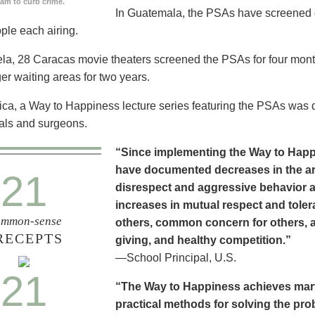
ram to curb crime.
In Guatemala, the PSAs have screened dai
ople each airing.
la, 28 Caracas movie theaters screened the PSAs for four mon
er waiting areas for two years.
ica, a Way to Happiness lecture series featuring the PSAs was 
als and surgeons.
“Since implementing the Way to Happ
have documented decreases in the are
21
disrespect and aggressive behavior 
increases in mutual respect and tolera
mmon-sense
others, common concern for others, a
RECEPTS
giving, and healthy competition.”
—School Principal, U.S.
21
“The Way to Happiness achieves marvel
practical methods for solving the pr