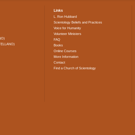
Links
L. Ron Hubbard
Scientology Beliefs and Practices
Voice for Humanity
Volunteer Ministers
NO)
FAQ
TELLANO)
Books
Online Courses
More Information
Contact
Find a Church of Scientology