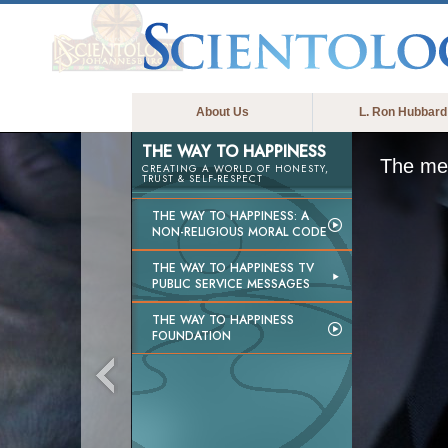
About Us
L. Ron Hubbard
THE WAY TO HAPPINESS
The med
CREATING A WORLD OF HONESTY,
TRUST & SELF-RESPECT
THE WAY TO HAPPINESS: A
NON-RELIGIOUS MORAL CODE
THE WAY TO HAPPINESS TV
PUBLIC SERVICE MESSAGES
THE WAY TO HAPPINESS
FOUNDATION