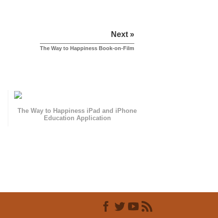
Next »
The Way to Happiness Book-on-Film
The Way to Happiness iPad and iPhone
Education Application