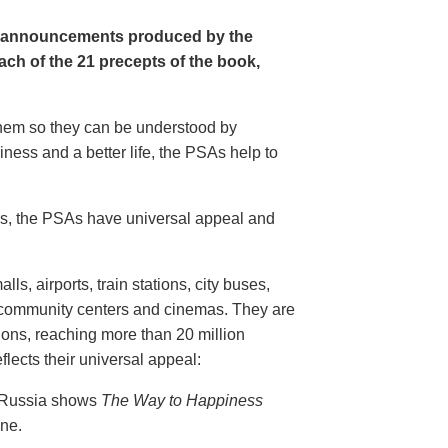
e announcements produced by the
ch of the 21 precepts of the book,
 them so they can be understood by
ness and a better life, the PSAs help to
20s, the PSAs have universal appeal and
ls, airports, train stations, city buses,
, community centers and cinemas. They are
ions, reaching more than 20 million
flects their universal appeal:
n Russia shows
The Way to Happiness
ine.