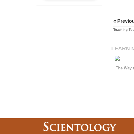
« Previo
Teaching Too
LEARN 
The Way t