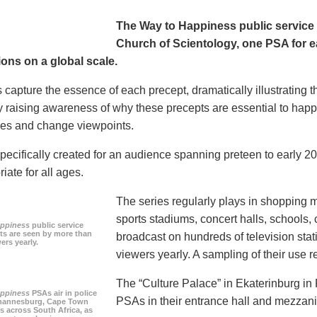
The Way to Happiness public servic
Church of Scientology, one PSA for ea
ions on a global scale.
 capture the essence of each precept, dramatically illustrating
 raising awareness of why these precepts are essential to happi
tudes and change viewpoints.
pecifically created for an audience spanning preteen to early 
iate for all ages.
The series regularly plays in shopping mal
sports stadiums, concert halls, schools
appiness
public service
s are seen by more than
broadcast on hundreds of television stat
ers yearly.
viewers yearly. A sampling of their use re
The “Culture Palace” in Ekaterinburg i
appiness
PSAs air in police
PSAs in their entrance hall and mezzan
ohannesburg, Cape Town
es across South Africa, as