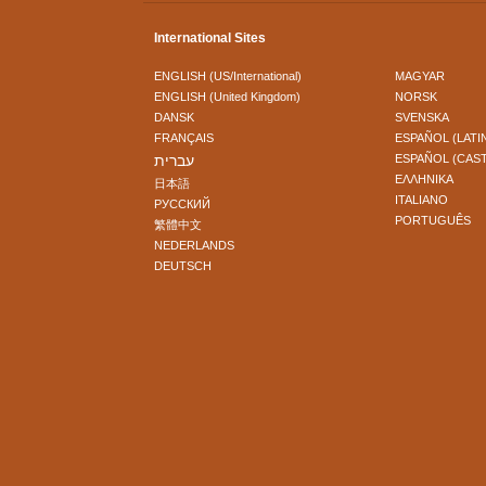
International Sites
ENGLISH (US/International)
MAGYAR
ENGLISH (United Kingdom)
NORSK
DANSK
SVENSKA
FRANÇAIS
ESPAÑOL (LATI
עברית
ESPAÑOL (CAS
ΕΛΛΗΝΙΚA
日本語
ITALIANO
РУССКИЙ
PORTUGUÊS
繁體中文
NEDERLANDS
DEUTSCH