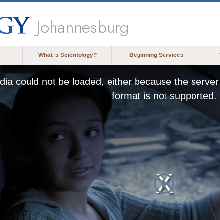
Johannesburg
What is Scientology?
Beginning Services
ia could not be loaded, either because the server 
format is not supported.