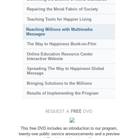
Repairing the Moral Fabric of Society
Teaching Tools for Happier Living
Reaching Millions with Multimedia
Messages
The Way to Happiness Book-on-Film
Online Education Resource Center
Interactive Website
Spreading The Way to Happiness Global
Message
Bringing Solutions to the Millions
Results of Implementing the Program
REQUEST A
FREE
DVD
This free DVD includes an introduction to our program,
twenty-one public service announcements and a preview