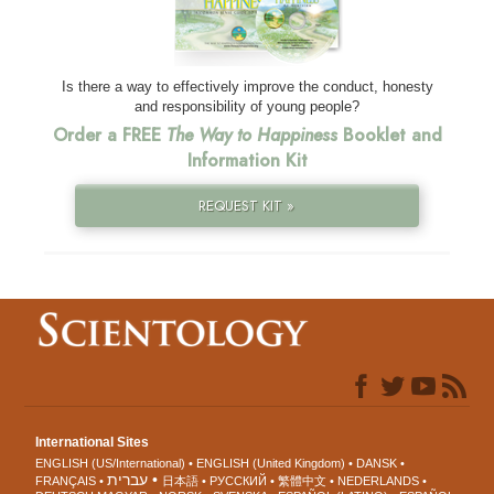
Is there a way to effectively improve the conduct, honesty
and responsibility of young people?
Order a FREE
The Way to Happiness
Booklet and
Information Kit
REQUEST KIT »
International Sites
ENGLISH (US/International)
ENGLISH (United Kingdom)
DANSK
עברית
FRANÇAIS
日本語
РУССКИЙ
繁體中文
NEDERLANDS