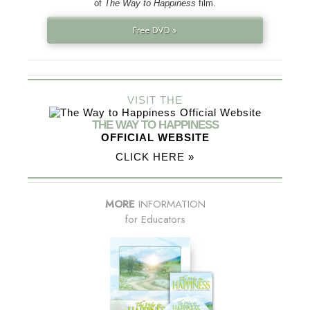
of
The Way to Happiness
film.
Free DVD »
VISIT THE
THE WAY TO HAPPINESS
OFFICIAL WEBSITE
CLICK HERE »
MORE
INFORMATION
for Educators