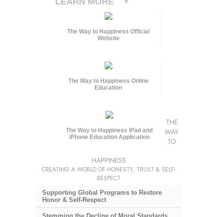
LEARN MORE
The Way to Happiness Official
Website
The Way to Happiness Online
Education
THE
The Way to Happiness iPad and
WAY
iPhone Education Application
TO
HAPPINESS
CREATING A WORLD OF HONESTY, TRUST & SELF-
RESPECT
Supporting Global Programs to Restore
Honor & Self-Respect
Stemming the Decline of Moral Standards