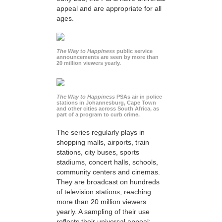
appeal and are appropriate for all
ages.
The Way to Happiness
public service
announcements are seen by more than
20 million viewers yearly.
The Way to Happiness
PSAs air in police
stations in Johannesburg, Cape Town
and other cities across South Africa, as
part of a program to curb crime.
The series regularly plays in
shopping malls, airports, train
stations, city buses, sports
stadiums, concert halls, schools,
community centers and cinemas.
They are broadcast on hundreds
of television stations, reaching
more than 20 million viewers
yearly. A sampling of their use
reflects their universal appeal: