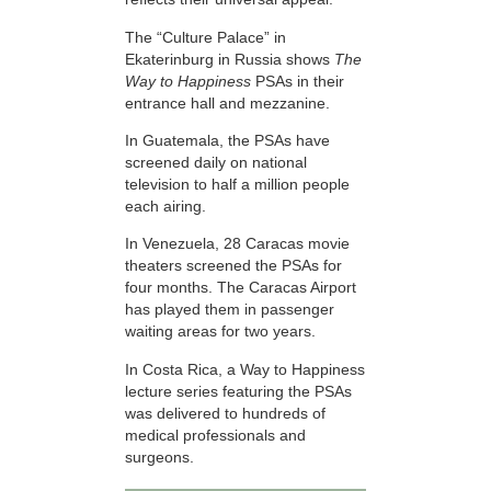
The “Culture Palace” in
Ekaterinburg in Russia shows
The
Way to Happiness
PSAs in their
entrance hall and mezzanine.
In Guatemala, the PSAs have
screened daily on national
television to half a million people
each airing.
In Venezuela, 28 Caracas movie
theaters screened the PSAs for
four months. The Caracas Airport
has played them in passenger
waiting areas for two years.
In Costa Rica, a Way to Happiness
lecture series featuring the PSAs
was delivered to hundreds of
medical professionals and
surgeons.