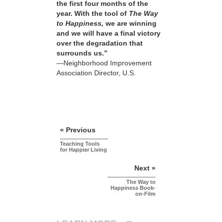
the first four months of the
year. With the tool of
The Way
to Happiness,
we are winning
and we will have a final victory
over the degradation that
surrounds us.”
—Neighborhood Improvement
Association Director, U.S.
« Previous
Teaching Tools
for Happier Living
Next »
The Way to
Happiness Book-
on-Film