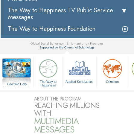
The Way to Happiness TV Public Service
Messages
The Way to Happiness Foundation
Global Social Betterment & Humanitarian Programs
Supported by the Church of Scientology
▼
The Way to
Applied Scholastics
Criminon
How We Help
Happiness
A Voice for Humanity
ABOUT THE PROGRAM
REACHING MILLIONS
WITH
MULTIMEDIA
MESSAGES