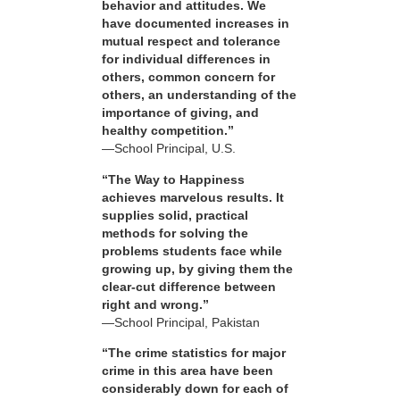
behavior and attitudes. We
have documented increases in
mutual respect and tolerance
for individual differences in
others, common concern for
others, an understanding of the
importance of giving, and
healthy competition.”
—School Principal, U.S.
“The Way to Happiness
achieves marvelous results. It
supplies solid, practical
methods for solving the
problems students face while
growing up, by giving them the
clear-cut difference between
right and wrong.”
—School Principal, Pakistan
“The crime statistics for major
crime in this area have been
considerably down for each of