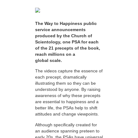
The Way to Happiness public
service announcements
produced by the Church of
Scientology, one PSA for each
of the 21 precepts of the book,
reach millions on a
global scale.
The videos capture the essence of
each precept, dramatically
illustrating them so they can be
understood by anyone. By raising
awareness of why these precepts
are essential to happiness and a
better life, the PSAs help to shift
attitudes and change viewpoints.
Although specifically created for
an audience spanning preteen to
early 20s, the PSAs have universal