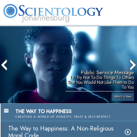
Johannesburg
About
L. Ron
What is
Beginning
Volunteer
FAQ
Books
Us
Hubbard
Scientology?
Services
Ministers
Public Service Message
19. Try Not To Do Things To Others
That You Would Not Like Them to Do
To You
Watch Video
THE WAY TO HAPPINESS
CREATING A WORLD OF HONESTY, TRUST & SELF-RESPECT
The Way to Happiness: A Non-Religious
Moral Code