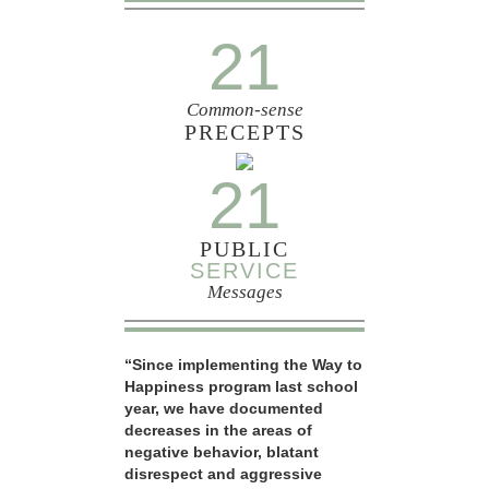
21
Common-sense
PRECEPTS
21
PUBLIC
SERVICE
Messages
“Since implementing the Way to
Happiness program last school
year, we have documented
decreases in the areas of
negative behavior, blatant
disrespect and aggressive