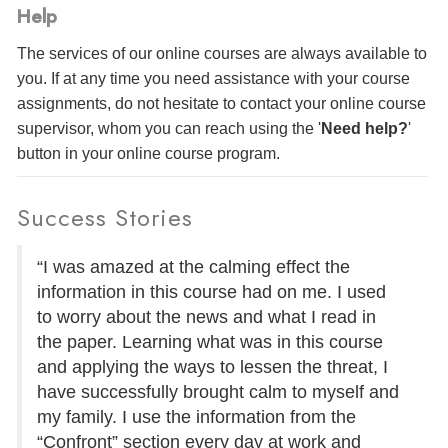
Help
The services of our online courses are always available to
you. If at any time you need assistance with your course
assignments, do not hesitate to contact your online course
supervisor, whom you can reach using the '
Need help?
'
button in your online course program.
Success Stories
“I was amazed at the calming effect the
information in this course had on me. I used
to worry about the news and what I read in
the paper. Learning what was in this course
and applying the ways to lessen the threat, I
have successfully brought calm to myself and
my family. I use the information from the
“Confront” section every day at work and