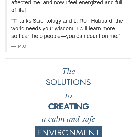
affected me, and now I feel energized and full
of life!
“Thanks Scientology and L. Ron Hubbard, the
world needs your wisdom. I will learn more,
so I can help people—you can count on me.”
M.G.
The
SOLUTIONS
to
CREATING
a calm and safe
ENVIRONMENT