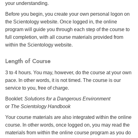
your understanding.
Before you begin, you create your own personal logon on
the Scientology website. Once logged in, the online
program will guide you through each step of the course to
full completion, with all course materials provided from
within the Scientology website.
Length of Course
3 to 4 hours. You may, however, do the course at your own
pace. In other words, it is not timed. The course is our
service to you, free of charge.
Booklet:
Solutions for a Dangerous Environment
or
The Scientology Handbook
Your course materials are also integrated within the online
course. In other words, once logged on, you may read the
materials from within the online course program as you do