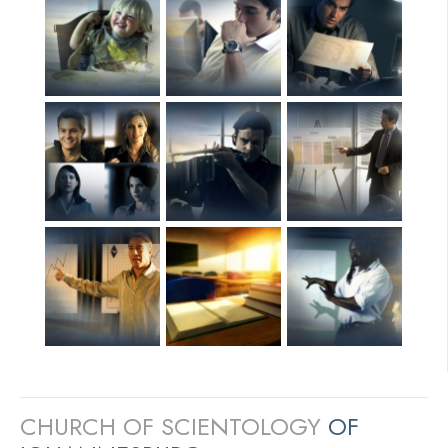
CHURCH OF SCIENTOLOGY
OF