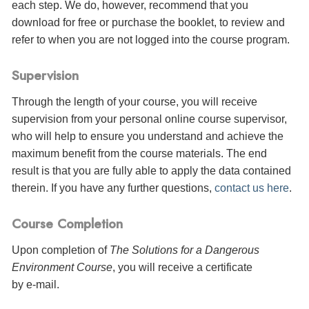
each step. We do, however, recommend that you
download for free or purchase the booklet, to review and
refer to when you are not logged into the course program.
Supervision
Through the length of your course, you will receive
supervision from your personal online course supervisor,
who will help to ensure you understand and achieve the
maximum benefit from the course materials. The end
result is that you are fully able to apply the data contained
therein. If you have any further questions,
contact us here
.
Course Completion
Upon completion of
The Solutions for a Dangerous
Environment Course
, you will receive a certificate
by e-mail
.