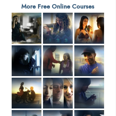
More Free Online Courses