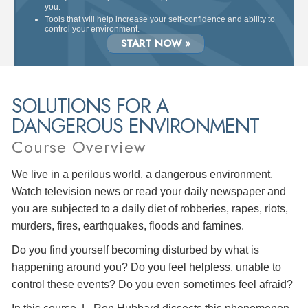
you.
Tools that will help increase your self-confidence and ability to
control your environment.
START NOW »
SOLUTIONS FOR A
DANGEROUS ENVIRONMENT
Course Overview
We live in a perilous world, a dangerous environment.
Watch television news or read your daily newspaper and
you are subjected to a daily diet of robberies, rapes, riots,
murders, fires, earthquakes, floods and famines.
Do you find yourself becoming disturbed by what is
happening around you? Do you feel helpless, unable to
control these events? Do you even sometimes feel afraid?