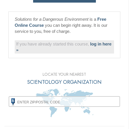
Solutions for a Dangerous Environment
is a
Free
Online Course
you can begin right away. It is our
service to you, free of charge.
If you have already started this course,
log in here
»
LOCATE YOUR NEAREST
SCIENTOLOGY ORGANIZATION