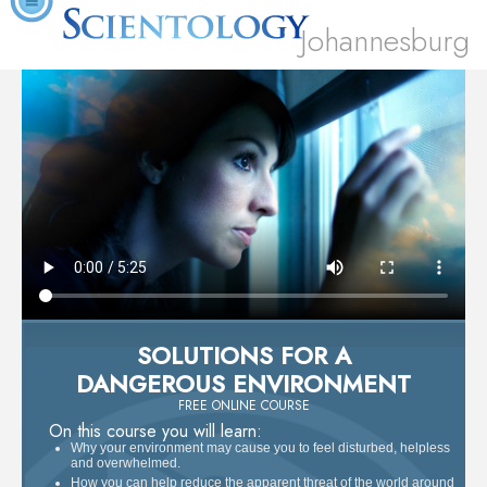
Johannesburg
SOLUTIONS FOR A
DANGEROUS ENVIRONMENT
FREE ONLINE COURSE
On this course you will learn:
Why your environment may cause you to feel disturbed, helpless
and overwhelmed.
How you can help reduce the apparent threat of the world around