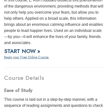
In this course, L. Ron Hubbard dissects this phenomenon
of the dangerous environment, providing methods that will
not only help you overcome your fears, but allow you to
help others. Applied on a broad scale, this information
brings about an enormous calming influence and enables
people to lead happier lives. Used on an individual scale
—by you—it will enhance the lives of your family, friends
and associates.
START NOW »
Begin your Free Online Course.
Course Details
Ease of Study
This course is laid out in a step-by-step manner, with a
sequence of reading assignments and questions to check