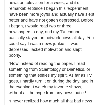
news on television for a week, and it's
remarkable! Since I began this 'experiment,' I
have been more joyful and actually have slept
better and have not gotten depressed. Before
I began, I would read two or three
newspapers a day, and my TV channel
basically stayed on network news all day. You
could say I was a news junkie—I was
depressed, lacked motivation and slept
poorly.
“Now instead of reading the paper, I read
something from Scientology or Dianetics, or
something that edifies my spirit. As far as TV
goes, I hardly turn it on during the day, and in
the evening, I watch my favorite shows,
without all the hype from any news outlet!
“I never realized how much all that bad news