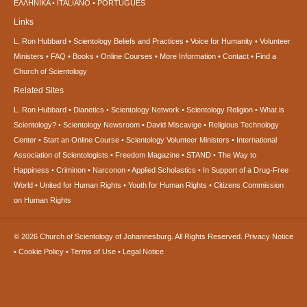
ΕΛΛΗΝΙΚA
ITALIANO
PORTUGUÊS
Links
L. Ron Hubbard
Scientology Beliefs and Practices
Voice for Humanity
Volunteer
Ministers
FAQ
Books
Online Courses
More Information
Contact
Find a
Church of Scientology
Related Sites
L. Ron Hubbard
Dianetics
Scientology Network
Scientology Religion
What is
Scientology?
Scientology Newsroom
David Miscavige
Religious Technology
Center
Start an Online Course
Scientology Volunteer Ministers
International
Association of Scientologists
Freedom Magazine
STAND
The Way to
Happiness
Criminon
Narconon
Applied Scholastics
In Support of a Drug-Free
World
United for Human Rights
Youth for Human Rights
Citizens Commission
on Human Rights
© 2026
Church of Scientology of Johannesburg.
All Rights Reserved.
Privacy Notice
•
Cookie Policy
•
Terms of Use
•
Legal Notice