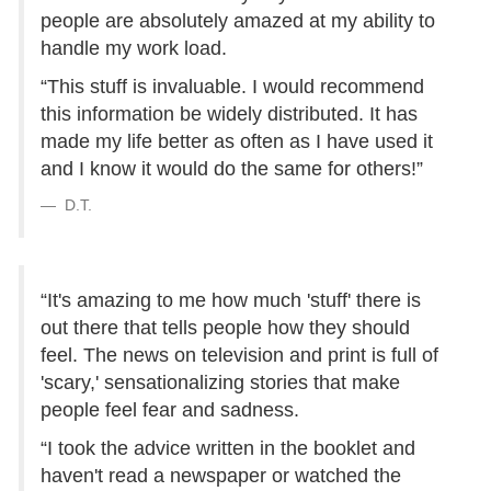
people are absolutely amazed at my ability to
handle my work load.
“This stuff is invaluable. I would recommend
this information be widely distributed. It has
made my life better as often as I have used it
and I know it would do the same for others!”
D.T.
“It's amazing to me how much 'stuff' there is
out there that tells people how they should
feel. The news on television and print is full of
'scary,' sensationalizing stories that make
people feel fear and sadness.
“I took the advice written in the booklet and
haven't read a newspaper or watched the