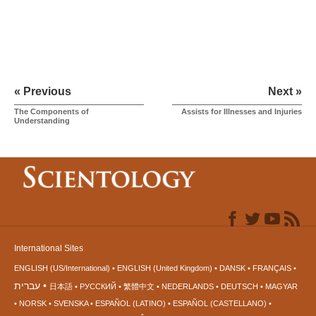
« Previous
Next »
The Components of
Assists for Illnesses and Injuries
Understanding
International Sites
ENGLISH (US/International)
ENGLISH (United Kingdom)
DANSK
FRANÇAIS
עברית
日本語
РУССКИЙ
繁體中文
NEDERLANDS
DEUTSCH
MAGYAR
NORSK
SVENSKA
ESPAÑOL (LATINO)
ESPAÑOL (CASTELLANO)