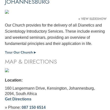
JOHANNESBURG
+ VIEW SLIDESHOW
Our Church provides for the delivery of all Dianetics and
Scientology Introductory Services. These include evening
and weekend seminars, providing an overview of
fundamental principles and their application in life.
Tour Our Church
▶
MAP & DIRECTIONS
Location:
160 Langermann Drive, Kensington, Johannesburg,
2094,
South Africa
Get Directions
» Phone:
087 150 6514