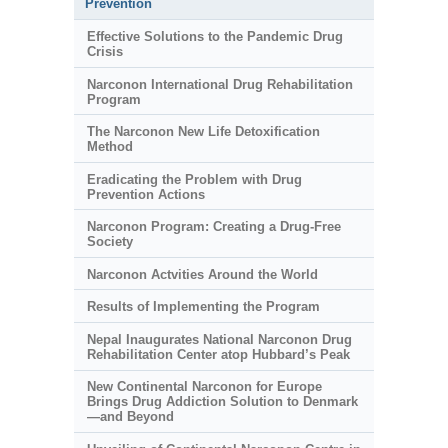
Prevention
Effective Solutions to the Pandemic Drug
Crisis
Narconon International Drug Rehabilitation
Program
The Narconon New Life Detoxification
Method
Eradicating the Problem with Drug
Prevention Actions
Narconon Program: Creating a Drug-Free
Society
Narconon Actvities Around the World
Results of Implementing the Program
Nepal Inaugurates National Narconon Drug
Rehabilitation Center atop Hubbard’s Peak
New Continental Narconon for Europe
Brings Drug Addiction Solution to Denmark
—and Beyond