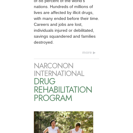
of 88 percent of the world’s
nations. Hundreds of millions of
lives are affected by illicit drugs,
with many ended before their time.
Careers and jobs are lost,
individuals injured or debilitated,
savings squandered and families
destroyed.
more
NARCONON
INTERNATIONAL
DRUG
REHABILITATION
PROGRAM