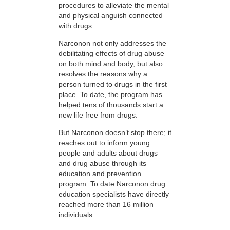
procedures to alleviate the mental
and physical anguish connected
with drugs.
Narconon not only addresses the
debilitating effects of drug abuse
on both mind and body, but also
resolves the reasons why a
person turned to drugs in the first
place. To date, the program has
helped tens of thousands start a
new life free from drugs.
But Narconon doesn’t stop there; it
reaches out to inform young
people and adults about drugs
and drug abuse through its
education and prevention
program. To date Narconon drug
education specialists have directly
reached more than 16 million
individuals.