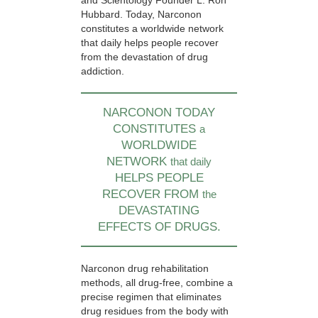
and Scientology Founder L. Ron
Hubbard. Today, Narconon
constitutes a worldwide network
that daily helps people recover
from the devastation of drug
addiction.
NARCONON TODAY
CONSTITUTES
a
WORLDWIDE
NETWORK
that daily
HELPS PEOPLE
RECOVER FROM
the
DEVASTATING
EFFECTS OF DRUGS.
Narconon drug rehabilitation
methods, all drug-free, combine a
precise regimen that eliminates
drug residues from the body with