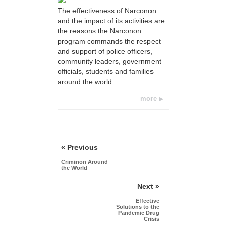
The effectiveness of Narconon
and the impact of its activities are
the reasons the Narconon
program commands the respect
and support of police officers,
community leaders, government
officials, students and families
around the world.
more
« Previous
Criminon Around
the World
Next »
Effective
Solutions to the
Pandemic Drug
Crisis