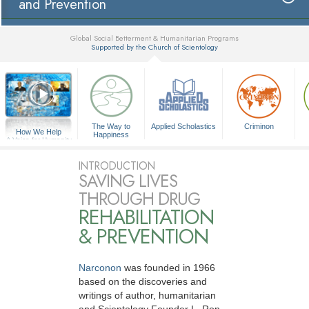
and Prevention
Global Social Betterment & Humanitarian Programs
Supported by the Church of Scientology
▼
The Way to
Applied Scholastics
Criminon
How We Help
Happiness
A Voice for Humanity
INTRODUCTION
SAVING LIVES
THROUGH DRUG
REHABILITATION
& PREVENTION
Narconon
was founded in 1966
based on the discoveries and
writings of author, humanitarian