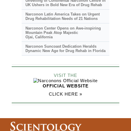
Unveiling of Continental Narconon Centre in
UK Ushers in Bold New Era of Drug Rehab
Narconon Latin America Takes on Urgent
Drug Rehabilitation Needs of 21 Nations
Narconon Center Opens on
Awe-inspiring
Mountain Peak Atop Majestic
Ojai, California
Narconon Suncoast Dedication Heralds
Dynamic New Age for Drug Rehab in Florida
VISIT THE
OFFICIAL WEBSITE
CLICK HERE »