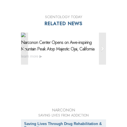
SCIENTOLOGY TODAY
RELATED NEWS
Narconon Center Opens on
Awe-inspiring
Narconon
Mountain Peak Atop Majestic Ojai, California
Drug Reh
learn more
learn mo
NARCONON
SAVING LIVES FROM ADDICTION
Saving Lives Through Drug Rehabilitation &