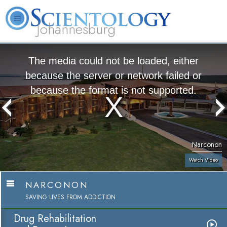
Johannesburg
About
L. Ron
What is
Beginning
Volunteer
FAQ
Books
Us
Hubbard
Scientology?
Services
Ministers
The media could not be loaded, either
because the server or network failed or
because the format is not supported.
Narconon
Watch Video
NARCONON
SAVING LIVES FROM ADDICTION
Drug Rehabilitation