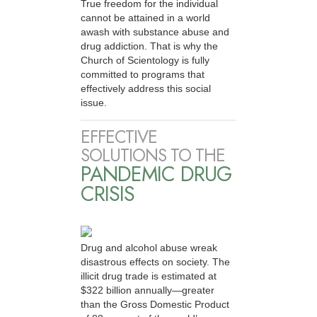
True freedom for the individual
cannot be attained in a world
awash with substance abuse and
drug addiction. That is why the
Church of Scientology is fully
committed to programs that
effectively address this social
issue.
EFFECTIVE
SOLUTIONS TO THE
PANDEMIC DRUG
CRISIS
Drug and alcohol abuse wreak
disastrous effects on society. The
illicit drug trade is estimated at
$322 billion annually—greater
than the Gross Domestic Product