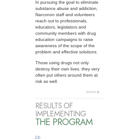
In pursuing the goal to eliminate
substance abuse and addiction,
Narconon staff and volunteers
reach out to professionals,
educators, legislators and
community members with drug
education campaigns to raise
awareness of the scope of the
problem and effective solutions.
Those using drugs not only
destroy their own lives, they very
often put others around them at
risk as well.
more
RESULTS OF
IMPLEMENTING
THE PROGRAM