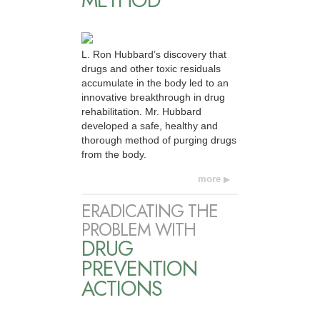
METHOD
L. Ron Hubbard’s discovery that
drugs and other toxic residuals
accumulate in the body led to an
innovative breakthrough in drug
rehabilitation. Mr. Hubbard
developed a safe, healthy and
thorough method of purging drugs
from the body.
more
ERADICATING THE
PROBLEM WITH
DRUG
PREVENTION
ACTIONS