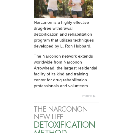
Narconon is a highly effective
drug-free withdrawal,
detoxification and rehabilitation
program that utilizes techniques
developed by L. Ron Hubbard.
The Narconon network extends
worldwide from Narconon
Arrowhead, the largest residential
facility of its kind and training
center for drug rehabilitation
professionals and volunteers.
more
THE NARCONON
NEW LIFE
DETOXIFICATION