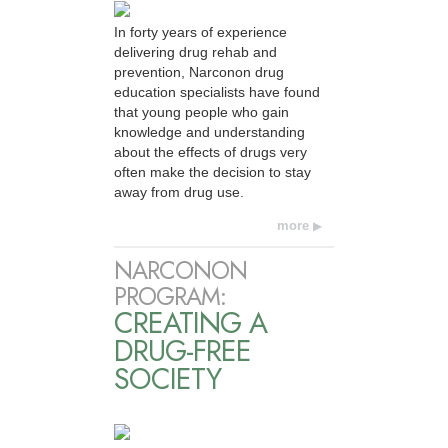
In forty years of experience
delivering drug rehab and
prevention, Narconon drug
education specialists have found
that young people who gain
knowledge and understanding
about the effects of drugs very
often make the decision to stay
away from drug use.
more
NARCONON
PROGRAM:
CREATING A
DRUG-FREE
SOCIETY