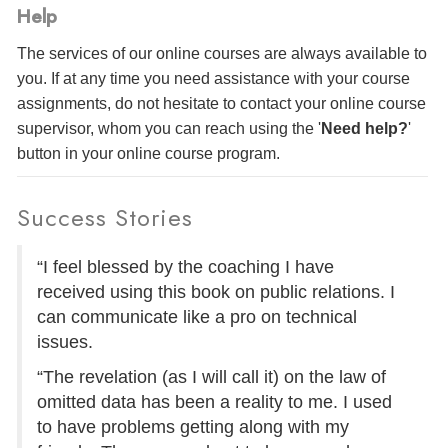
Help
The services of our online courses are always available to
you. If at any time you need assistance with your course
assignments, do not hesitate to contact your online course
supervisor, whom you can reach using the '
Need help?
'
button in your online course program.
Success Stories
“I feel blessed by the coaching I have
received using this book on public relations. I
can communicate like a pro on technical
issues.
“The revelation (as I will call it) on the law of
omitted data has been a reality to me. I used
to have problems getting along with my