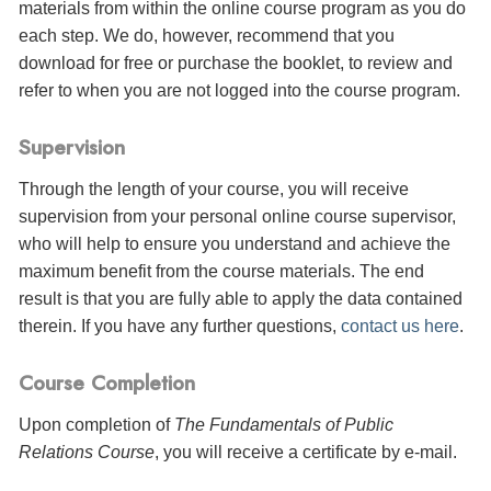
materials from within the online course program as you do
each step. We do, however, recommend that you
download for free or purchase the booklet, to review and
refer to when you are not logged into the course program.
Supervision
Through the length of your course, you will receive
supervision from your personal online course supervisor,
who will help to ensure you understand and achieve the
maximum benefit from the course materials. The end
result is that you are fully able to apply the data contained
therein. If you have any further questions,
contact us here
.
Course Completion
Upon completion of
The Fundamentals of Public
Relations Course
, you will receive a certificate
by e-mail
.