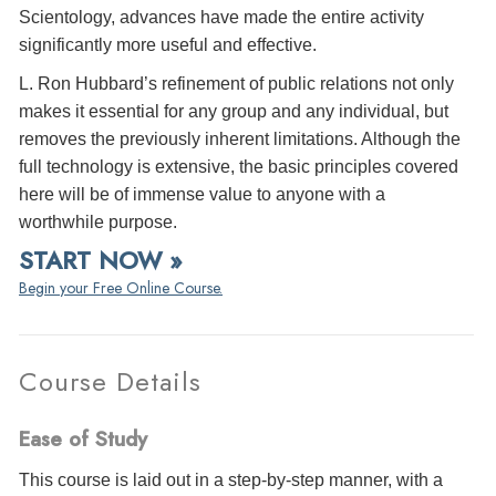
Scientology, advances have made the entire activity
significantly more useful and effective.
L. Ron Hubbard’s refinement of public relations not only
makes it essential for any group and any individual, but
removes the previously inherent limitations. Although the
full technology is extensive, the basic principles covered
here will be of immense value to anyone with a
worthwhile purpose.
START NOW »
Begin your Free Online Course.
Course Details
Ease of Study
This course is laid out in a step-by-step manner, with a