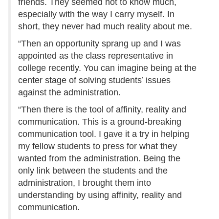
friends. They seemed not to know much,
especially with the way I carry myself. In
short, they never had much reality about me.
“Then an opportunity sprang up and I was
appointed as the class representative in
college recently. You can imagine being at the
center stage of solving students’ issues
against the administration.
“Then there is the tool of affinity, reality and
communication. This is a ground-breaking
communication tool. I gave it a try in helping
my fellow students to press for what they
wanted from the administration. Being the
only link between the students and the
administration, I brought them into
understanding by using affinity, reality and
communication.