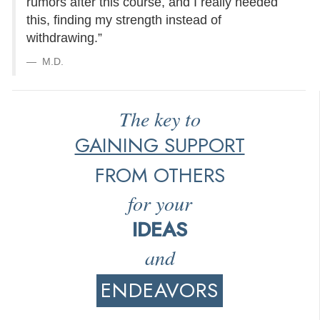
rumors after this course, and I really needed
this, finding my strength instead of
withdrawing.”
M.D.
The key to
GAINING SUPPORT
FROM OTHERS
for your
IDEAS
and
ENDEAVORS