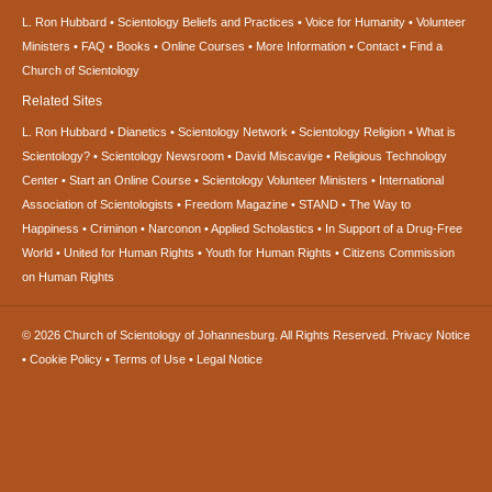
L. Ron Hubbard
Scientology Beliefs and Practices
Voice for Humanity
Volunteer
Ministers
FAQ
Books
Online Courses
More Information
Contact
Find a
Church of Scientology
Related Sites
L. Ron Hubbard
Dianetics
Scientology Network
Scientology Religion
What is
Scientology?
Scientology Newsroom
David Miscavige
Religious Technology
Center
Start an Online Course
Scientology Volunteer Ministers
International
Association of Scientologists
Freedom Magazine
STAND
The Way to
Happiness
Criminon
Narconon
Applied Scholastics
In Support of a Drug-Free
World
United for Human Rights
Youth for Human Rights
Citizens Commission
on Human Rights
© 2026
Church of Scientology of Johannesburg.
All Rights Reserved.
Privacy Notice
•
Cookie Policy
•
Terms of Use
•
Legal Notice