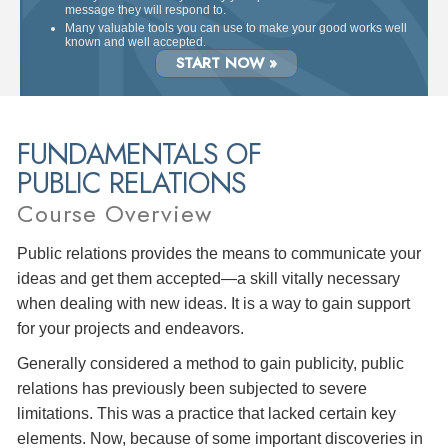
message they will respond to.
Many valuable tools you can use to make your good works well
known and well accepted.
START NOW »
FUNDAMENTALS OF
PUBLIC RELATIONS
Course Overview
Public relations provides the means to communicate your
ideas and get them accepted—a skill vitally necessary
when dealing with new ideas. It is a way to gain support
for your projects and endeavors.
Generally considered a method to gain publicity, public
relations has previously been subjected to severe
limitations. This was a practice that lacked certain key
elements. Now, because of some important discoveries in