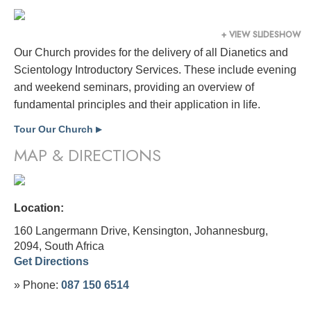
+ VIEW SLIDESHOW
Our Church provides for the delivery of all Dianetics and
Scientology Introductory Services. These include evening
and weekend seminars, providing an overview of
fundamental principles and their application in life.
Tour Our Church
▶
MAP & DIRECTIONS
Location:
160 Langermann Drive, Kensington, Johannesburg,
2094,
South Africa
Get Directions
» Phone:
087 150 6514