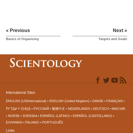
« Previous
Next »
Basics of Organizing
Targets and Goals
International Sites
ENGLISH (US/International)
ENGLISH (United Kingdom)
DANSK
FRANÇAIS
עברית
日本語
РУССКИЙ
繁體中文
NEDERLANDS
DEUTSCH
MAGYAR
NORSK
SVENSKA
ESPAÑOL (LATINO)
ESPAÑOL (CASTELLANO)
ΕΛΛΗΝΙΚA
ITALIANO
PORTUGUÊS
Links