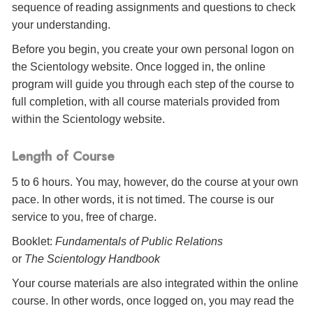
sequence of reading assignments and questions to check
your understanding.
Before you begin, you create your own personal logon on
the Scientology website. Once logged in, the online
program will guide you through each step of the course to
full completion, with all course materials provided from
within the Scientology website.
Length of Course
5 to 6 hours. You may, however, do the course at your own
pace. In other words, it is not timed. The course is our
service to you, free of charge.
Booklet:
Fundamentals of Public Relations
or
The Scientology Handbook
Your course materials are also integrated within the online
course. In other words, once logged on, you may read the