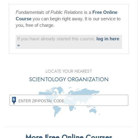
Fundamentals of Public Relations
is a
Free Online
Course
you can begin right away. It is our service to
you, free of charge.
If you have already started this course,
log in here
»
LOCATE YOUR NEAREST
SCIENTOLOGY ORGANIZATION
More Free Online Courses