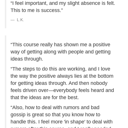
“I feel important, and my slight absence is felt.
This to me is success.”
L.K.
“This course really has shown me a positive
way of getting along with people and getting
ideas through.
“The steps to do this are working, and I love
the way the positive always lies at the bottom
for getting ideas through. And then nobody
feels driven over—everybody feels heard and
that the ideas are for the best.
“Also, how to deal with rumors and bad
gossip is great so that you know how to
handle this. I feel more 'in shape' to deal with