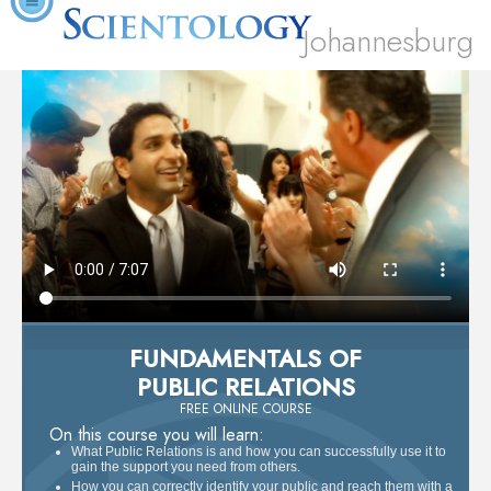
Johannesburg
FUNDAMENTALS OF
PUBLIC RELATIONS
FREE ONLINE COURSE
On this course you will learn:
What Public Relations is and how you can successfully use it to
gain the support you need from others.
How you can correctly identify your public and reach them with a