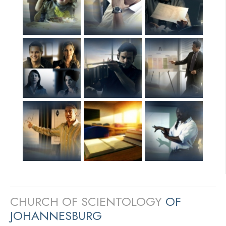
CHURCH OF SCIENTOLOGY
OF
JOHANNESBURG