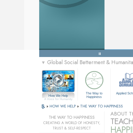
Global Social Betterment & Humanit
▼
The Way to
Applied Sch
How We Help
Happiness
A Voice for Humanity
»
HOW WE HELP
»
THE WAY TO HAPPINESS
ABOUT T
THE WAY TO HAPPINESS
TEACH
CREATING A WORLD OF HONESTY,
HAPPI
TRUST & SELF-RESPECT