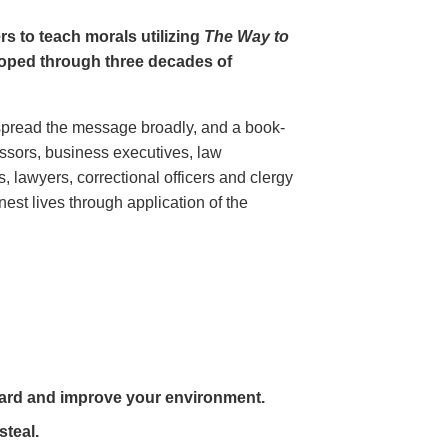
rs to teach morals utilizing
The Way to
oped through three decades of
pread the message broadly, and a book-
essors, business executives, law
 lawyers, correctional officers and clergy
est lives through application of the
ard and improve your environment.
steal.