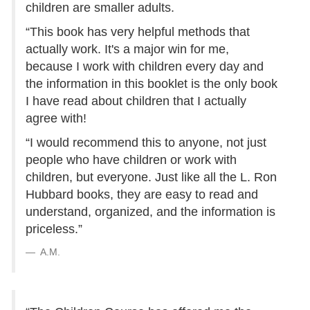
children are smaller adults.
“This book has very helpful methods that
actually work. It's a major win for me,
because I work with children every day and
the information in this booklet is the only book
I have read about children that I actually
agree with!
“I would recommend this to anyone, not just
people who have children or work with
children, but everyone. Just like all the L. Ron
Hubbard books, they are easy to read and
understand, organized, and the information is
priceless.”
A.M.