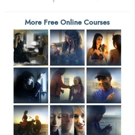
More Free Online Courses