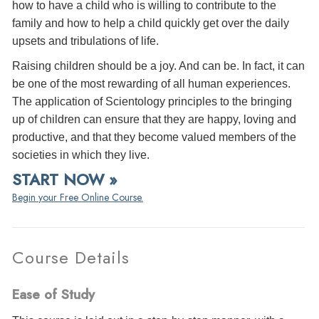
how to have a child who is willing to contribute to the
family and how to help a child quickly get over the daily
upsets and tribulations of life.
Raising children should be a joy. And can be. In fact, it can
be one of the most rewarding of all human experiences.
The application of Scientology principles to the bringing
up of children can ensure that they are happy, loving and
productive, and that they become valued members of the
societies in which they live.
START NOW »
Begin your Free Online Course.
Course Details
Ease of Study