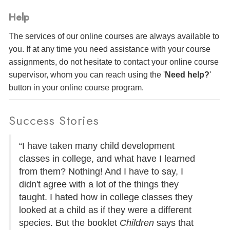
Help
The services of our online courses are always available to
you. If at any time you need assistance with your course
assignments, do not hesitate to contact your online course
supervisor, whom you can reach using the '
Need help?
'
button in your online course program.
Success Stories
“I have taken many child development
classes in college, and what have I learned
from them? Nothing! And I have to say, I
didn't agree with a lot of the things they
taught. I hated how in college classes they
looked at a child as if they were a different
species. But the booklet
Children
says that