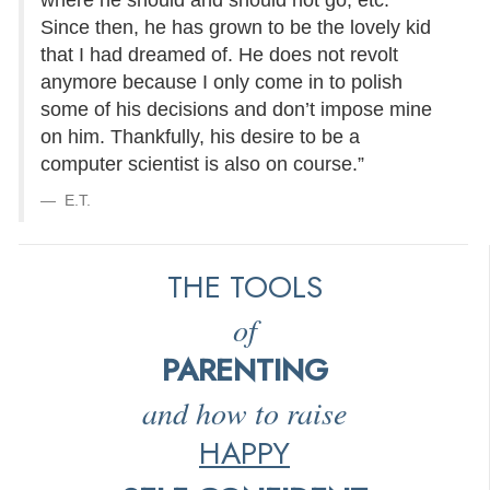
where he should and should not go, etc.
Since then, he has grown to be the lovely kid
that I had dreamed of. He does not revolt
anymore because I only come in to polish
some of his decisions and don’t impose mine
on him. Thankfully, his desire to be a
computer scientist is also on course.”
E.T.
THE TOOLS
of
PARENTING
and how to raise
HAPPY