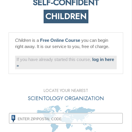
SELF-CONFIDENT
CHILDREN
Children
is a
Free Online Course
you can begin
right away. It is our service to you, free of charge.
If you have already started this course,
log in here
»
LOCATE YOUR NEAREST
SCIENTOLOGY ORGANIZATION