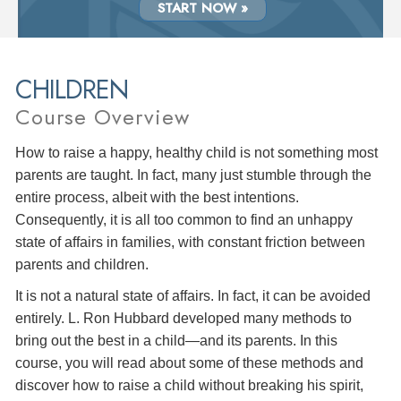
START NOW »
CHILDREN
Course Overview
How to raise a happy, healthy child is not something most
parents are taught. In fact, many just stumble through the
entire process, albeit with the best intentions.
Consequently, it is all too common to find an unhappy
state of affairs in families, with constant friction between
parents and children.
It is not a natural state of affairs. In fact, it can be avoided
entirely. L. Ron Hubbard developed many methods to
bring out the best in a child—and its parents. In this
course, you will read about some of these methods and
discover how to raise a child without breaking his spirit,