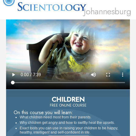
Johannesburg
CHILDREN
FREE ONLINE COURSE
On this course you will learn:
What children need most from their parents.
Why children get angry and how to swiftly heal the upsets.
Exact tools you can use in raising your children to be happy,
healthy, intelligent and self-confident in life.