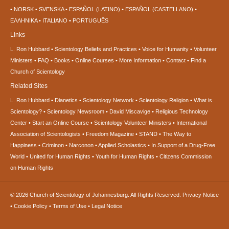
NORSK
SVENSKA
ESPAÑOL (LATINO)
ESPAÑOL (CASTELLANO)
ΕΛΛΗΝΙΚA
ITALIANO
PORTUGUÊS
Links
L. Ron Hubbard
Scientology Beliefs and Practices
Voice for Humanity
Volunteer
Ministers
FAQ
Books
Online Courses
More Information
Contact
Find a
Church of Scientology
Related Sites
L. Ron Hubbard
Dianetics
Scientology Network
Scientology Religion
What is
Scientology?
Scientology Newsroom
David Miscavige
Religious Technology
Center
Start an Online Course
Scientology Volunteer Ministers
International
Association of Scientologists
Freedom Magazine
STAND
The Way to
Happiness
Criminon
Narconon
Applied Scholastics
In Support of a Drug-Free
World
United for Human Rights
Youth for Human Rights
Citizens Commission
on Human Rights
© 2026
Church of Scientology of Johannesburg.
All Rights Reserved.
Privacy Notice
•
Cookie Policy
•
Terms of Use
•
Legal Notice