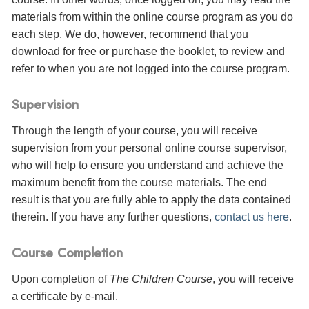
materials from within the online course program as you do
each step. We do, however, recommend that you
download for free or purchase the booklet, to review and
refer to when you are not logged into the course program.
Supervision
Through the length of your course, you will receive
supervision from your personal online course supervisor,
who will help to ensure you understand and achieve the
maximum benefit from the course materials. The end
result is that you are fully able to apply the data contained
therein. If you have any further questions,
contact us here
.
Course Completion
Upon completion of
The Children Course
, you will receive
a certificate
by e-mail
.