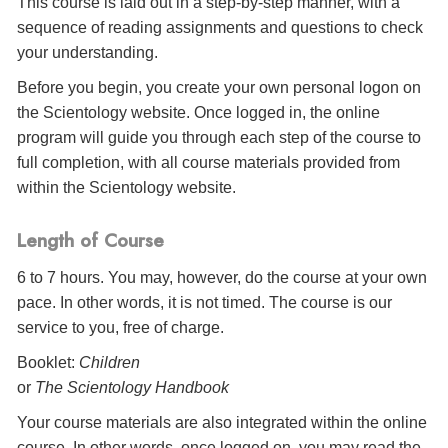
This course is laid out in a step-by-step manner, with a
sequence of reading assignments and questions to check
your understanding.
Before you begin, you create your own personal logon on
the Scientology website. Once logged in, the online
program will guide you through each step of the course to
full completion, with all course materials provided from
within the Scientology website.
Length of Course
6 to 7 hours. You may, however, do the course at your own
pace. In other words, it is not timed. The course is our
service to you, free of charge.
Booklet:
Children
or
The Scientology Handbook
Your course materials are also integrated within the online
course. In other words, once logged on, you may read the