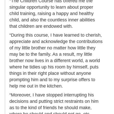
“The Children Course has offered me the
singular opportunity to learn about proper
child training, raising a happy and healthy
child, and also the countless inner abilities
that children are endowed with.
“During this course, I have learned to cherish,
appreciate and acknowledge the contributions
of my little brother no matter how little they
may be to the family. As a result, my little
brother now lives in a different world, a world
where he tidies up his room by himself, puts
things in their right place without anyone
prompting him and to my surprise offers to
help me out in the kitchen.
“Moreover, I have stopped interrupting his
decisions and putting strict restraints on him
as to the kind of friends he should make,