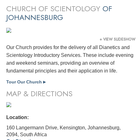
CHURCH OF SCIENTOLOGY
OF
JOHANNESBURG
+ VIEW SLIDESHOW
Our Church provides for the delivery of all Dianetics and
Scientology Introductory Services. These include evening
and weekend seminars, providing an overview of
fundamental principles and their application in life.
Tour Our Church
▶
MAP & DIRECTIONS
Location:
160 Langermann Drive, Kensington, Johannesburg,
2094,
South Africa