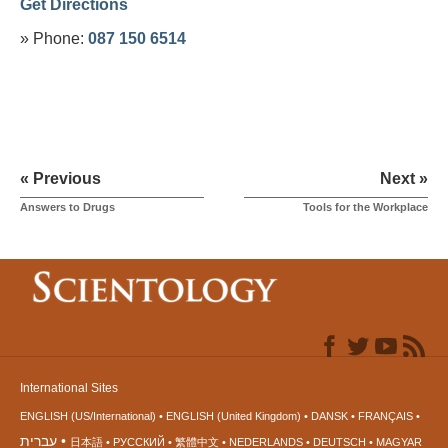
Get Directions
» Phone:
087 150 6514
« Previous
Next »
Answers to Drugs
Tools for the Workplace
International Sites
ENGLISH (US/International)
ENGLISH (United Kingdom)
DANSK
FRANÇAIS
עברית
日本語
РУССКИЙ
繁體中文
NEDERLANDS
DEUTSCH
MAGYAR