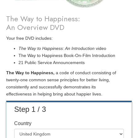
The Way to Happiness:
An Overview DVD
Your free DVD includes:
The Way to Happiness: An Introduction
video
The Way to Happiness Book-On-Film Introduction
21 Public Service Announcements
The Way to Happiness,
a code of conduct consisting of
twenty-one common sense principles for better living,
consistently and successfully demonstrates its
effectiveness in helping bring about happier lives.
Step 1 / 3
Country