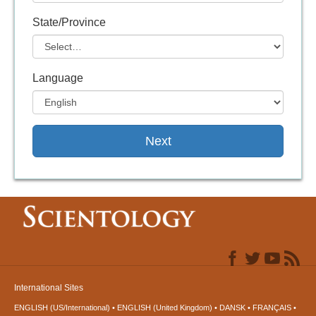
State/Province
Language
Next
International Sites
ENGLISH (US/International)
ENGLISH (United Kingdom)
DANSK
FRANÇAIS