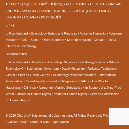
עברית
日本語
РУССКИЙ
繁體中文
NEDERLANDS
DEUTSCH
MAGYAR
NORSK
SVENSKA
ESPAÑOL (LATINO)
ESPAÑOL (CASTELLANO)
ΕΛΛΗΝΙΚA
ITALIANO
PORTUGUÊS
Links
L. Ron Hubbard
Scientology Beliefs and Practices
Voice for Humanity
Volunteer
Ministers
FAQ
Books
Online Courses
More Information
Contact
Find a
Church of Scientology
Related Sites
L. Ron Hubbard
Dianetics
Scientology Network
Scientology Religion
What is
Scientology?
Scientology Newsroom
David Miscavige
Religious Technology
Center
Start an Online Course
Scientology Volunteer Ministers
International
Association of Scientologists
Freedom Magazine
STAND
The Way to
Happiness
Criminon
Narconon
Applied Scholastics
In Support of a Drug-Free
World
United for Human Rights
Youth for Human Rights
Citizens Commission
on Human Rights
© 2026
Church of Scientology of Johannesburg.
All Rights Reserved.
Privacy Notice
•
Cookie Policy
•
Terms of Use
•
Legal Notice