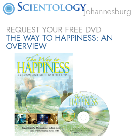
Johannesburg
REQUEST YOUR FREE DVD
THE WAY TO HAPPINESS: AN
OVERVIEW