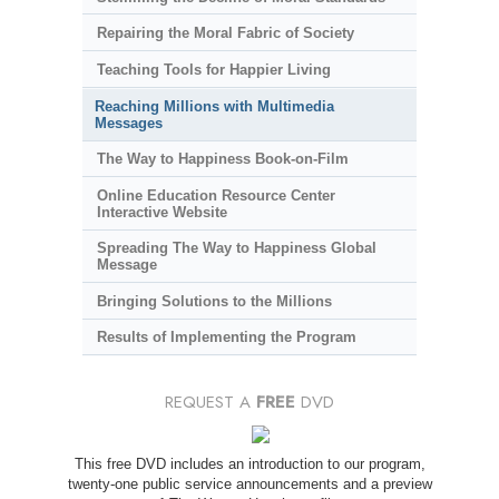
Repairing the Moral Fabric of Society
Teaching Tools for Happier Living
Reaching Millions with Multimedia
Messages
The Way to Happiness Book-on-Film
Online Education Resource Center
Interactive Website
Spreading The Way to Happiness Global
Message
Bringing Solutions to the Millions
Results of Implementing the Program
REQUEST A
FREE
DVD
This free DVD includes an introduction to our program,
twenty-one public service announcements and a preview