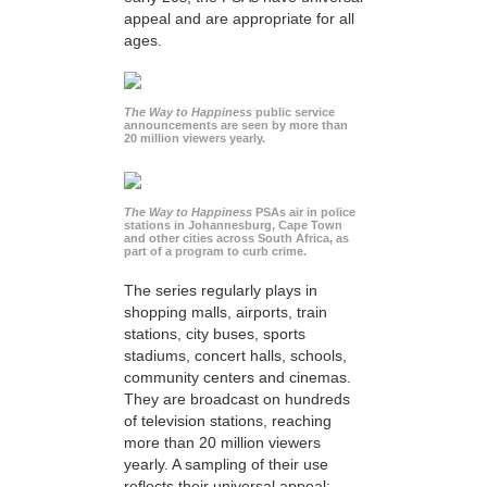
appeal and are appropriate for all
ages.
The Way to Happiness
public service
announcements are seen by more than
20 million viewers yearly.
The Way to Happiness
PSAs air in police
stations in Johannesburg, Cape Town
and other cities across South Africa, as
part of a program to curb crime.
The series regularly plays in
shopping malls, airports, train
stations, city buses, sports
stadiums, concert halls, schools,
community centers and cinemas.
They are broadcast on hundreds
of television stations, reaching
more than 20 million viewers
yearly. A sampling of their use
reflects their universal appeal: