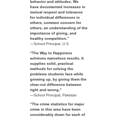
behavior and attitudes. We
have documented increases in
mutual respect and tolerance
for individual differences in
others, common concern for
others, an understanding of the
importance of giving, and
healthy competition.”
—School Principal, U.S.
“The Way to Happiness
achieves marvelous results. It
supplies solid, practical
methods for solving the
problems students face while
growing up, by giving them the
clear-cut difference between
right and wrong.”
—School Principal, Pakistan
“The crime statistics for major
crime in this area have been
considerably down for each of