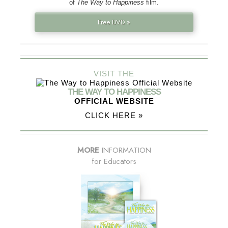
of
The Way to Happiness
film.
Free DVD »
VISIT THE
THE WAY TO HAPPINESS
OFFICIAL WEBSITE
CLICK HERE »
MORE
INFORMATION
for Educators