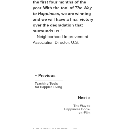
the first four months of the
year. With the tool of
The Way
to Happiness,
we are winning
and we will have a final victory
over the degradation that
surrounds us.”
—Neighborhood Improvement
Association Director, U.S.
« Previous
Teaching Tools
for Happier Living
Next »
The Way to
Happiness Book-
on-Film