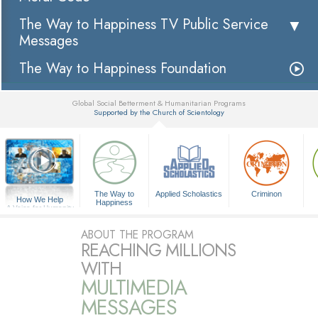
The Way to Happiness TV Public Service
Messages
The Way to Happiness Foundation
Global Social Betterment & Humanitarian Programs
Supported by the Church of Scientology
▼
The Way to
Applied Scholastics
Criminon
How We Help
Happiness
A Voice for Humanity
ABOUT THE PROGRAM
REACHING MILLIONS
WITH
MULTIMEDIA
MESSAGES