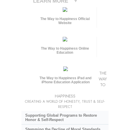
LEARN MORE
The Way to Happiness Official
Website
The Way to Happiness Online
Education
THE
The Way to Happiness iPad and
WAY
iPhone Education Application
TO
HAPPINESS
CREATING A WORLD OF HONESTY, TRUST & SELF-
RESPECT
Supporting Global Programs to Restore
Honor & Self-Respect
Stemming the Decline of Moral Standards