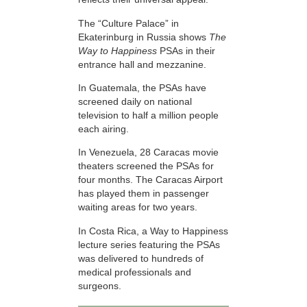
The “Culture Palace” in
Ekaterinburg in Russia shows
The
Way to Happiness
PSAs in their
entrance hall and mezzanine.
In Guatemala, the PSAs have
screened daily on national
television to half a million people
each airing.
In Venezuela, 28 Caracas movie
theaters screened the PSAs for
four months. The Caracas Airport
has played them in passenger
waiting areas for two years.
In Costa Rica, a Way to Happiness
lecture series featuring the PSAs
was delivered to hundreds of
medical professionals and
surgeons.