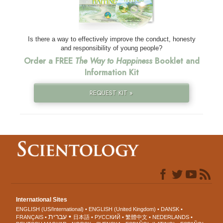
Is there a way to effectively improve the conduct, honesty
and responsibility of young people?
Order a FREE
The Way to Happiness
Booklet and
Information Kit
REQUEST KIT »
International Sites
ENGLISH (US/International)
ENGLISH (United Kingdom)
DANSK
עברית
FRANÇAIS
日本語
РУССКИЙ
繁體中文
NEDERLANDS