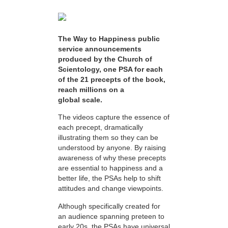
The Way to Happiness public
service announcements
produced by the Church of
Scientology, one PSA for each
of the 21 precepts of the book,
reach millions on a
global scale.
The videos capture the essence of
each precept, dramatically
illustrating them so they can be
understood by anyone. By raising
awareness of why these precepts
are essential to happiness and a
better life, the PSAs help to shift
attitudes and change viewpoints.
Although specifically created for
an audience spanning preteen to
early 20s, the PSAs have universal