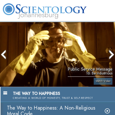
Johannesburg
About
L. Ron
What is
Beginning
Volunteer
FAQ
Books
Us
Hubbard
Scientology?
Services
Ministers
Public Service Message
16. Be Industrious
Watch Video
THE WAY TO HAPPINESS
CREATING A WORLD OF HONESTY, TRUST & SELF-RESPECT
The Way to Happiness: A Non-Religious
Moral Code