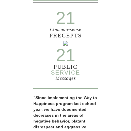
21
Common-sense
PRECEPTS
21
PUBLIC
SERVICE
Messages
“Since implementing the Way to
Happiness program last school
year, we have documented
decreases in the areas of
negative behavior, blatant
disrespect and aggressive