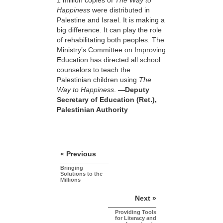
1 million copies of
The Way to
Happiness
were distributed in
Palestine and Israel. It is making a
big difference. It can play the role
of rehabilitating both peoples. The
Ministry’s Committee on Improving
Education has directed all school
counselors to teach the
Palestinian children using
The
Way to Happiness
.
—Deputy
Secretary of Education (Ret.),
Palestinian Authority
« Previous
Bringing
Solutions to the
Millions
Next »
Providing Tools
for Literacy and