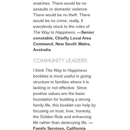
snatches. There would be no
assaults or domestic violence.
There would be no theft. There
would be no crime, really, if
everybody stuck to the rules of
The Way to Happiness
.
—Senior
constable, Chiefly Local Area
Command, New South Wales,
Australia
COMMUNITY LEADERS
I think
The Way to Happiness
booklets is most useful in giving
structure to families where it is
lacking or not effective. Since
positive values are the basic
foundation for building a strong
family life, this booklet can help by
focusing on trust, love, honesty,
the Golden Rule and enhancing
life rather than destroying life.
—
Family Services, California