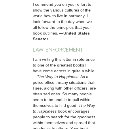
I commend you on your effort to
show the various cultures of the
world how to live in harmony. I
look forward to the day when we
all follow the principles that your
book outlines.
—United States
Senator
LAW ENFORCEMENT
I am writing this letter in reference
to one of the greatest books I
have come across in quite a while
—
The Way to Happiness
. As a
police officer, many situations that
I see, along with other officers, are
often sad ones. So many people
seem to be unable to pull within
themselves to find good.
The Way
to Happiness
book encourages
people to search for the goodness
within themselves and spread that
goodness to others. Your book