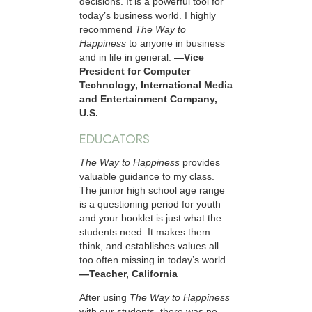
decisions. It is a powerful tool for
today’s business world. I highly
recommend
The Way to
Happiness
to anyone in business
and in life in general.
—Vice
President for Computer
Technology, International Media
and Entertainment Company,
U.S.
EDUCATORS
The Way to Happiness
provides
valuable guidance to my class.
The junior high school age range
is a questioning period for youth
and your booklet is just what the
students need. It makes them
think, and establishes values all
too often missing in today’s world.
—Teacher, California
After using
The Way to Happiness
with our students, there was no