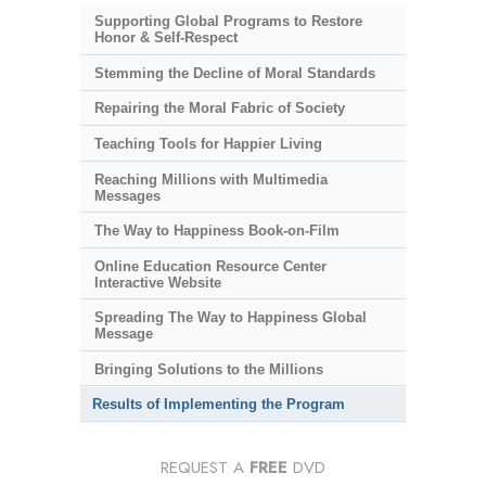
Supporting Global Programs to Restore
Honor & Self-Respect
Stemming the Decline of Moral Standards
Repairing the Moral Fabric of Society
Teaching Tools for Happier Living
Reaching Millions with Multimedia
Messages
The Way to Happiness Book-on-Film
Online Education Resource Center
Interactive Website
Spreading The Way to Happiness Global
Message
Bringing Solutions to the Millions
Results of Implementing the Program
REQUEST A
FREE
DVD