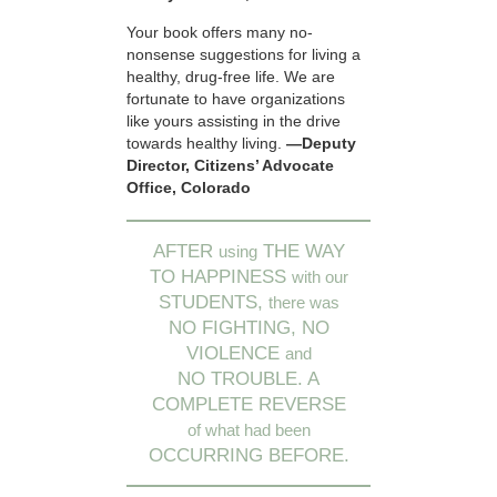
Your book offers many no-
nonsense suggestions for living a
healthy, drug-free life. We are
fortunate to have organizations
like yours assisting in the drive
towards healthy living.
—Deputy
Director, Citizens’ Advocate
Office, Colorado
AFTER
THE WAY
using
TO HAPPINESS
with our
STUDENTS,
there was
NO FIGHTING, NO
VIOLENCE
and
NO TROUBLE. A
COMPLETE REVERSE
of what had been
OCCURRING BEFORE.