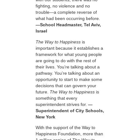
fighting, no violence and no
trouble—a complete reverse of
what had been occurring before.
—School Headmaster, Tel Aviv,
Israel
The Way to Happiness
is
important because it establishes a
framework for what young people
are going to do with the rest of
their lives. You’re talking about a
pathway. You’re talking about an
opportunity to start to make some
decisions that can govern your
future.
The Way to Happiness
is
something that every
superintendent strives for.
—
Superintendent of City Schools,
New York
With the support of the Way to
Happiness Foundation, more than