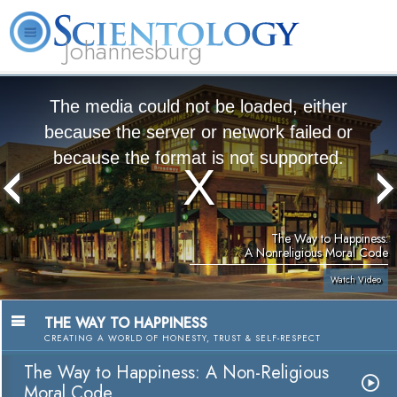
Johannesburg
About
L. Ron
What is
Beginning
Volunteer
FAQ
Books
Us
Hubbard
Scientology?
Services
Ministers
The media could not be loaded, either
because the server or network failed or
because the format is not supported.
The Way to Happiness:
A Nonreligious Moral Code
Watch Video
THE WAY TO HAPPINESS
CREATING A WORLD OF HONESTY, TRUST & SELF-RESPECT
The Way to Happiness: A Non-Religious
Moral Code