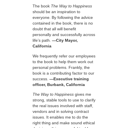
The book
The Way to Happiness
should be an inspiration to
everyone. By following the advice
contained in the book, there is no
doubt that all will benefit
personally and successfully across
life’s path.
—City Mayor,
California
We frequently refer our employees
to the book to help them work out
personal problems. Frankly, the
book is a contributing factor to our
success.
—Executive training
officer, Burbank, California
The Way to Happiness
gives me
strong, stable tools to use to clarify
the real issues involved with staff,
vendors and in solving contract
issues. It enables me to do the
right thing and make sound ethical