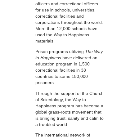
officers and correctional officers
for use in schools, universities,
correctional facilities and
corporations throughout the world.
More than 12,000 schools have
used the Way to Happiness
materials.
Prison programs utilizing
The Way
to Happiness
have delivered an
education program in 1,500
correctional facilities in 38
countries to some 150,000
prisoners.
Through the support of the Church
of Scientology, the Way to
Happiness program has become a
global grass-roots movement that
is bringing trust, sanity and calm to
a troubled world.
The international network of