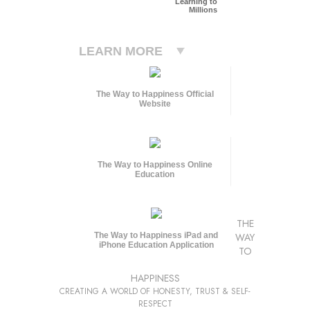
Learning to
Millions
LEARN MORE
The Way to Happiness Official
Website
The Way to Happiness Online
Education
THE
The Way to Happiness iPad and
WAY
iPhone Education Application
TO
HAPPINESS
CREATING A WORLD OF HONESTY, TRUST & SELF-
RESPECT