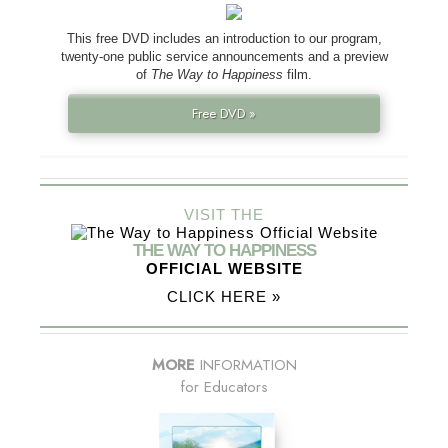
This free DVD includes an introduction to our program,
twenty-one public service announcements and a preview
of
The Way to Happiness
film.
Free DVD »
VISIT THE
THE WAY TO HAPPINESS
OFFICIAL WEBSITE
CLICK HERE »
MORE
INFORMATION
for Educators