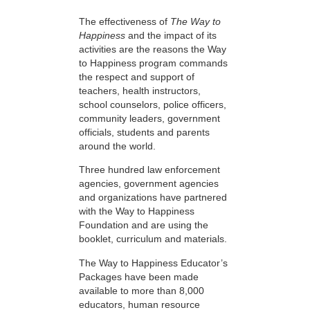
The effectiveness of
The Way to
Happiness
and the impact of its
activities are the reasons the Way
to Happiness program commands
the respect and support of
teachers, health instructors,
school counselors, police officers,
community leaders, government
officials, students and parents
around the world.
Three hundred law enforcement
agencies, government agencies
and organizations have partnered
with the Way to Happiness
Foundation and are using the
booklet, curriculum and materials.
The Way to Happiness Educator’s
Packages have been made
available to more than 8,000
educators, human resource