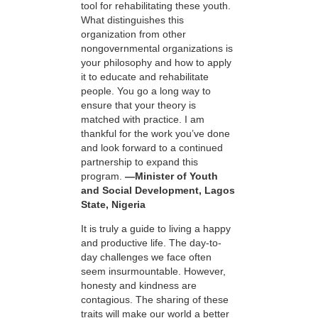
tool for rehabilitating these youth.
What distinguishes this
organization from other
nongovernmental organizations is
your philosophy and how to apply
it to educate and rehabilitate
people. You go a long way to
ensure that your theory is
matched with practice. I am
thankful for the work you’ve done
and look forward to a continued
partnership to expand this
program.
—Minister of Youth
and Social Development, Lagos
State, Nigeria
It is truly a guide to living a happy
and productive life. The day-to-
day challenges we face often
seem insurmountable. However,
honesty and kindness are
contagious. The sharing of these
traits will make our world a better