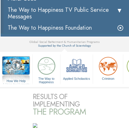
The Way to Happiness TV Public Service
Messages
The Way to Happiness Foundation
Global Social Betterment & Humanitarian Programs
Supported by the Church of Scientology
▼
The Way to
Applied Scholastics
Criminon
How We Help
Happiness
A Voice for Humanity
RESULTS OF
IMPLEMENTING
THE PROGRAM