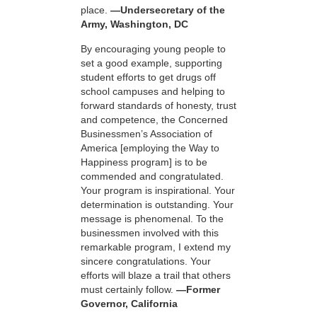
place.
—Undersecretary of the
Army, Washington, DC
By encouraging young people to
set a good example, supporting
student efforts to get drugs off
school campuses and helping to
forward standards of honesty, trust
and competence, the Concerned
Businessmen’s Association of
America [employing the Way to
Happiness program] is to be
commended and congratulated.
Your program is inspirational. Your
determination is outstanding. Your
message is phenomenal. To the
businessmen involved with this
remarkable program, I extend my
sincere congratulations. Your
efforts will blaze a trail that others
must certainly follow.
—Former
Governor, California