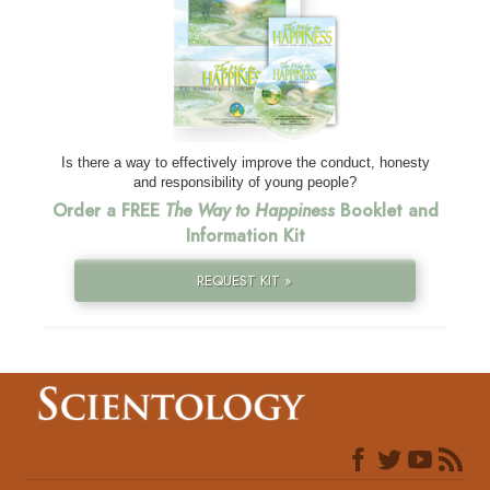
Is there a way to effectively improve the conduct, honesty
and responsibility of young people?
Order a FREE
The Way to Happiness
Booklet and
Information Kit
REQUEST KIT »