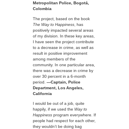
Metropolitan Police, Bogotá,
Colombia
The project, based on the book
The Way to Happiness
, has
positively impacted several areas
of my division. In these key areas,
I have seen the project contribute
to a decrease in crime, as well as
result in positive improvement
among members of the
community. In one particular area,
there was a decrease in crime by
over 30 percent in a 6-month
period.
—Captain, Police
Department, Los Angeles,
California
I would be out of a job, quite
happily, if we used the
Way to
Happiness
program everywhere. If
people had respect for each other,
they wouldn’t be doing bag