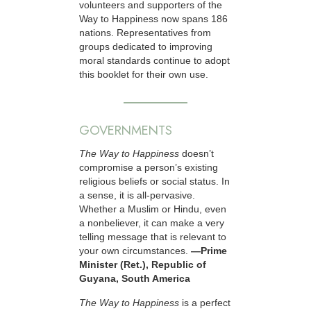
volunteers and supporters of the
Way to Happiness now spans 186
nations. Representatives from
groups dedicated to improving
moral standards continue to adopt
this booklet for their own use.
GOVERNMENTS
The Way to Happiness
doesn’t
compromise a person’s existing
religious beliefs or social status. In
a sense, it is all-pervasive.
Whether a Muslim or Hindu, even
a nonbeliever, it can make a very
telling message that is relevant to
your own circumstances.
—Prime
Minister (Ret.), Republic of
Guyana, South America
The Way to Happiness
is a perfect