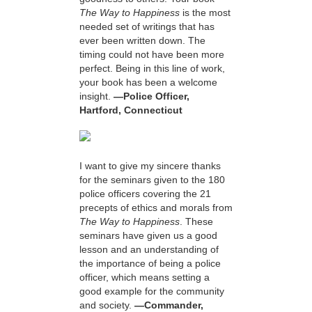
The Way to Happiness
is the most
needed set of writings that has
ever been written down. The
timing could not have been more
perfect. Being in this line of work,
your book has been a welcome
insight.
—Police Officer,
Hartford, Connecticut
I want to give my sincere thanks
for the seminars given to the 180
police officers covering the 21
precepts of ethics and morals from
The Way to Happiness
. These
seminars have given us a good
lesson and an understanding of
the importance of being a police
officer, which means setting a
good example for the community
and society.
—Commander,