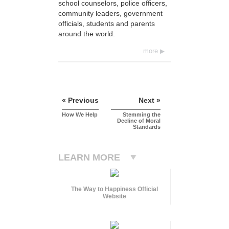
school counselors, police officers,
community leaders, government
officials, students and parents
around the world.
more
« Previous
Next »
How We Help
Stemming the
Decline of Moral
Standards
LEARN MORE
The Way to Happiness Official
Website