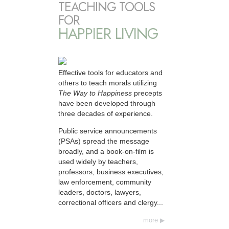
TEACHING TOOLS
FOR
HAPPIER LIVING
Effective tools for educators and
others to teach morals utilizing
The Way to Happiness
precepts
have been developed through
three decades of experience.
Public service announcements
(PSAs) spread the message
broadly, and a book-on-film is
used widely by teachers,
professors, business executives,
law enforcement, community
leaders, doctors, lawyers,
correctional officers and clergy...
more