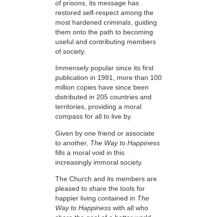
of prisons, its message has
restored self-respect among the
most hardened criminals, guiding
them onto the path to becoming
useful and contributing members
of society.
Immensely popular since its first
publication in 1981, more than 100
million copies have since been
distributed in 205 countries and
territories, providing a moral
compass for all to live by.
Given by one friend or associate
to another,
The Way to Happiness
fills a moral void in this
increasingly immoral society.
The Church and its members are
pleased to share the tools for
happier living contained in
The
Way to Happiness
with all who