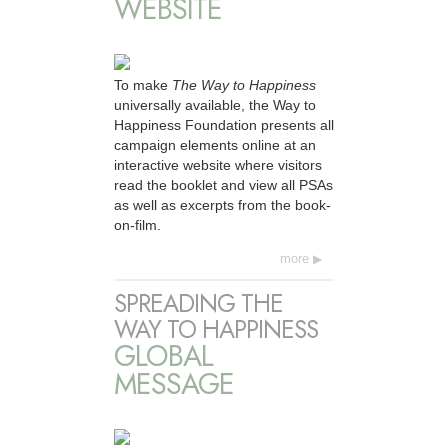
WEBSITE
To make
The Way to Happiness
universally available, the Way to
Happiness Foundation presents all
campaign elements online at an
interactive website where visitors
read the booklet and view all PSAs
as well as excerpts from the book-
on-film.
more
SPREADING THE
WAY TO HAPPINESS
GLOBAL
MESSAGE