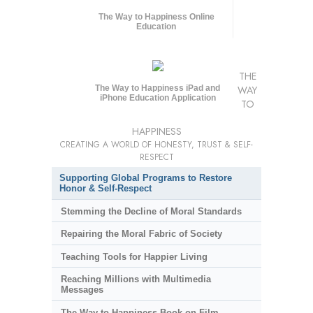
The Way to Happiness Online
Education
THE
The Way to Happiness iPad and
WAY
iPhone Education Application
TO
HAPPINESS
CREATING A WORLD OF HONESTY, TRUST & SELF-
RESPECT
Supporting Global Programs to Restore
Honor & Self-Respect
Stemming the Decline of Moral Standards
Repairing the Moral Fabric of Society
Teaching Tools for Happier Living
Reaching Millions with Multimedia
Messages
The Way to Happiness Book-on-Film