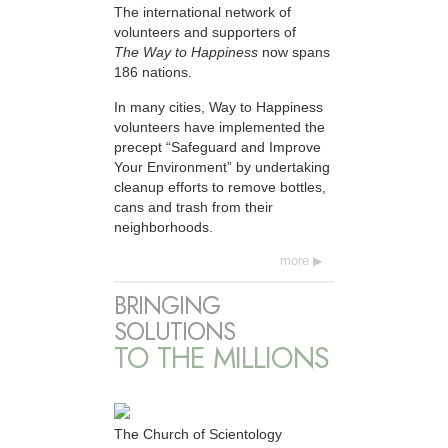
The international network of
volunteers and supporters of
The Way to Happiness
now spans
186 nations.
In many cities, Way to Happiness
volunteers have implemented the
precept “Safeguard and Improve
Your Environment” by undertaking
cleanup efforts to remove bottles,
cans and trash from their
neighborhoods.
more
BRINGING
SOLUTIONS
TO THE MILLIONS
The Church of Scientology