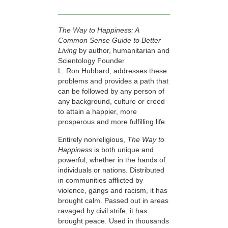
The Way to Happiness: A
Common Sense Guide to Better
Living
by author, humanitarian and
Scientology Founder
L. Ron Hubbard, addresses these
problems and provides a path that
can be followed by any person of
any background, culture or creed
to attain a happier, more
prosperous and more fulfilling life.
Entirely nonreligious,
The Way to
Happiness
is both unique and
powerful, whether in the hands of
individuals or nations. Distributed
in communities afflicted by
violence, gangs and racism, it has
brought calm. Passed out in areas
ravaged by civil strife, it has
brought peace. Used in thousands