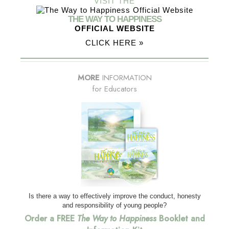
VISIT THE
THE WAY TO HAPPINESS
OFFICIAL WEBSITE
CLICK HERE »
MORE
INFORMATION
for Educators
Is there a way to effectively improve the conduct, honesty
and responsibility of young people?
Order a FREE
The Way to Happiness
Booklet and