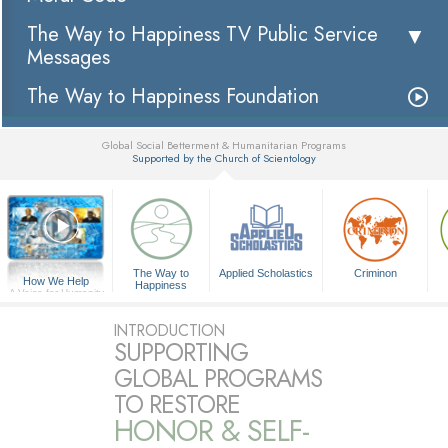
The Way to Happiness TV Public Service
Messages
The Way to Happiness Foundation
Global Social Betterment & Humanitarian Programs
Supported by the Church of Scientology
▼
The Way to
Applied Scholastics
Criminon
How We Help
Happiness
A Voice for Humanity
INTRODUCTION
SUPPORTING
GLOBAL PROGRAMS
TO RESTORE
HONOR & SELF-