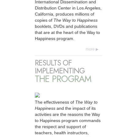
International Dissemination and
Distribution Center in Los Angeles,
California, produces millions of
copies of
The Way to Happiness
booklets, DVDs and publications
that are at the heart of the Way to
Happiness program.
more
RESULTS OF
IMPLEMENTING
THE PROGRAM
The effectiveness of
The Way to
Happiness
and the impact of its
activities are the reasons the Way
to Happiness program commands
the respect and support of
teachers, health instructors,