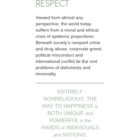
RESPECT
Viewed from almost any
perspective, the world today
suffers from a moral and ethical
crisis of epidemic proportions.
Beneath society’s rampant crime
and drug abuse, corporate greed,
political misconduct and
international conflict lie the root
problems of dishonesty and
immorality.
ENTIRELY
NONRELIGIOUS, THE
WAY TO HAPPINESS
is
BOTH UNIQUE
and
POWERFUL
in the
HANDS
INDIVIDUALS
of
NATIONS.
and