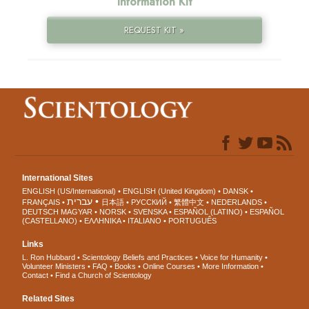
Information Kit
REQUEST KIT »
International Sites
ENGLISH (US/International)
ENGLISH (United Kingdom)
DANSK
עברית
FRANÇAIS
日本語
РУССКИЙ
繁體中文
NEDERLANDS
DEUTSCH
MAGYAR
NORSK
SVENSKA
ESPAÑOL (LATINO)
ESPAÑOL
(CASTELLANO)
ΕΛΛΗΝΙΚA
ITALIANO
PORTUGUÊS
Links
L. Ron Hubbard
Scientology Beliefs and Practices
Voice for Humanity
Volunteer Ministers
FAQ
Books
Online Courses
More Information
Contact
Find a Church of Scientology
Related Sites