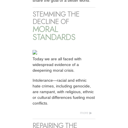
share the goal of a better world.
STEMMING THE
DECLINE OF
MORAL
STANDARDS
Today we are all faced with
widespread evidence of a
deepening moral crisis.
Intolerance—racial and ethnic
hate crimes, including genocide,
are rampant, with religious, ethnic
or cultural differences fueling most
conflicts.
more
REPAIRING THE