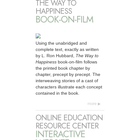
THE WAY TO
HAPPINESS
BOOK-ON-FILM
Using the unabridged and
complete text, exactly as written
by L. Ron Hubbard,
The Way to
Happiness
book-on-film follows
the printed book chapter by
chapter, precept by precept. The
interweaving stories of a cast of
characters illustrate each concept
contained in the book.
more
ONLINE EDUCATION
RESOURCE CENTER
INTERACTIVE