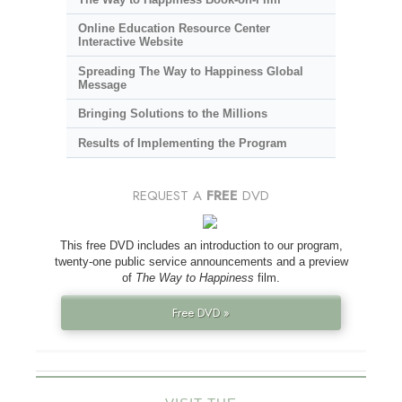
Online Education Resource Center
Interactive Website
Spreading The Way to Happiness Global
Message
Bringing Solutions to the Millions
Results of Implementing the Program
REQUEST A
FREE
DVD
This free DVD includes an introduction to our program,
twenty-one public service announcements and a preview
of
The Way to Happiness
film.
Free DVD »