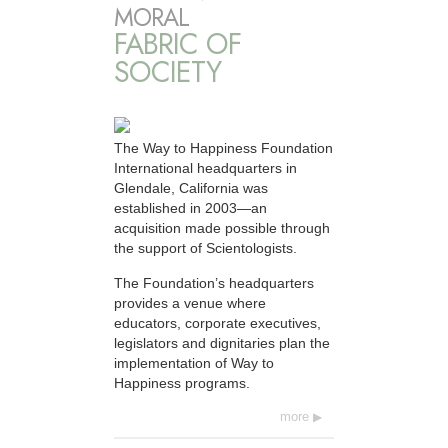
MORAL
FABRIC OF
SOCIETY
The Way to Happiness Foundation
International headquarters in
Glendale, California was
established in 2003—an
acquisition made possible through
the support of Scientologists.
The Foundation’s headquarters
provides a venue where
educators, corporate executives,
legislators and dignitaries plan the
implementation of Way to
Happiness programs.
more