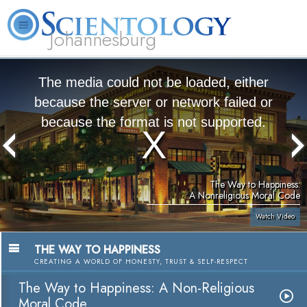
Johannesburg
About
L. Ron
What is
Beginning
Volunteer
FAQ
Books
Us
Hubbard
Scientology?
Services
Ministers
The media could not be loaded, either
because the server or network failed or
because the format is not supported.
The Way to Happiness:
A Nonreligious Moral Code
Watch Video
THE WAY TO HAPPINESS
CREATING A WORLD OF HONESTY, TRUST & SELF-RESPECT
The Way to Happiness: A Non-Religious
Moral Code