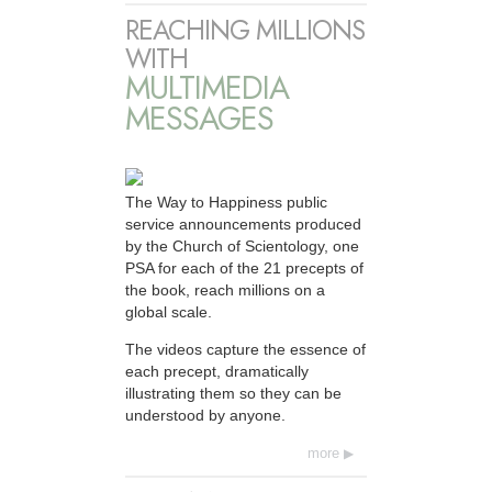
REACHING MILLIONS
WITH
MULTIMEDIA
MESSAGES
The Way to Happiness public
service announcements produced
by the Church of Scientology, one
PSA for each of the 21 precepts of
the book, reach millions on a
global scale.
The videos capture the essence of
each precept, dramatically
illustrating them so they can be
understood by anyone.
more