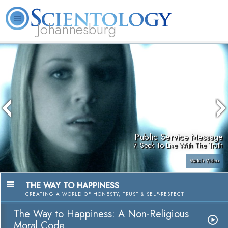
Johannesburg
About
L. Ron
What is
Beginning
Volunteer
FAQ
Books
Us
Hubbard
Scientology?
Services
Ministers
Public Service Message
7. Seek To Live With The Truth
Watch Video
THE WAY TO HAPPINESS
CREATING A WORLD OF HONESTY, TRUST & SELF-RESPECT
The Way to Happiness: A Non-Religious
Moral Code