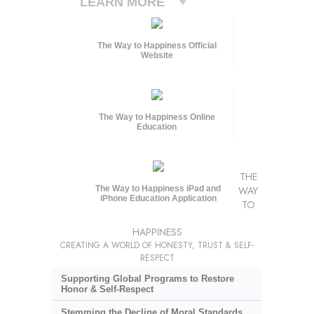
LEARN MORE
The Way to Happiness Official
Website
The Way to Happiness Online
Education
THE
The Way to Happiness iPad and
WAY
iPhone Education Application
TO
HAPPINESS
CREATING A WORLD OF HONESTY, TRUST & SELF-
RESPECT
Supporting Global Programs to Restore
Honor & Self-Respect
Stemming the Decline of Moral Standards