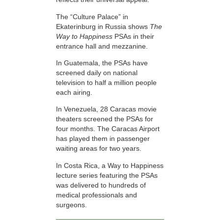
The “Culture Palace” in
Ekaterinburg in Russia shows
The
Way to Happiness
PSAs in their
entrance hall and mezzanine.
In Guatemala, the PSAs have
screened daily on national
television to half a million people
each airing.
In Venezuela, 28 Caracas movie
theaters screened the PSAs for
four months. The Caracas Airport
has played them in passenger
waiting areas for two years.
In Costa Rica, a Way to Happiness
lecture series featuring the PSAs
was delivered to hundreds of
medical professionals and
surgeons.