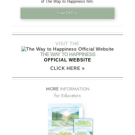
of
The Way to Happiness
film.
Free DVD »
VISIT THE
THE WAY TO HAPPINESS
OFFICIAL WEBSITE
CLICK HERE »
MORE
INFORMATION
for Educators