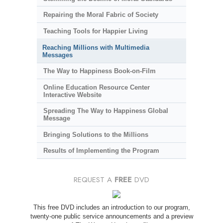
Repairing the Moral Fabric of Society
Teaching Tools for Happier Living
Reaching Millions with Multimedia
Messages
The Way to Happiness Book-on-Film
Online Education Resource Center
Interactive Website
Spreading The Way to Happiness Global
Message
Bringing Solutions to the Millions
Results of Implementing the Program
REQUEST A
FREE
DVD
This free DVD includes an introduction to our program,
twenty-one public service announcements and a preview