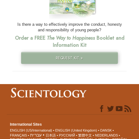
Is there a way to effectively improve the conduct, honesty
and responsibility of young people?
Order a FREE
The Way to Happiness
Booklet and
Information Kit
REQUEST KIT »
International Sites
ENGLISH (US/International)
ENGLISH (United Kingdom)
DANSK
עברית
FRANÇAIS
日本語
РУССКИЙ
繁體中文
NEDERLANDS