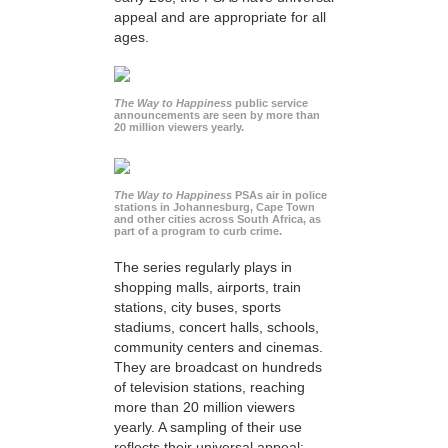
appeal and are appropriate for all
ages.
The Way to Happiness
public service
announcements are seen by more than
20 million viewers yearly.
The Way to Happiness
PSAs air in police
stations in Johannesburg, Cape Town
and other cities across South Africa, as
part of a program to curb crime.
The series regularly plays in
shopping malls, airports, train
stations, city buses, sports
stadiums, concert halls, schools,
community centers and cinemas.
They are broadcast on hundreds
of television stations, reaching
more than 20 million viewers
yearly. A sampling of their use
reflects their universal appeal: