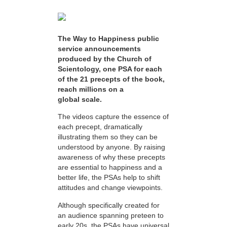
The Way to Happiness public
service announcements
produced by the Church of
Scientology, one PSA for each
of the 21 precepts of the book,
reach millions on a
global scale.
The videos capture the essence of
each precept, dramatically
illustrating them so they can be
understood by anyone. By raising
awareness of why these precepts
are essential to happiness and a
better life, the PSAs help to shift
attitudes and change viewpoints.
Although specifically created for
an audience spanning preteen to
early 20s, the PSAs have universal