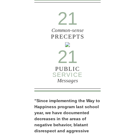
21
Common-sense
PRECEPTS
21
PUBLIC
SERVICE
Messages
“Since implementing the Way to
Happiness program last school
year, we have documented
decreases in the areas of
negative behavior, blatant
disrespect and aggressive