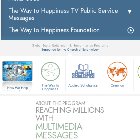
The Way to Happiness TV Public Service
Messages
The Way to Happiness Foundation
Global Social Betterment & Humanitarian Programs
Supported by the Church of Scientology
▼
The Way to
Applied Scholastics
Criminon
How We Help
Happiness
A Voice for Humanity
ABOUT THE PROGRAM
REACHING MILLIONS
WITH
MULTIMEDIA
MESSAGES