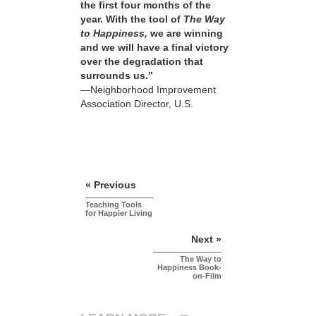
the first four months of the
year. With the tool of
The Way
to Happiness,
we are winning
and we will have a final victory
over the degradation that
surrounds us.”
—Neighborhood Improvement
Association Director, U.S.
« Previous
Teaching Tools
for Happier Living
Next »
The Way to
Happiness Book-
on-Film