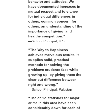
behavior and attitudes. We
have documented increases in
mutual respect and tolerance
for individual differences in
others, common concern for
others, an understanding of the
importance of giving, and
healthy competition.”
—School Principal, U.S.
“The Way to Happiness
achieves marvelous results. It
supplies solid, practical
methods for solving the
problems students face while
growing up, by giving them the
clear-cut difference between
right and wrong.”
—School Principal, Pakistan
“The crime statistics for major
crime in this area have been
considerably down for each of