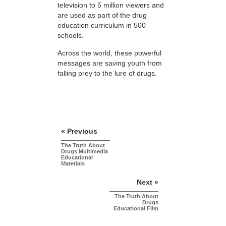
television to 5 million viewers and
are used as part of the drug
education curriculum in 500
schools.
Across the world, these powerful
messages are saving youth from
falling prey to the lure of drugs.
« Previous
The Truth About
Drugs Multimedia
Educational
Materials
Next »
The Truth About
Drugs
Educational Film