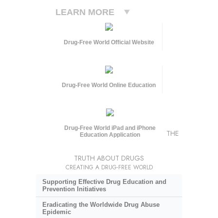
LEARN MORE
Drug-Free World Official Website
Drug-Free World Online Education
Drug-Free World iPad and iPhone
THE
Education Application
TRUTH ABOUT DRUGS
CREATING A DRUG-FREE WORLD
Supporting Effective Drug Education and
Prevention Initiatives
Eradicating the Worldwide Drug Abuse
Epidemic