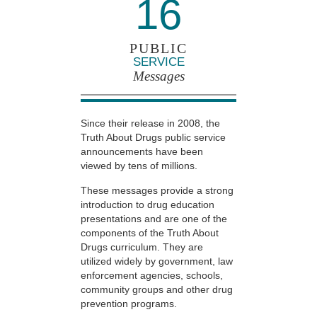
16
PUBLIC
SERVICE
Messages
Since their release in 2008, the
Truth About Drugs public service
announcements have been
viewed by tens of millions.
These messages provide a strong
introduction to drug education
presentations and are one of the
components of the Truth About
Drugs curriculum. They are
utilized widely by government, law
enforcement agencies, schools,
community groups and other drug
prevention programs.