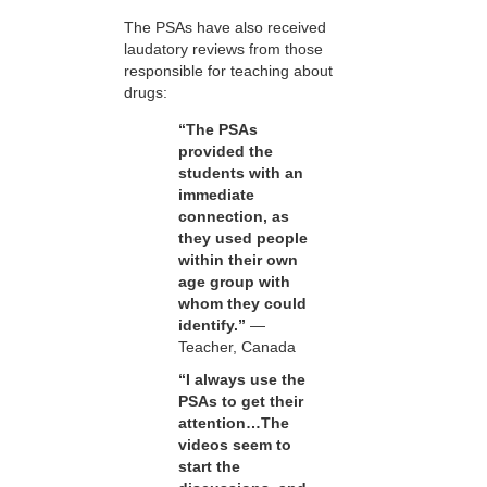
The PSAs have also received
laudatory reviews from those
responsible for teaching about
drugs:
“The PSAs
provided the
students with an
immediate
connection, as
they used people
within their own
age group with
whom they could
identify.”
—
Teacher, Canada
“I always use the
PSAs to get their
attention…The
videos seem to
start the