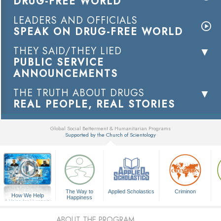
DRUG-FREE WORLD
LEADERS AND OFFICIALS
SPEAK ON DRUG-FREE WORLD
THEY SAID/THEY LIED
PUBLIC SERVICE
ANNOUNCEMENTS
THE TRUTH ABOUT DRUGS
REAL PEOPLE, REAL STORIES
Global Social Betterment & Humanitarian Programs
Supported by the Church of Scientology
▼
The Way to
Applied Scholastics
Criminon
How We Help
Happiness
A Voice for Humanity
ABOUT THE PROGRAM