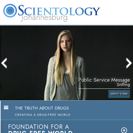
Johannesburg
About
L. Ron
What is
Beginning
Volunteer
FAQ
Books
Us
Hubbard
Scientology?
Services
Ministers
Public Service Message
Sniffing
Watch Video
THE TRUTH ABOUT DRUGS
CREATING A DRUG-FREE WORLD
FOUNDATION FOR A