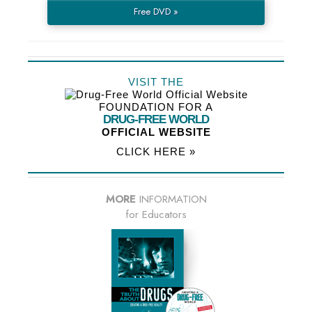
Free DVD »
VISIT THE
FOUNDATION FOR A
DRUG-FREE WORLD
OFFICIAL WEBSITE
CLICK HERE »
MORE
INFORMATION
for Educators