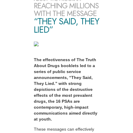
REACHING MILLIONS
WITH THE MESSAGE
“THEY SAID, THEY
LIED”
The effectiveness of The Truth
About Drugs booklets led to a
series of public service
announcements, “They Said,
They Lied.” with strong
depictions of the destructive
effects of the most prevalent
drugs, the 16 PSAs are
contemporary, high-impact
communications aimed directly
at youth.
These messages can effectively