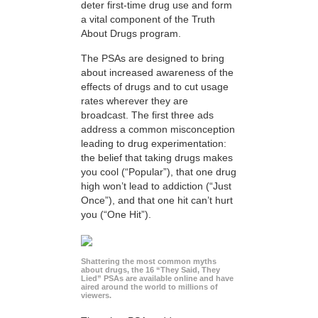
deter first-time drug use and form
a vital component of the Truth
About Drugs program.
The PSAs are designed to bring
about increased awareness of the
effects of drugs and to cut usage
rates wherever they are
broadcast. The first three ads
address a common misconception
leading to drug experimentation:
the belief that taking drugs makes
you cool (“Popular”), that one drug
high won’t lead to addiction (“Just
Once”), and that one hit can’t hurt
you (“One Hit”).
Shattering the most common myths
about drugs, the 16 “They Said, They
Lied” PSAs are available online and have
aired around the world to millions of
viewers.