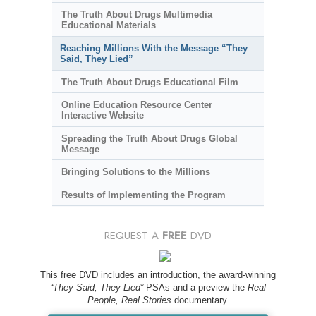
The Truth About Drugs Multimedia
Educational Materials
Reaching Millions With the Message “They
Said, They Lied”
The Truth About Drugs Educational Film
Online Education Resource Center
Interactive Website
Spreading the Truth About Drugs Global
Message
Bringing Solutions to the Millions
Results of Implementing the Program
REQUEST A
FREE
DVD
This free DVD includes an introduction, the award-winning
“They Said, They Lied”
PSAs and a preview the
Real
People, Real Stories
documentary.