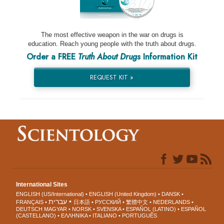
The most effective weapon in the war on drugs is
education. Reach young people with the truth about drugs.
Order a FREE
Truth About Drugs
Information Kit
REQUEST KIT »
International Sites
ENGLISH (US/International)
ENGLISH (United Kingdom)
DANSK
עברית
FRANÇAIS
日本語
РУССКИЙ
繁體中文
NEDERLANDS
DEUTSCH
MAGYAR
NORSK
SVENSKA
ESPAÑOL (LATINO)
ESPAÑOL
(CASTELLANO)
ΕΛΛΗΝΙΚA
ITALIANO
PORTUGUÊS