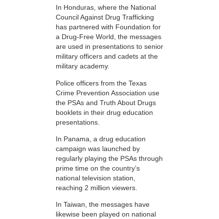
In Honduras, where the National
Council Against Drug Trafficking
has partnered with Foundation for
a Drug-Free World, the messages
are used in presentations to senior
military officers and cadets at the
military academy.
Police officers from the Texas
Crime Prevention Association use
the PSAs and Truth About Drugs
booklets in their drug education
presentations.
In Panama, a drug education
campaign was launched by
regularly playing the PSAs through
prime time on the country’s
national television station,
reaching 2 million viewers.
In Taiwan, the messages have
likewise been played on national