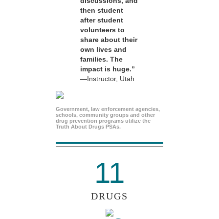
discussions, and
then student
after student
volunteers to
share about their
own lives and
families. The
impact is huge.”
—Instructor, Utah
Government, law enforcement agencies,
schools, community groups and other
drug prevention programs utilize the
Truth About Drugs PSAs.
11
DRUGS