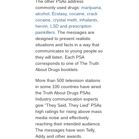
The other PSAs address
commonly used drugs:
marijuana,
alcohol, Ecstasy, cocaine, crack
cocaine, crystal meth, inhalants,
heroin, LSD and prescription
painkillers
. The messages are
designed to present realistic
situations and facts in a way that
communicates to young people so
they will listen. Each PSA
corresponds to one of The Truth
About Drugs booklets.
More than 500 television stations
in some 100 countries have aired
the Truth About Drugs PSAs.
Industry communication experts
give “They Said, They Lied” PSAs
high ratings for rising above mass
media noise and effectively
reaching their intended audience.
The messages have won Telly,
Addy and other awards.