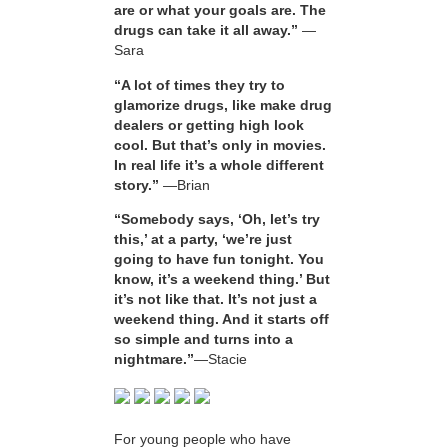
are or what your goals are. The
drugs can take it all away.”
—
Sara
“A lot of times they try to
glamorize drugs, like make drug
dealers or getting high look
cool. But that’s only in movies.
In real life it’s a whole different
story.”
—Brian
“Somebody says, ‘Oh, let’s try
this,’ at a party, ‘we’re just
going to have fun tonight. You
know, it’s a weekend thing.’ But
it’s not like that. It’s not just a
weekend thing. And it starts off
so simple and turns into a
nightmare.”
—Stacie
For young people who have