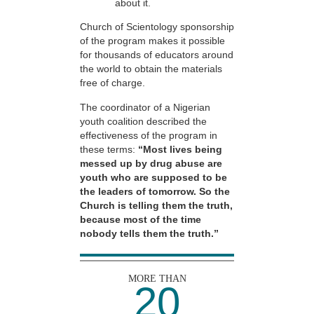
about it.
Church of Scientology sponsorship
of the program makes it possible
for thousands of educators around
the world to obtain the materials
free of charge.
The coordinator of a Nigerian
youth coalition described the
effectiveness of the program in
these terms:
“Most lives being
messed up by drug abuse are
youth who are supposed to be
the leaders of tomorrow. So the
Church is telling them the truth,
because most of the time
nobody tells them the truth.”
MORE THAN
20