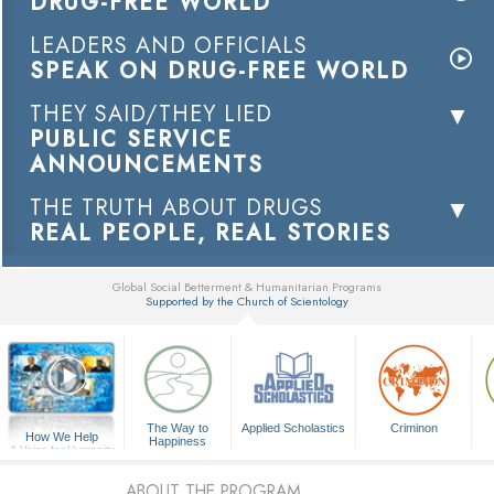
DRUG-FREE WORLD
LEADERS AND OFFICIALS
SPEAK ON DRUG-FREE WORLD
THEY SAID/THEY LIED
PUBLIC SERVICE
ANNOUNCEMENTS
THE TRUTH ABOUT DRUGS
REAL PEOPLE, REAL STORIES
Global Social Betterment & Humanitarian Programs
Supported by the Church of Scientology
▼
The Way to
Applied Scholastics
Criminon
How We Help
Happiness
A Voice for Humanity
ABOUT THE PROGRAM