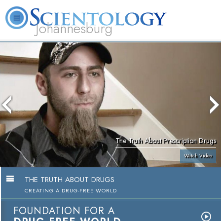
Johannesburg
About
L. Ron
What is
Beginning
Volunteer
FAQ
Books
Us
Hubbard
Scientology?
Services
Ministers
The Truth About Prescription Drugs
Watch Video
THE TRUTH ABOUT DRUGS
CREATING A DRUG-FREE WORLD
FOUNDATION FOR A