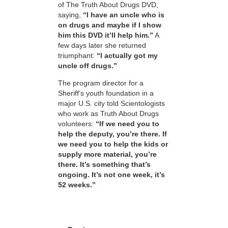
of The Truth About Drugs DVD,
saying,
“I have an uncle who is
on drugs and maybe if I show
him this DVD it’ll help him.”
A
few days later she returned
triumphant:
“I actually got my
uncle off drugs.”
The program director for a
Sheriff’s youth foundation in a
major U.S. city told Scientologists
who work as Truth About Drugs
volunteers:
“If we need you to
help the deputy, you’re there. If
we need you to help the kids or
supply more material, you’re
there. It’s something that’s
ongoing. It’s not one week, it’s
52 weeks.”