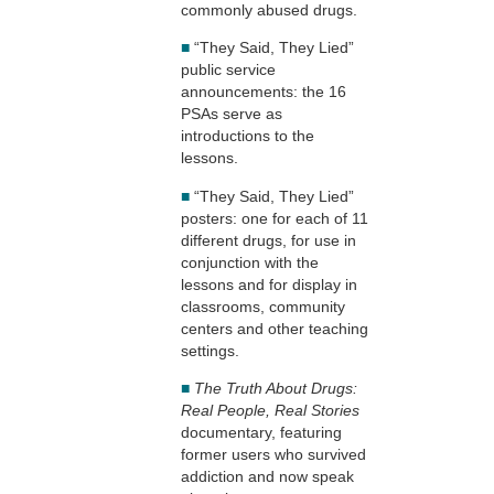
commonly abused drugs.
■
“They Said, They Lied”
public service
announcements: the 16
PSAs serve as
introductions to the
lessons.
■
“They Said, They Lied”
posters: one for each of 11
different drugs, for use in
conjunction with the
lessons and for display in
classrooms, community
centers and other teaching
settings.
■
The Truth About Drugs:
Real People, Real Stories
documentary, featuring
former users who survived
addiction and now speak