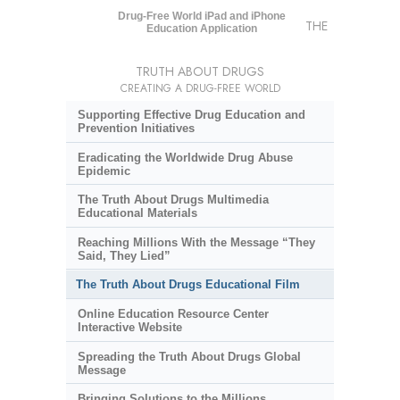
Drug-Free World iPad and iPhone
THE
Education Application
TRUTH ABOUT DRUGS
CREATING A DRUG-FREE WORLD
Supporting Effective Drug Education and
Prevention Initiatives
Eradicating the Worldwide Drug Abuse
Epidemic
The Truth About Drugs Multimedia
Educational Materials
Reaching Millions With the Message “They
Said, They Lied”
The Truth About Drugs Educational Film
Online Education Resource Center
Interactive Website
Spreading the Truth About Drugs Global
Message
Bringing Solutions to the Millions