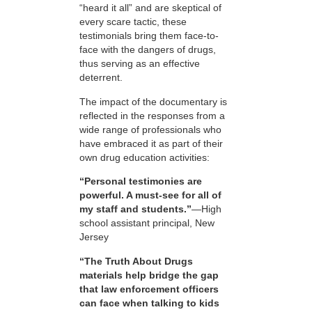
“heard it all” and are skeptical of
every scare tactic, these
testimonials bring them face-to-
face with the dangers of drugs,
thus serving as an effective
deterrent.
The impact of the documentary is
reflected in the responses from a
wide range of professionals who
have embraced it as part of their
own drug education activities:
“Personal testimonies are
powerful. A must-see for all of
my staff and students.”
—High
school assistant principal, New
Jersey
“The Truth About Drugs
materials help bridge the gap
that law enforcement officers
can face when talking to kids