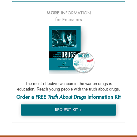
MORE
INFORMATION
for Educators
The most effective weapon in the war on drugs is
education. Reach young people with the truth about drugs.
Order a FREE
Truth About Drugs
Information Kit
REQUEST KIT »