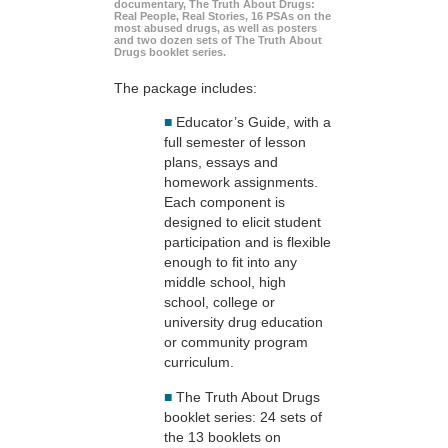
documentary, The Truth About Drugs:
Real People, Real Stories, 16 PSAs on the
most abused drugs, as well as posters
and two dozen sets of The Truth About
Drugs booklet series.
The package includes:
■
Educator’s Guide, with a
full semester of lesson
plans, essays and
homework assignments.
Each component is
designed to elicit student
participation and is flexible
enough to fit into any
middle school, high
school, college or
university drug education
or community program
curriculum.
■
The Truth About Drugs
booklet series: 24 sets of
the 13 booklets on