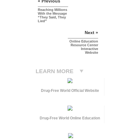
« Previous
Reaching Millions
With the Message
“They Said, They
Lied”
Next »
Online Education
Resource Center
Interactive
Website
LEARN MORE
Drug-Free World Official Website
Drug-Free World Online Education