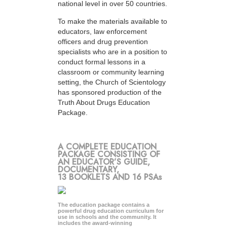
national level in over 50 countries.
To make the materials available to
educators, law enforcement
officers and drug prevention
specialists who are in a position to
conduct formal lessons in a
classroom or community learning
setting, the Church of Scientology
has sponsored production of the
Truth About Drugs Education
Package.
A COMPLETE EDUCATION
PACKAGE CONSISTING OF
AN EDUCATOR’S GUIDE,
DOCUMENTARY,
13 BOOKLETS AND 16 PSAs
The education package contains a
powerful drug education curriculum for
use in schools and the community. It
includes the award-winning