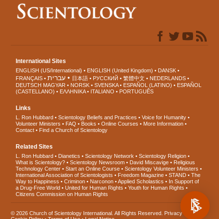
International Sites
ENGLISH (US/International)
ENGLISH (United Kingdom)
DANSK
עברית
FRANÇAIS
日本語
РУССКИЙ
繁體中文
NEDERLANDS
DEUTSCH
MAGYAR
NORSK
SVENSKA
ESPAÑOL (LATINO)
ESPAÑOL
(CASTELLANO)
ΕΛΛΗΝΙΚA
ITALIANO
PORTUGUÊS
Links
L. Ron Hubbard
Scientology Beliefs and Practices
Voice for Humanity
Volunteer Ministers
FAQ
Books
Online Courses
More Information
Contact
Find a Church of Scientology
Related Sites
L. Ron Hubbard
Dianetics
Scientology Network
Scientology Religion
What is Scientology?
Scientology Newsroom
David Miscavige
Religious
Technology Center
Start an Online Course
Scientology Volunteer Ministers
International Association of Scientologists
Freedom Magazine
STAND
The
Way to Happiness
Criminon
Narconon
Applied Scholastics
In Support of
a Drug-Free World
United for Human Rights
Youth for Human Rights
Citizens Commission on Human Rights
© 2026
Church of Scientology International
. All Rights Reserved.
Privacy Notice
•
Cookie Policy
•
Terms of Use
•
Legal Notice