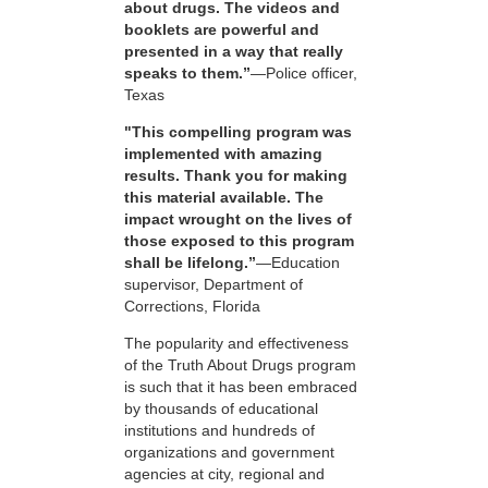
about drugs. The videos and
booklets are powerful and
presented in a way that really
speaks to them.”
—Police officer,
Texas
"This compelling program was
implemented with amazing
results. Thank you for making
this material available. The
impact wrought on the lives of
those exposed to this program
shall be lifelong.”
—Education
supervisor, Department of
Corrections, Florida
The popularity and effectiveness
of the Truth About Drugs program
is such that it has been embraced
by thousands of educational
institutions and hundreds of
organizations and government
agencies at city, regional and