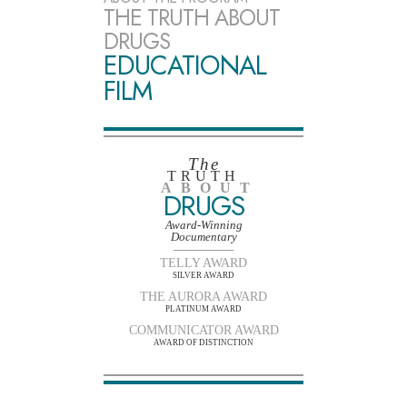
THE TRUTH ABOUT
DRUGS
EDUCATIONAL
FILM
The
TRUTH
ABOUT
DRUGS
Award-Winning
Documentary
TELLY AWARD
SILVER AWARD
THE AURORA AWARD
PLATINUM AWARD
COMMUNICATOR AWARD
AWARD OF DISTINCTION