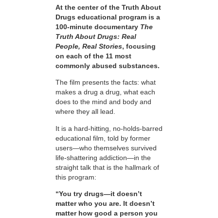
At the center of the Truth About
Drugs educational program is a
100-minute documentary
The
Truth About Drugs: Real
People, Real Stories
, focusing
on each of the 11 most
commonly abused substances.
The film presents the facts: what
makes a drug a drug, what each
does to the mind and body and
where they all lead.
It is a hard-hitting, no-holds-barred
educational film, told by former
users—who themselves survived
life-shattering addiction—in the
straight talk that is the hallmark of
this program:
“You try drugs—it doesn’t
matter who you are. It doesn’t
matter how good a person you