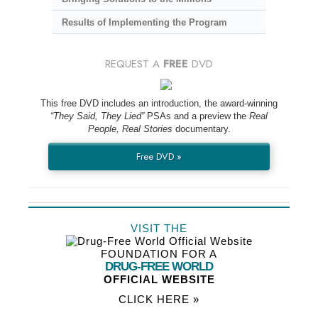
Results of Implementing the Program
REQUEST A
FREE
DVD
This free DVD includes an introduction, the award-winning
“They Said, They Lied”
PSAs and a preview the
Real
People, Real Stories
documentary.
Free DVD »
VISIT THE
FOUNDATION FOR A
DRUG-FREE WORLD
OFFICIAL WEBSITE
CLICK HERE »