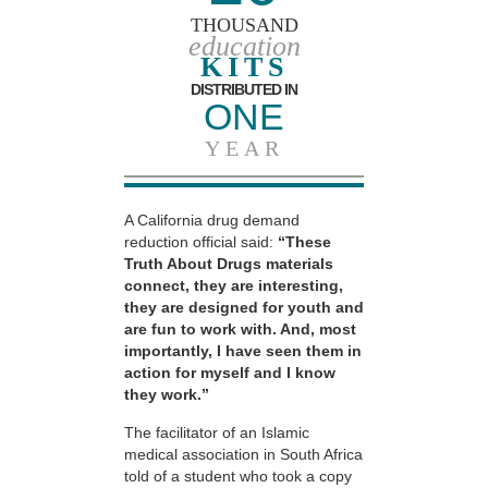
THOUSAND
education
KITS
DISTRIBUTED IN
ONE
YEAR
A California drug demand
reduction official said:
“These
Truth About Drugs materials
connect, they are interesting,
they are designed for youth and
are fun to work with. And, most
importantly, I have seen them in
action for myself and I know
they work.”
The facilitator of an Islamic
medical association in South Africa
told of a student who took a copy