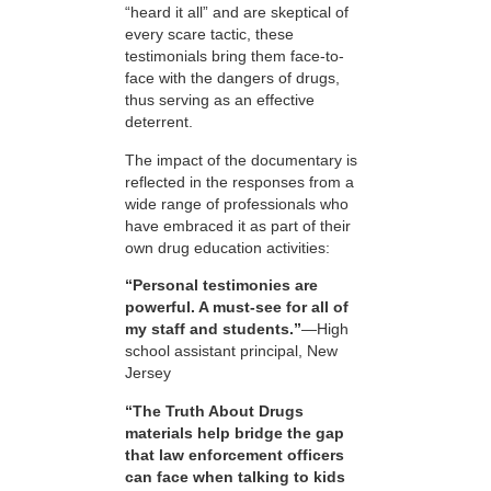
“heard it all” and are skeptical of
every scare tactic, these
testimonials bring them face-to-
face with the dangers of drugs,
thus serving as an effective
deterrent.
The impact of the documentary is
reflected in the responses from a
wide range of professionals who
have embraced it as part of their
own drug education activities:
“Personal testimonies are
powerful. A must-see for all of
my staff and students.”
—High
school assistant principal, New
Jersey
“The Truth About Drugs
materials help bridge the gap
that law enforcement officers
can face when talking to kids