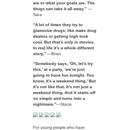
are or what your goals are. The
drugs can take it all away.”
—
Sara
“A lot of times they try to
glamorize drugs, like make drug
dealers or getting high look
cool. But that’s only in movies.
In real life it’s a whole different
story.”
—Brian
“Somebody says, ‘Oh, let’s try
this,’ at a party, ‘we’re just
going to have fun tonight. You
know, it’s a weekend thing.’ But
it’s not like that. It’s not just a
weekend thing. And it starts off
so simple and turns into a
nightmare.”
—Stacie
For young people who have