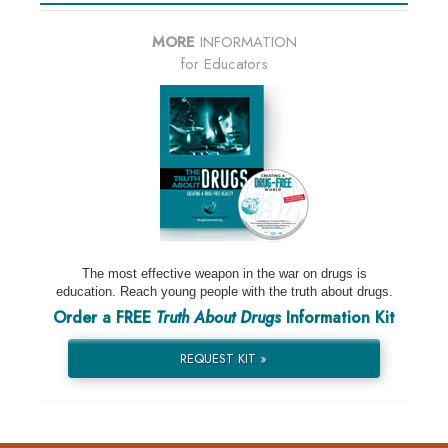
MORE
INFORMATION
for Educators
The most effective weapon in the war on drugs is
education. Reach young people with the truth about drugs.
Order a FREE
Truth About Drugs
Information Kit
REQUEST KIT »