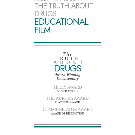
THE TRUTH ABOUT
DRUGS
EDUCATIONAL
FILM
The
TRUTH
ABOUT
DRUGS
Award-Winning
Documentary
TELLY AWARD
SILVER AWARD
THE AURORA AWARD
PLATINUM AWARD
COMMUNICATOR AWARD
AWARD OF DISTINCTION