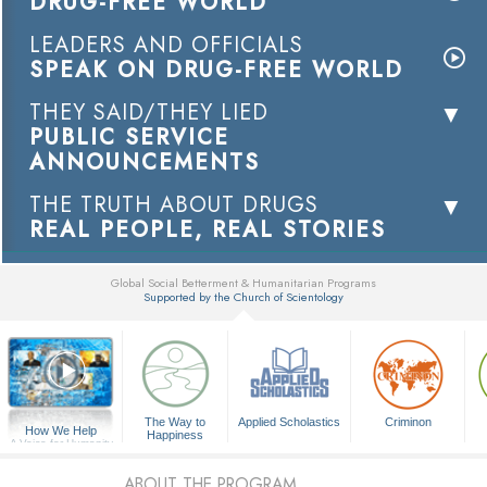
DRUG-FREE WORLD
LEADERS AND OFFICIALS
SPEAK ON DRUG-FREE WORLD
THEY SAID/THEY LIED
PUBLIC SERVICE
ANNOUNCEMENTS
THE TRUTH ABOUT DRUGS
REAL PEOPLE, REAL STORIES
Global Social Betterment & Humanitarian Programs
Supported by the Church of Scientology
▼
The Way to
Applied Scholastics
Criminon
How We Help
Happiness
A Voice for Humanity
ABOUT THE PROGRAM