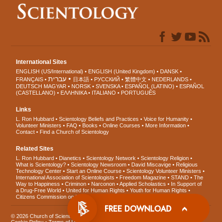
International Sites
ENGLISH (US/International)
ENGLISH (United Kingdom)
DANSK
עברית
FRANÇAIS
日本語
РУССКИЙ
繁體中文
NEDERLANDS
DEUTSCH
MAGYAR
NORSK
SVENSKA
ESPAÑOL (LATINO)
ESPAÑOL
(CASTELLANO)
ΕΛΛΗΝΙΚA
ITALIANO
PORTUGUÊS
Links
L. Ron Hubbard
Scientology Beliefs and Practices
Voice for Humanity
Volunteer Ministers
FAQ
Books
Online Courses
More Information
Contact
Find a Church of Scientology
Related Sites
L. Ron Hubbard
Dianetics
Scientology Network
Scientology Religion
What is Scientology?
Scientology Newsroom
David Miscavige
Religious
Technology Center
Start an Online Course
Scientology Volunteer Ministers
International Association of Scientologists
Freedom Magazine
STAND
The
Way to Happiness
Criminon
Narconon
Applied Scholastics
In Support of
a Drug-Free World
United for Human Rights
Youth for Human Rights
Citizens Commission on Human Rights
FREE DOWNLOAD
© 2026
Church of Scientology International
. All Rights Reserved.
Privacy Notice
•
Cookie Policy
•
Terms of Use
•
Legal Notice