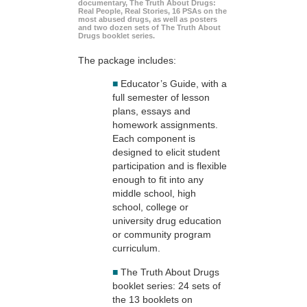
documentary, The Truth About Drugs:
Real People, Real Stories, 16 PSAs on the
most abused drugs, as well as posters
and two dozen sets of The Truth About
Drugs booklet series.
The package includes:
■
Educator’s Guide, with a
full semester of lesson
plans, essays and
homework assignments.
Each component is
designed to elicit student
participation and is flexible
enough to fit into any
middle school, high
school, college or
university drug education
or community program
curriculum.
■
The Truth About Drugs
booklet series: 24 sets of
the 13 booklets on