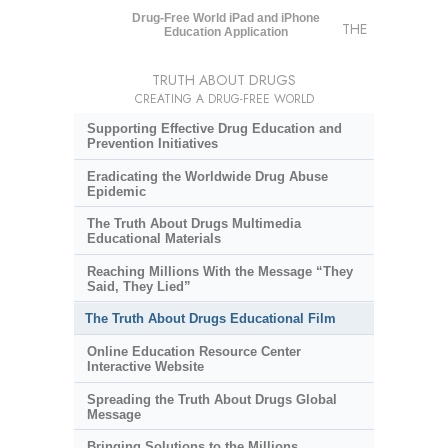
Drug-Free World iPad and iPhone
THE
Education Application
TRUTH ABOUT DRUGS
CREATING A DRUG-FREE WORLD
Supporting Effective Drug Education and
Prevention Initiatives
Eradicating the Worldwide Drug Abuse
Epidemic
The Truth About Drugs Multimedia
Educational Materials
Reaching Millions With the Message “They
Said, They Lied”
The Truth About Drugs Educational Film
Online Education Resource Center
Interactive Website
Spreading the Truth About Drugs Global
Message
Bringing Solutions to the Millions