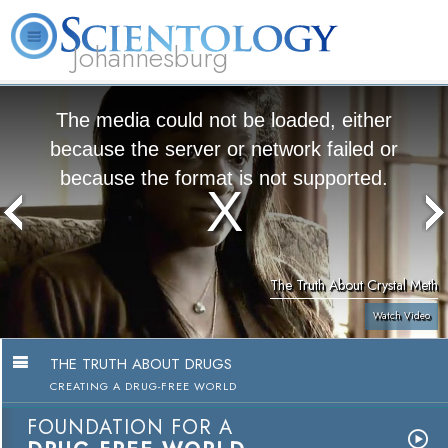
Johannesburg
About
L. Ron
What is
Beginning
Volunteer
FAQ
Books
Us
Hubbard
Scientology?
Services
Ministers
The media could not be loaded, either
because the server or network failed or
because the format is not supported.
The Truth About Crystal Meth
Watch Video
THE TRUTH ABOUT DRUGS
CREATING A DRUG-FREE WORLD
FOUNDATION FOR A