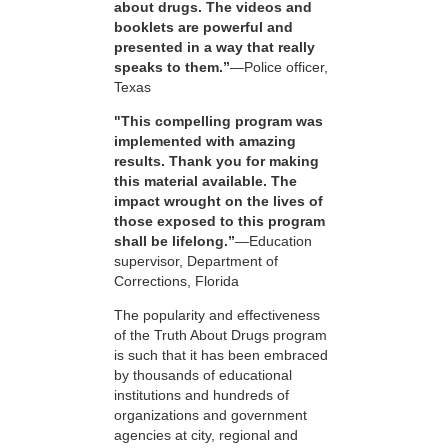
about drugs. The videos and
booklets are powerful and
presented in a way that really
speaks to them.”
—Police officer,
Texas
"This compelling program was
implemented with amazing
results. Thank you for making
this material available. The
impact wrought on the lives of
those exposed to this program
shall be lifelong.”
—Education
supervisor, Department of
Corrections, Florida
The popularity and effectiveness
of the Truth About Drugs program
is such that it has been embraced
by thousands of educational
institutions and hundreds of
organizations and government
agencies at city, regional and