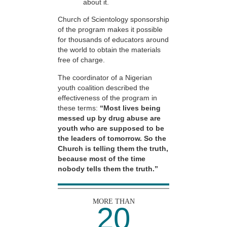
about it.
Church of Scientology sponsorship
of the program makes it possible
for thousands of educators around
the world to obtain the materials
free of charge.
The coordinator of a Nigerian
youth coalition described the
effectiveness of the program in
these terms:
“Most lives being
messed up by drug abuse are
youth who are supposed to be
the leaders of tomorrow. So the
Church is telling them the truth,
because most of the time
nobody tells them the truth.”
MORE THAN
20