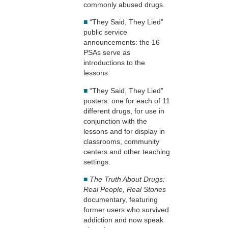
commonly abused drugs.
■
“They Said, They Lied”
public service
announcements: the 16
PSAs serve as
introductions to the
lessons.
■
“They Said, They Lied”
posters: one for each of 11
different drugs, for use in
conjunction with the
lessons and for display in
classrooms, community
centers and other teaching
settings.
■
The Truth About Drugs:
Real People, Real Stories
documentary, featuring
former users who survived
addiction and now speak