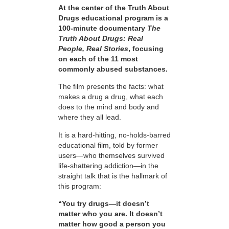
At the center of the Truth About
Drugs educational program is a
100-minute documentary
The
Truth About Drugs: Real
People, Real Stories
, focusing
on each of the 11 most
commonly abused substances.
The film presents the facts: what
makes a drug a drug, what each
does to the mind and body and
where they all lead.
It is a hard-hitting, no-holds-barred
educational film, told by former
users—who themselves survived
life-shattering addiction—in the
straight talk that is the hallmark of
this program:
“You try drugs—it doesn’t
matter who you are. It doesn’t
matter how good a person you