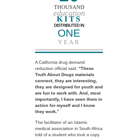
THOUSAND
education
KITS
DISTRIBUTED IN
ONE
YEAR
A California drug demand
reduction official said:
“These
Truth About Drugs materials
connect, they are interesting,
they are designed for youth and
are fun to work with. And, most
importantly, I have seen them in
action for myself and I know
they work.”
The facilitator of an Islamic
medical association in South Africa
told of a student who took a copy