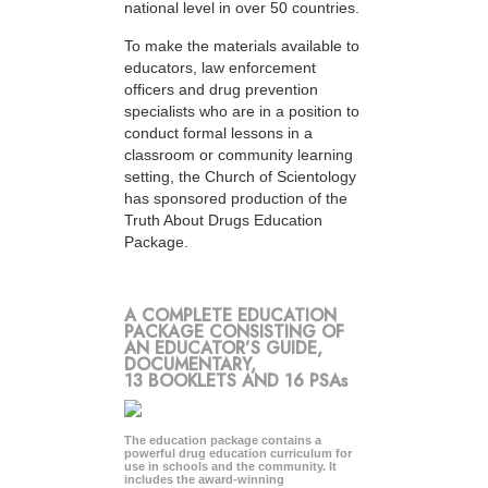
national level in over 50 countries.
To make the materials available to
educators, law enforcement
officers and drug prevention
specialists who are in a position to
conduct formal lessons in a
classroom or community learning
setting, the Church of Scientology
has sponsored production of the
Truth About Drugs Education
Package.
A COMPLETE EDUCATION
PACKAGE CONSISTING OF
AN EDUCATOR’S GUIDE,
DOCUMENTARY,
13 BOOKLETS AND 16 PSAs
The education package contains a
powerful drug education curriculum for
use in schools and the community. It
includes the award-winning