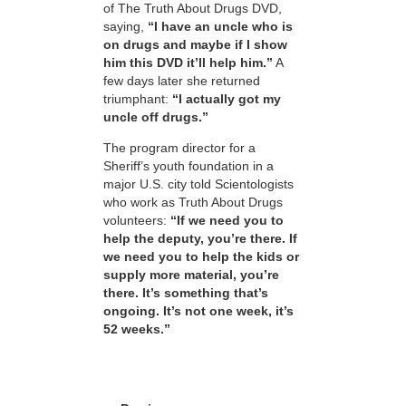
of The Truth About Drugs DVD,
saying,
“I have an uncle who is
on drugs and maybe if I show
him this DVD it’ll help him.”
A
few days later she returned
triumphant:
“I actually got my
uncle off drugs.”
The program director for a
Sheriff’s youth foundation in a
major U.S. city told Scientologists
who work as Truth About Drugs
volunteers:
“If we need you to
help the deputy, you’re there. If
we need you to help the kids or
supply more material, you’re
there. It’s something that’s
ongoing. It’s not one week, it’s
52 weeks.”