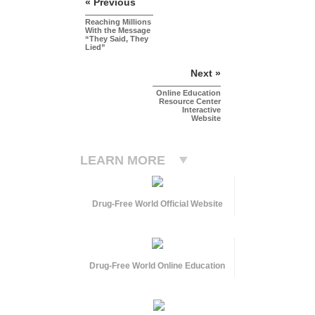
« Previous
Reaching Millions
With the Message
“They Said, They
Lied”
Next »
Online Education
Resource Center
Interactive
Website
LEARN MORE
Drug-Free World Official Website
Drug-Free World Online Education