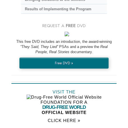
Results of Implementing the Program
REQUEST A
FREE
DVD
This free DVD includes an introduction, the award-winning
“They Said, They Lied”
PSAs and a preview the
Real
People, Real Stories
documentary.
Free DVD »
VISIT THE
FOUNDATION FOR A
DRUG-FREE WORLD
OFFICIAL WEBSITE
CLICK HERE »