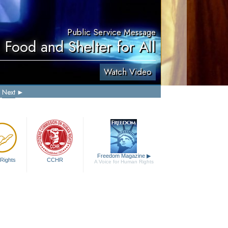
Public Service Message
 Food and Shelter for All
Watch Video
Next
Freedom Magazine
▶
Rights
CCHR
A Voice for Human Rights