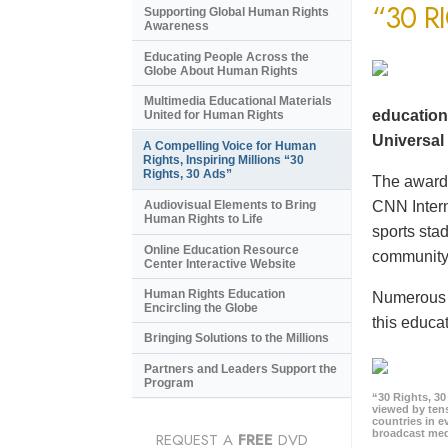
“30 R
Supporting Global Human Rights
Awareness
Educating People Across the
Globe About Human Rights
Multimedia Educational Materials
education
United for Human Rights
Universal 
A Compelling Voice for Human
Rights, Inspiring Millions “30
Rights, 30 Ads”
The award-
CNN Intern
Audiovisual Elements to Bring
Human Rights to Life
sports sta
Online Education Resource
community 
Center Interactive Website
Human Rights Education
Numerous e
Encircling the Globe
this educat
Bringing Solutions to the Millions
Partners and Leaders Support the
Program
“30 Rights, 3
viewed by tens
countries in 
broadcast me
REQUEST A
FREE
DVD