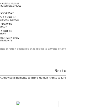
R HUMAN RIGHTS
ROTECTED BY LAW
TO PRIVACY
THE RIGHT TO
UR OWN THINGS
 RIGHT TO
RACY
 RIGHT TO
TION
 CAN TAKE AWAY
N RIGHTS
Rights through scenarios that appeal to anyone of any
Next »
Audiovisual Elements to Bring Human Rights to Life