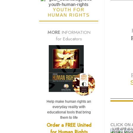
YOUTH FOR
HUMAN RIGHTS
MORE
INFORMATION
for Educators
Help make human rights an
everyday reality with
educational tools that bring
them to life
Order a FREE United
CLICK ON 
1 WE ARE AL
for Human Rights
FREE & EQUA