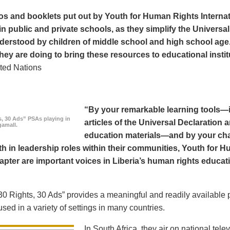
os and booklets put out by Youth for Human Rights Interna
in public and private schools, as they simplify the Universal
derstood by children of middle school and high school age
hey are doing to bring these resources to educational instit
ted Nations
“By your remarkable learning tools—in
s, 30 Ads” PSAs playing in
articles of the Universal Declaratio
amall.
education materials—and by your cha
h in leadership roles within their communities, Youth for H
apter are important voices in Liberia’s human rights educat
0 Rights, 30 Ads” provides a meaningful and readily available p
sed in a variety of settings in many countries.
In South Africa, they air on national tel