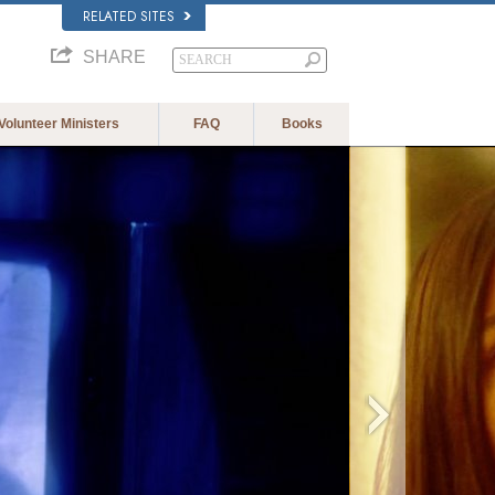
RELATED SITES
SHARE
Volunteer Ministers
FAQ
Books