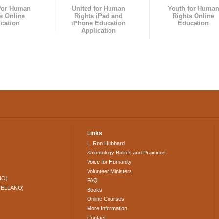
 for Human
United for Human
Youth for Human
s Online
Rights iPad and
Rights Online
cation
iPhone Education
Education
Application
Links
L. Ron Hubbard
Scientology Beliefs and Practices
Voice for Humanity
Volunteer Ministers
NO)
FAQ
TELLANO)
Books
Online Courses
More Information
Contact