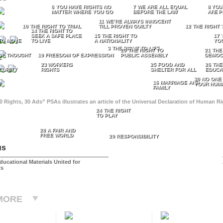
6 YOU HAVE RIGHTS NO
7 WE ARE ALL EQUAL
8 YOU
MATTER WHERE YOU GO
BEFORE THE LAW
ARE P
11 WE’RE ALWAYS INNOCENT
10 THE RIGHT TO TRIAL
TILL PROVEN GUILTY
12 THE RIGHT 
14 THE RIGHT TO
SEEK A SAFE PLACE
15 THE RIGHT TO
17 
TO MOVE
TO LIVE
A NATIONALITY
YO
3 THE RIGHT TO LIFE
20 THE RIGHT TO
21 THE
OF THOUGHT
19 FREEDOM OF EXPRESSION
PUBLIC ASSEMBLY
DEMOC
E
23 WORKERS
25 FOOD AND
26 THE
CURITY
RIGHTS
SHELTER FOR ALL
EDUCA
30 NO ONE
16 MARRIAGE AND
T
YOUR HUMA
FAMILY
0 Rights, 30 Ads” PSAs illustrates an article of the Universal Declaration of Human 
24 THE RIGHT
TO PLAY
28 A FAIR AND
FREE WORLD
29 RESPONSIBILITY
us
ducational Materials United for
ts
MORE