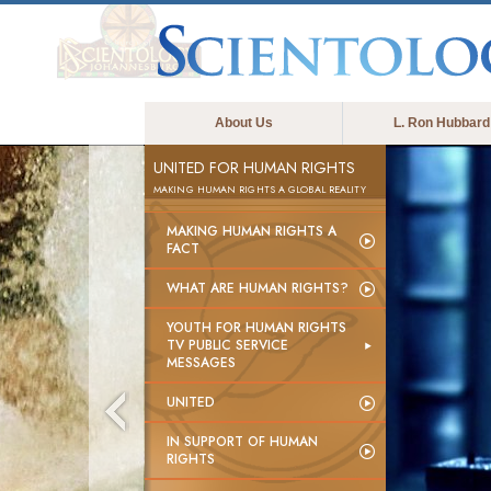
About Us
L. Ron Hubbard
UNITED FOR HUMAN RIGHTS
MAKING HUMAN RIGHTS A GLOBAL REALITY
MAKING HUMAN RIGHTS A
FACT
WHAT ARE HUMAN RIGHTS?
YOUTH FOR HUMAN RIGHTS
TV PUBLIC SERVICE
MESSAGES
UNITED
IN SUPPORT OF HUMAN
RIGHTS