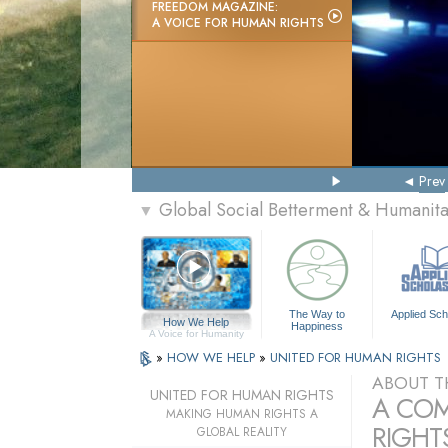
FREEDOM MAGAZINE:
A VOICE FOR HUMAN RIGHTS
Prev
Global Social Betterment & Humanit
▼
The Way to
Applied Sch
How We Help
Happiness
A Voice for Humanity
»
HOW WE HELP
»
UNITED FOR HUMAN RIGHTS
ABOUT T
UNITED FOR HUMAN RIGHTS
A COM
MAKING HUMAN RIGHTS A
RIGHTS
GLOBAL REALITY