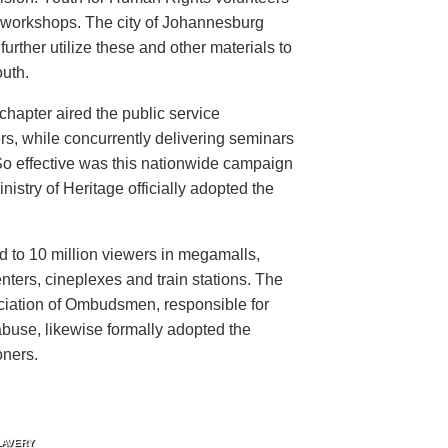
n workshops. The city of Johannesburg
urther utilize these and other materials to
uth.
hapter aired the public service
rs, while concurrently delivering seminars
So effective was this nationwide campaign
istry of Heritage officially adopted the
d to 10 million viewers in megamalls,
nters, cineplexes and train stations. The
ociation of Ombudsmen, responsible for
buse, likewise formally adopted the
oners.
LAVERY