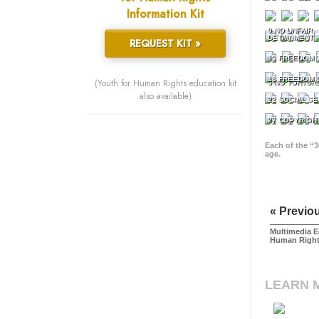
Information Kit
9 NO UNFAIR
DETAINMENT
REQUEST KIT »
13 FREEDOM 
18 FREEDOM 
(Youth for Human Rights education kit
5 NO TORTUR
also available)
22 SOCIAL SE
27 COPYRIGH
Each of the “3
age.
« Previo
Multimedia E
Human Righ
LEARN 