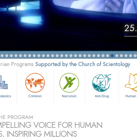
25.
arian Programs
Supported by the Church of Scientology
olastics
Criminon
Narconon
Anti-Drug
Human 
HE PROGRAM
PELLING VOICE FOR HUMAN
, INSPIRING MILLIONS