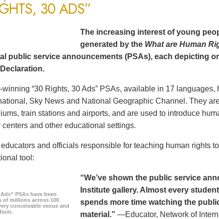
IGHTS, 30 ADS”
The increasing interest of young peop
generated by the
What are Human Ri
al public service announcements (PSAs), each depicting one
Declaration.
winning “30 Rights, 30 Ads” PSAs, available in 17 languages, 
ational, Sky News and National Geographic Channel. They are s
diums, train stations and airports, and are used to introduce hum
centers and other educational settings.
ducators and officials responsible for teaching human rights t
ional tool:
“We’ve shown the public service an
Institute gallery. Almost every stude
0 Ads” PSAs have been
 of millions across 100
spends more time watching the public 
every conceivable venue and
dium.
material.”
—Educator, Network of Intern