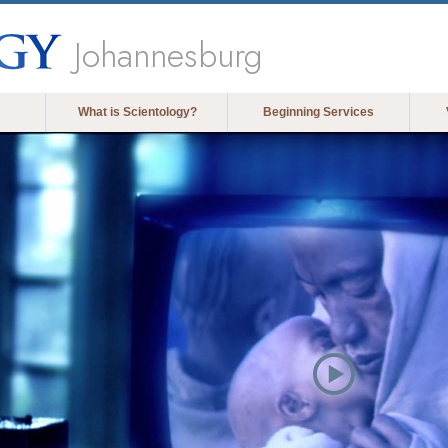
Johannesburg
What is Scientology?
Beginning Services