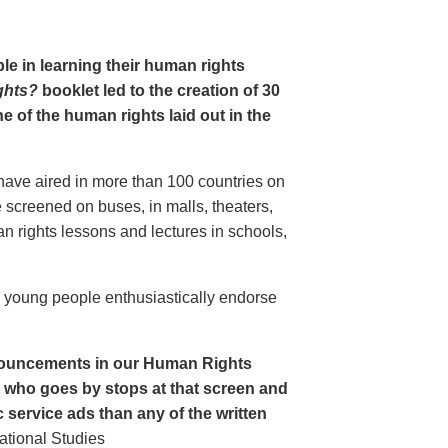
le in learning their human rights
ghts?
booklet led to the creation of 30
 of the human rights laid out in the
have aired in more than 100 countries on
creened on buses, in malls, theaters,
an rights lessons and lectures in schools,
o young people enthusiastically endorse
nouncements in our Human Rights
nt who goes by stops at that screen and
service ads than any of the written
ational Studies