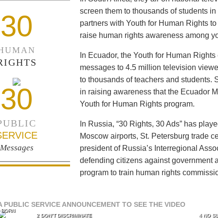
screen them to thousands of students i
30
partners with Youth for Human Rights to f
raise human rights awareness among yo
HUMAN
In Ecuador, the Youth for Human Rights c
RIGHTS
messages to 4.5 million television viewe
to thousands of teachers and students. 
30
in raising awareness that the Ecuador Min
Youth for Human Rights program.
PUBLIC
In Russia, “30 Rights, 30 Ads” has playe
SERVICE
Moscow airports, St. Petersburg trade ce
Messages
president of Russia’s Interregional Ass
defending citizens against government a
program to train human rights commissi
A PUBLIC SERVICE ANNOUNCEMENT TO SEE THE VIDEO
L BORN
L
2 DON’T DISCRIMINATE
4 NO S