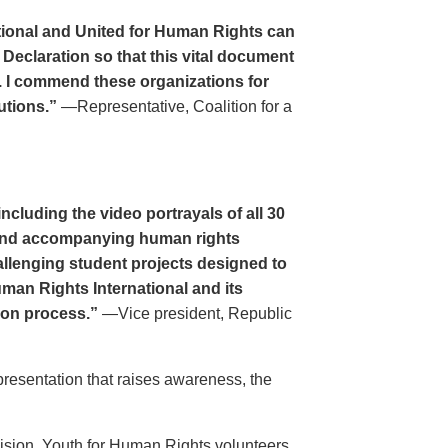
tional and United for Human Rights can
 Declaration so that this vital document
. I commend these organizations for
utions.”
—Representative, Coalition for a
cluding the video portrayals of all 30
n and accompanying human rights
llenging student projects designed to
uman Rights International and its
ion process.”
—Vice president, Republic
resentation that raises awareness, the
evision. Youth for Human Rights volunteers