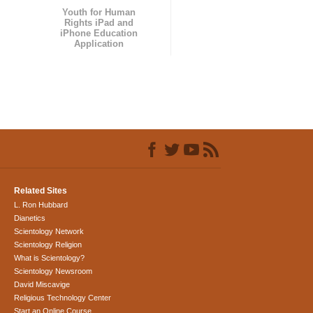
Youth for Human
Rights iPad and
iPhone Education
Application
Related Sites
L. Ron Hubbard
Dianetics
Scientology Network
Scientology Religion
What is Scientology?
Scientology Newsroom
David Miscavige
Religious Technology Center
Start an Online Course