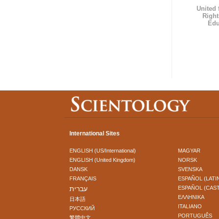
United
Right
Edu
International Sites
ENGLISH (US/International)
MAGYAR
ENGLISH (United Kingdom)
NORSK
DANSK
SVENSKA
FRANÇAIS
ESPAÑOL (LATI
עברית
ESPAÑOL (CAS
ΕΛΛΗΝΙΚA
日本語
ITALIANO
РУССКИЙ
PORTUGUÊS
繁體中文