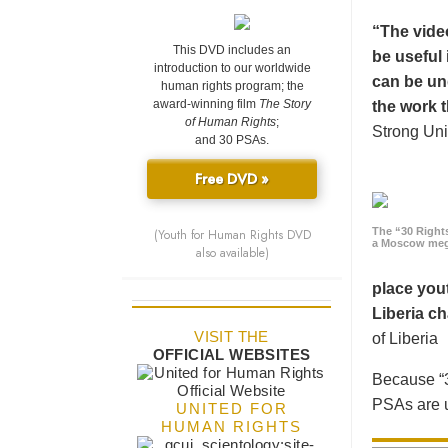
“The vide
This DVD includes an
be useful 
introduction to our worldwide
can be un
human rights program; the
award-winning film
The Story
the work t
of Human Rights
;
Strong Uni
and 30 PSAs.
Free DVD »
The “30 Right
(Youth for Human Rights DVD
a Moscow meg
also available)
place yout
Liberia ch
VISIT THE
of Liberia
OFFICIAL WEBSITES
Because “3
PSAs are u
UNITED FOR
HUMAN RIGHTS