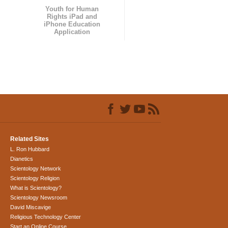
Youth for Human
Rights iPad and
iPhone Education
Application
Related Sites
L. Ron Hubbard
Dianetics
Scientology Network
Scientology Religion
What is Scientology?
Scientology Newsroom
David Miscavige
Religious Technology Center
Start an Online Course