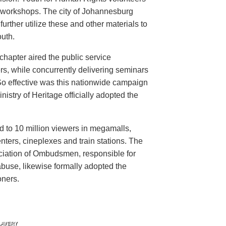
n workshops. The city of Johannesburg
urther utilize these and other materials to
uth.
hapter aired the public service
rs, while concurrently delivering seminars
So effective was this nationwide campaign
istry of Heritage officially adopted the
d to 10 million viewers in megamalls,
nters, cineplexes and train stations. The
ociation of Ombudsmen, responsible for
buse, likewise formally adopted the
oners.
LAVERY