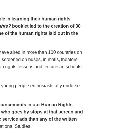
le in learning their human rights
ghts?
booklet led to the creation of 30
 of the human rights laid out in the
have aired in more than 100 countries on
creened on buses, in malls, theaters,
an rights lessons and lectures in schools,
o young people enthusiastically endorse
nouncements in our Human Rights
nt who goes by stops at that screen and
service ads than any of the written
ational Studies