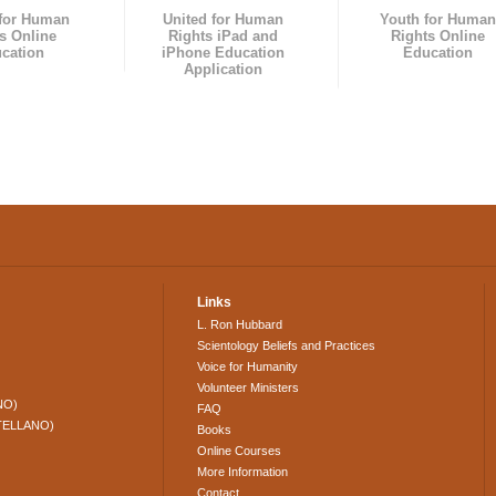
 for Human
United for Human
Youth for Human
s Online
Rights iPad and
Rights Online
cation
iPhone Education
Education
Application
Links
L. Ron Hubbard
Scientology Beliefs and Practices
Voice for Humanity
Volunteer Ministers
NO)
FAQ
TELLANO)
Books
Online Courses
More Information
Contact