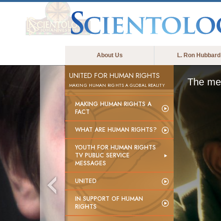
About Us
L. Ron Hubbard
UNITED FOR HUMAN RIGHTS
The med
MAKING HUMAN RIGHTS A GLOBAL REALITY
MAKING HUMAN RIGHTS A
FACT
WHAT ARE HUMAN RIGHTS?
YOUTH FOR HUMAN RIGHTS
TV PUBLIC SERVICE
MESSAGES
UNITED
IN SUPPORT OF HUMAN
RIGHTS