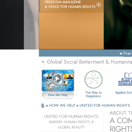
FREEDOM MAGAZINE:
A VOICE FOR HUMAN RIGHTS
Prev
Global Social Betterment & Humanit
▼
The Way to
Applied Sch
How We Help
Happiness
A Voice for Humanity
»
HOW WE HELP
»
UNITED FOR HUMAN RIGHTS
ABOUT T
UNITED FOR HUMAN RIGHTS
A COM
MAKING HUMAN RIGHTS A
RIGHTS
GLOBAL REALITY