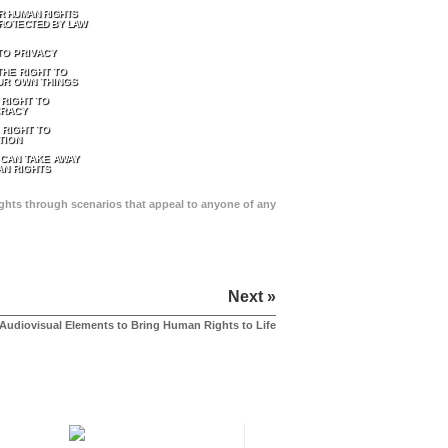
R HUMAN RIGHTS
ROTECTED BY LAW
TO PRIVACY
THE RIGHT TO
UR OWN THINGS
 RIGHT TO
RACY
 RIGHT TO
TION
 CAN TAKE AWAY
N RIGHTS
Rights through scenarios that appeal to anyone of any
Next »
Audiovisual Elements to Bring Human Rights to Life