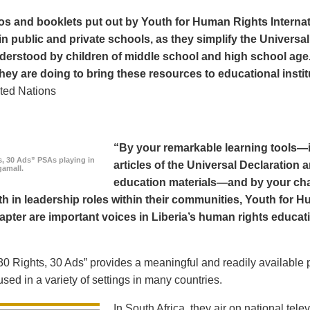
os and booklets put out by Youth for Human Rights Interna
in public and private schools, as they simplify the Universal
derstood by children of middle school and high school age
hey are doing to bring these resources to educational instit
ted Nations
“By your remarkable learning tools—in
s, 30 Ads” PSAs playing in
articles of the Universal Declaratio
amall.
education materials—and by your cha
h in leadership roles within their communities, Youth for H
apter are important voices in Liberia’s human rights educat
0 Rights, 30 Ads” provides a meaningful and readily available p
sed in a variety of settings in many countries.
In South Africa, they air on national tel