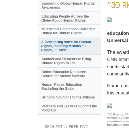
“30 R
Supporting Global Human Rights
Awareness
Educating People Across the
Globe About Human Rights
Multimedia Educational Materials
education
United for Human Rights
Universal 
A Compelling Voice for Human
Rights, Inspiring Millions “30
Rights, 30 Ads”
The award-
CNN Intern
Audiovisual Elements to Bring
Human Rights to Life
sports sta
Online Education Resource
community 
Center Interactive Website
Human Rights Education
Numerous e
Encircling the Globe
this educat
Bringing Solutions to the Millions
Partners and Leaders Support the
Program
“30 Rights, 3
viewed by tens
countries in 
broadcast me
REQUEST A
FREE
DVD