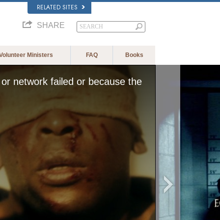
RELATED SITES
SHARE
Volunteer Ministers
FAQ
Books
or network failed or because the