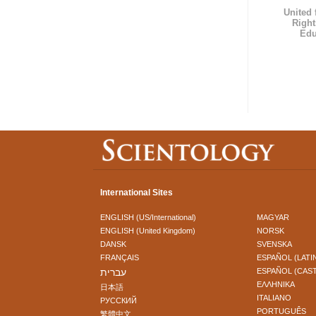
United
Right
Edu
International Sites
ENGLISH (US/International)
MAGYAR
ENGLISH (United Kingdom)
NORSK
DANSK
SVENSKA
FRANÇAIS
ESPAÑOL (LATI
עברית
ESPAÑOL (CAS
ΕΛΛΗΝΙΚA
日本語
ITALIANO
РУССКИЙ
PORTUGUÊS
繁體中文