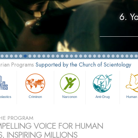
6. Y
arian Programs
Supported by the Church of Scientology
olastics
Criminon
Narconon
Anti-Drug
Human 
HE PROGRAM
PELLING VOICE FOR HUMAN
, INSPIRING MILLIONS