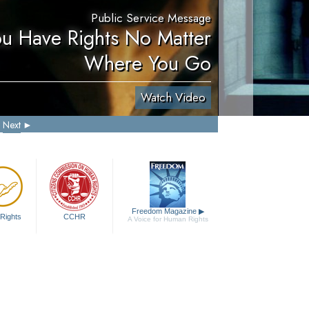
Public Service Message
ou Have Rights No Matter
Where You Go
Watch Video
Next
Freedom Magazine
▶
Rights
CCHR
A Voice for Human Rights