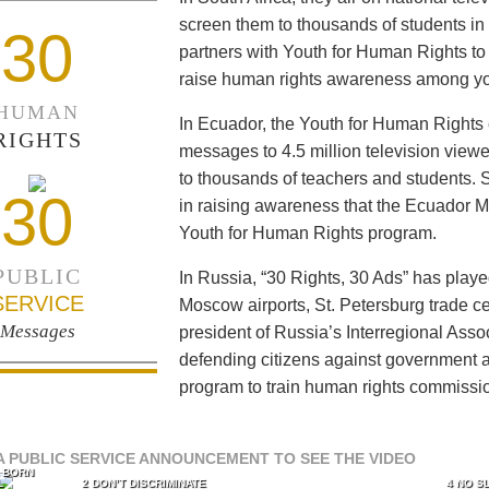
screen them to thousands of students i
30
partners with Youth for Human Rights to f
raise human rights awareness among yo
HUMAN
In Ecuador, the Youth for Human Rights c
RIGHTS
messages to 4.5 million television viewe
to thousands of teachers and students. 
30
in raising awareness that the Ecuador Min
Youth for Human Rights program.
PUBLIC
In Russia, “30 Rights, 30 Ads” has playe
SERVICE
Moscow airports, St. Petersburg trade ce
Messages
president of Russia’s Interregional Ass
defending citizens against government a
program to train human rights commissi
A PUBLIC SERVICE ANNOUNCEMENT TO SEE THE VIDEO
L BORN
L
2 DON’T DISCRIMINATE
4 NO S