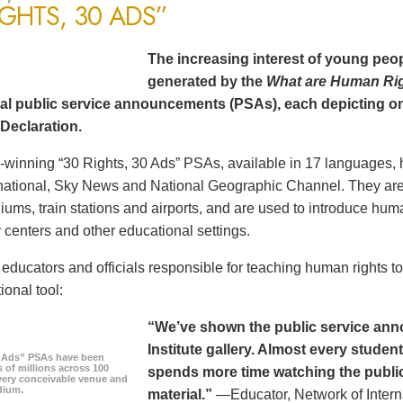
IGHTS, 30 ADS”
The increasing interest of young peop
generated by the
What are Human Ri
al public service announcements (PSAs), each depicting one
Declaration.
winning “30 Rights, 30 Ads” PSAs, available in 17 languages, 
ational, Sky News and National Geographic Channel. They are s
diums, train stations and airports, and are used to introduce hum
centers and other educational settings.
ducators and officials responsible for teaching human rights t
ional tool:
“We’ve shown the public service an
Institute gallery. Almost every stude
0 Ads” PSAs have been
 of millions across 100
spends more time watching the public 
every conceivable venue and
dium.
material.”
—Educator, Network of Intern