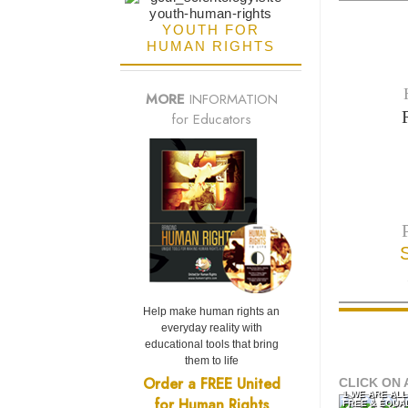
YOUTH FOR
HUMAN RIGHTS
MORE
INFORMATION
for Educators
Help make human rights an
everyday reality with
educational tools that bring
them to life
Order a FREE United
CLICK ON 
1 WE ARE AL
for Human Rights
FREE & EQUA