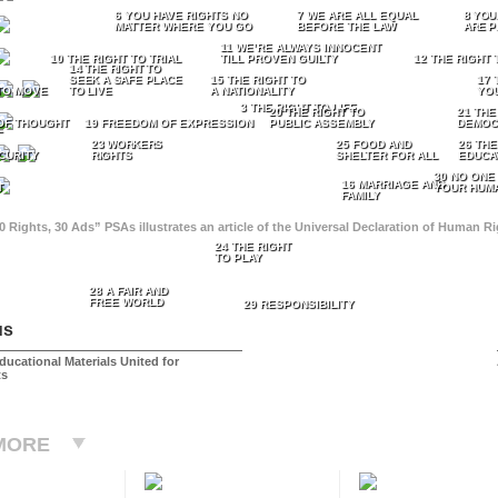
6 YOU HAVE RIGHTS NO
7 WE ARE ALL EQUAL
8 YOU
MATTER WHERE YOU GO
BEFORE THE LAW
ARE P
11 WE’RE ALWAYS INNOCENT
10 THE RIGHT TO TRIAL
TILL PROVEN GUILTY
12 THE RIGHT 
14 THE RIGHT TO
SEEK A SAFE PLACE
15 THE RIGHT TO
17 
TO MOVE
TO LIVE
A NATIONALITY
YO
3 THE RIGHT TO LIFE
20 THE RIGHT TO
21 THE
OF THOUGHT
19 FREEDOM OF EXPRESSION
PUBLIC ASSEMBLY
DEMOC
E
23 WORKERS
25 FOOD AND
26 THE
CURITY
RIGHTS
SHELTER FOR ALL
EDUCA
30 NO ONE
16 MARRIAGE AND
T
YOUR HUMA
FAMILY
0 Rights, 30 Ads” PSAs illustrates an article of the Universal Declaration of Human 
24 THE RIGHT
TO PLAY
28 A FAIR AND
FREE WORLD
29 RESPONSIBILITY
us
ducational Materials United for
ts
MORE