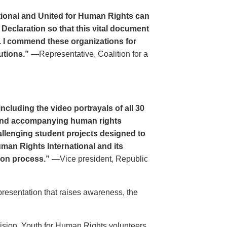
tional and United for Human Rights can
 Declaration so that this vital document
. I commend these organizations for
utions.”
—Representative, Coalition for a
cluding the video portrayals of all 30
n and accompanying human rights
llenging student projects designed to
uman Rights International and its
ion process.”
—Vice president, Republic
resentation that raises awareness, the
evision. Youth for Human Rights volunteers