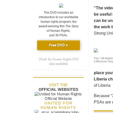
“The vide
This DVD includes an
be useful 
introduction to our worldwide
can be un
human rights program; the
award-winning film
The Story
the work t
of Human Rights
;
Strong Uni
and 30 PSAs.
Free DVD »
The “30 Right
(Youth for Human Rights DVD
a Moscow meg
also available)
place yout
Liberia ch
VISIT THE
of Liberia
OFFICIAL WEBSITES
Because “3
PSAs are u
UNITED FOR
HUMAN RIGHTS