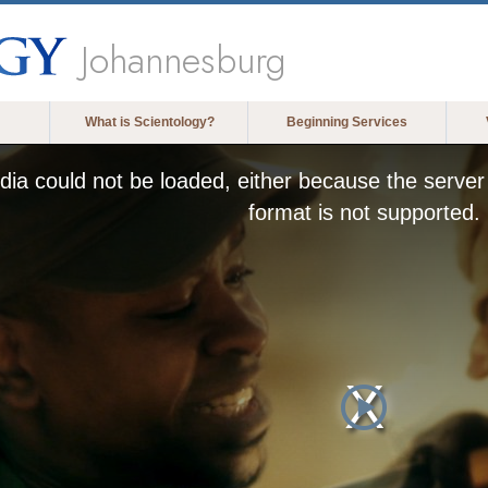
Johannesburg
What is Scientology?
Beginning Services
ia could not be loaded, either because the server 
format is not supported.