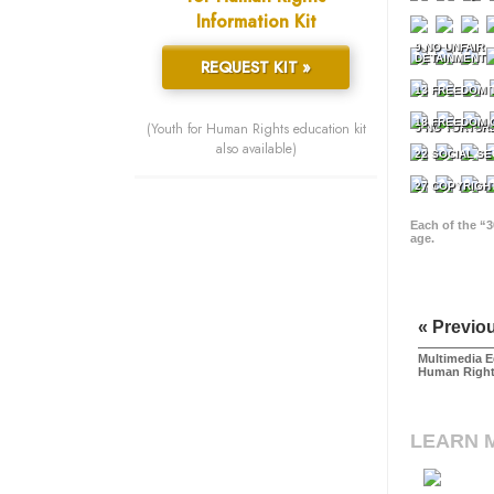
Information Kit
9 NO UNFAIR
DETAINMENT
REQUEST KIT »
13 FREEDOM 
18 FREEDOM 
(Youth for Human Rights education kit
5 NO TORTUR
also available)
22 SOCIAL SE
27 COPYRIGH
Each of the “3
age.
« Previo
Multimedia E
Human Righ
LEARN 