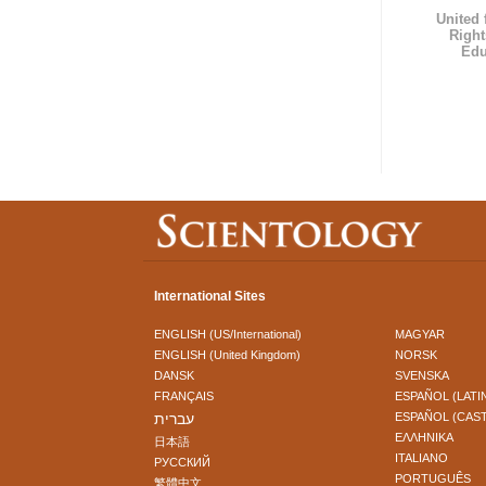
United
Right
Edu
International Sites
ENGLISH (US/International)
MAGYAR
ENGLISH (United Kingdom)
NORSK
DANSK
SVENSKA
FRANÇAIS
ESPAÑOL (LATI
עברית
ESPAÑOL (CAS
ΕΛΛΗΝΙΚA
日本語
ITALIANO
РУССКИЙ
PORTUGUÊS
繁體中文