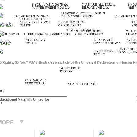
6 YOU HAVE RIGHTS NO
7 WE ARE ALL EQUAL
8 YOU
MATTER WHERE YOU GO
BEFORE THE LAW
ARE P
11 WE’RE ALWAYS INNOCENT
10 THE RIGHT TO TRIAL
TILL PROVEN GUILTY
12 THE RIGHT 
14 THE RIGHT TO
SEEK A SAFE PLACE
15 THE RIGHT TO
17 
TO MOVE
TO LIVE
A NATIONALITY
YO
3 THE RIGHT TO LIFE
20 THE RIGHT TO
21 THE
OF THOUGHT
19 FREEDOM OF EXPRESSION
PUBLIC ASSEMBLY
DEMOC
E
23 WORKERS
25 FOOD AND
26 THE
CURITY
RIGHTS
SHELTER FOR ALL
EDUCA
30 NO ONE
16 MARRIAGE AND
T
YOUR HUMA
FAMILY
0 Rights, 30 Ads” PSAs illustrates an article of the Universal Declaration of Human 
24 THE RIGHT
TO PLAY
28 A FAIR AND
FREE WORLD
29 RESPONSIBILITY
us
ducational Materials United for
ts
MORE