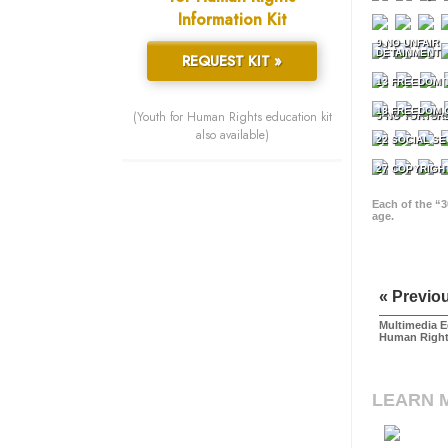
Information Kit
9 NO UNFAIR
DETAINMENT
REQUEST KIT »
13 FREEDOM 
18 FREEDOM 
(Youth for Human Rights education kit
5 NO TORTUR
also available)
22 SOCIAL SE
27 COPYRIGH
Each of the “3
age.
« Previo
Multimedia E
Human Righ
LEARN 