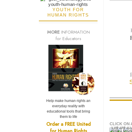
YOUTH FOR
HUMAN RIGHTS
MORE
INFORMATION
for Educators
Help make human rights an
everyday reality with
educational tools that bring
them to life
Order a FREE United
CLICK ON 
1 WE ARE AL
for Human Rights
FREE & EQUA