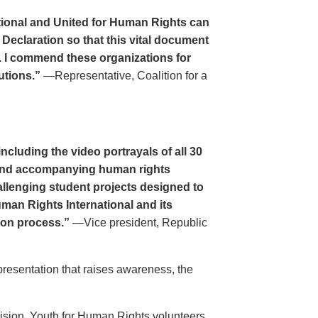
tional and United for Human Rights can
 Declaration so that this vital document
. I commend these organizations for
utions.”
—Representative, Coalition for a
cluding the video portrayals of all 30
n and accompanying human rights
llenging student projects designed to
uman Rights International and its
ion process.”
—Vice president, Republic
resentation that raises awareness, the
evision. Youth for Human Rights volunteers