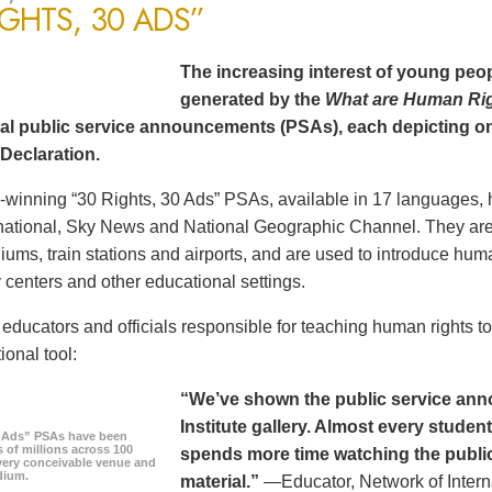
IGHTS, 30 ADS”
The increasing interest of young peop
generated by the
What are Human Ri
al public service announcements (PSAs), each depicting one
Declaration.
winning “30 Rights, 30 Ads” PSAs, available in 17 languages, 
ational, Sky News and National Geographic Channel. They are s
diums, train stations and airports, and are used to introduce hum
centers and other educational settings.
ducators and officials responsible for teaching human rights t
ional tool:
“We’ve shown the public service an
Institute gallery. Almost every stude
0 Ads” PSAs have been
 of millions across 100
spends more time watching the public 
every conceivable venue and
dium.
material.”
—Educator, Network of Intern