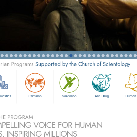
arian Programs
Supported by the Church of Scientology
olastics
Criminon
Narconon
Anti-Drug
Human 
HE PROGRAM
PELLING VOICE FOR HUMAN
, INSPIRING MILLIONS