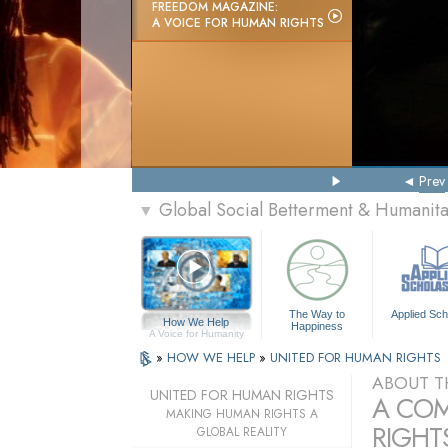
FREEDOM MAGAZINE:
A VOICE FOR HUMAN RIGHTS
Prev
Global Social Betterment & Humanit
▼
The Way to
Applied Sch
How We Help
Happiness
A Voice for Humanity
»
HOW WE HELP
»
UNITED FOR HUMAN RIGHTS
ABOUT T
UNITED FOR HUMAN RIGHTS
A COM
MAKING HUMAN RIGHTS A
RIGHTS
GLOBAL REALITY