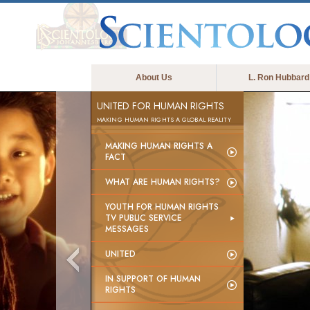
About Us
L. Ron Hubbard
UNITED FOR HUMAN RIGHTS
MAKING HUMAN RIGHTS A GLOBAL REALITY
MAKING HUMAN RIGHTS A
FACT
WHAT ARE HUMAN RIGHTS?
YOUTH FOR HUMAN RIGHTS
TV PUBLIC SERVICE
MESSAGES
UNITED
IN SUPPORT OF HUMAN
RIGHTS