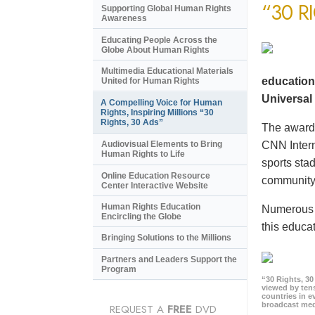
“30 R
Supporting Global Human Rights
Awareness
Educating People Across the
Globe About Human Rights
Multimedia Educational Materials
education
United for Human Rights
Universal 
A Compelling Voice for Human
Rights, Inspiring Millions “30
Rights, 30 Ads”
The award-
CNN Intern
Audiovisual Elements to Bring
Human Rights to Life
sports sta
Online Education Resource
community 
Center Interactive Website
Human Rights Education
Numerous e
Encircling the Globe
this educat
Bringing Solutions to the Millions
Partners and Leaders Support the
Program
“30 Rights, 3
viewed by tens
countries in 
broadcast me
REQUEST A
FREE
DVD