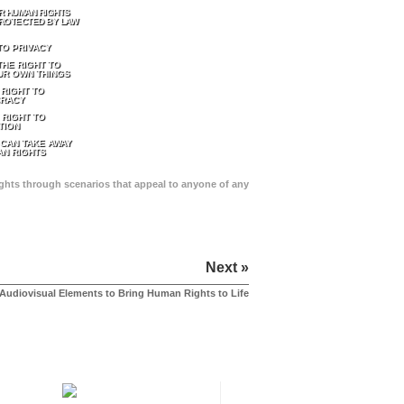
R HUMAN RIGHTS
ROTECTED BY LAW
TO PRIVACY
THE RIGHT TO
UR OWN THINGS
 RIGHT TO
RACY
 RIGHT TO
TION
 CAN TAKE AWAY
N RIGHTS
Rights through scenarios that appeal to anyone of any
Next »
Audiovisual Elements to Bring Human Rights to Life