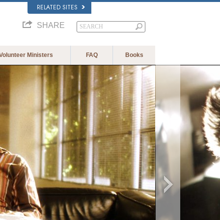
RELATED SITES
SHARE
Volunteer Ministers
FAQ
Books