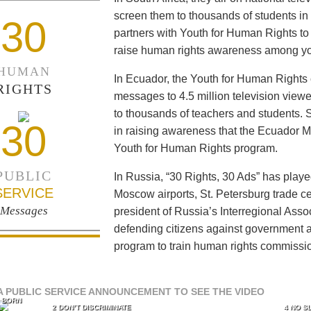
screen them to thousands of students i
30
partners with Youth for Human Rights to f
raise human rights awareness among yo
HUMAN
In Ecuador, the Youth for Human Rights c
RIGHTS
messages to 4.5 million television viewe
to thousands of teachers and students. 
30
in raising awareness that the Ecuador Min
Youth for Human Rights program.
PUBLIC
In Russia, “30 Rights, 30 Ads” has playe
SERVICE
Moscow airports, St. Petersburg trade ce
Messages
president of Russia’s Interregional Ass
defending citizens against government a
program to train human rights commissi
A PUBLIC SERVICE ANNOUNCEMENT TO SEE THE VIDEO
L BORN
L
2 DON’T DISCRIMINATE
4 NO S