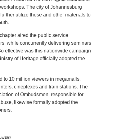
n workshops. The city of Johannesburg
urther utilize these and other materials to
uth.
hapter aired the public service
rs, while concurrently delivering seminars
So effective was this nationwide campaign
istry of Heritage officially adopted the
d to 10 million viewers in megamalls,
nters, cineplexes and train stations. The
ociation of Ombudsmen, responsible for
buse, likewise formally adopted the
oners.
LAVERY