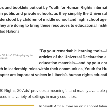
os and booklets put out by Youth for Human Rights Interna
in public and private schools, as they simplify the Universal
derstood by children of middle school and high school age
hey are doing to bring these resources to educational instit
ted Nations
“By your remarkable learning tools—in
s, 30 Ads” PSAs playing in
articles of the Universal Declaratio
amall.
education materials—and by your cha
h in leadership roles within their communities, Youth for H
apter are important voices in Liberia’s human rights educat
0 Rights, 30 Ads” provides a meaningful and readily available p
sed in a variety of settings in many countries.
In South Africa, they air on national tel