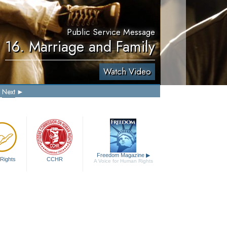
Public Service Message
16. Marriage and Family
Watch Video
Next
Freedom Magazine
▶
Rights
CCHR
A Voice for Human Rights