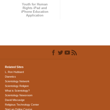
Youth for Human
Rights iPad and
iPhone Education
Application
Related Sites
L. Ron Hubbard
Dianetics
Scientology Network
Scientology Religion
What is Scientology?
Scientology Newsroom
David Miscavige
Religious Technology Center
Start an Online Course