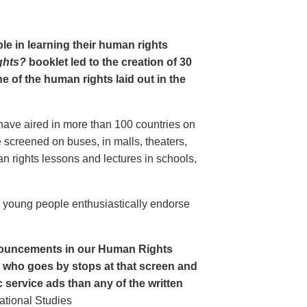
le in learning their human rights
ghts?
booklet led to the creation of 30
 of the human rights laid out in the
have aired in more than 100 countries on
creened on buses, in malls, theaters,
an rights lessons and lectures in schools,
o young people enthusiastically endorse
nouncements in our Human Rights
nt who goes by stops at that screen and
service ads than any of the written
ational Studies