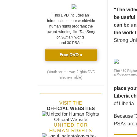
“The vide
This DVD includes an
be useful 
introduction to our worldwide
can be un
human rights program; the
award-winning film
The Story
the work t
of Human Rights
;
Strong Uni
and 30 PSAs.
Free DVD »
The “30 Right
(Youth for Human Rights DVD
a Moscow meg
also available)
place yout
Liberia ch
VISIT THE
of Liberia
OFFICIAL WEBSITES
Because “3
PSAs are u
UNITED FOR
HUMAN RIGHTS