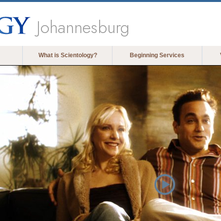
Johannesburg
What is Scientology?
Beginning Services