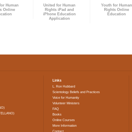
 for Human
United for Human
Youth for Human
s Online
Rights iPad and
Rights Online
cation
iPhone Education
Education
Application
Links
L. Ron Hubbard
Scientology Beliefs and Practices
Voice for Humanity
Volunteer Ministers
NO)
FAQ
TELLANO)
Books
Online Courses
More Information
Contact