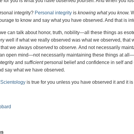
rue for you is what you have observed
yourself.
And when you lose 
rsonal integrity?
Personal integrity
is
knowing what you know.
W
ourage to know and say what you have observed. And that is integr
we can talk about honor, truth, nobility—all these things as esote
ry well if what we really observed was what we observed, that 
 that we always
observed
to
observe.
And not necessarily maintai
r an open mind—not necessarily maintaining these things at all
ntegrity and
sufficient
personal belief and confidence in self an
nd say what we have observed.
n
Scientology
is true for you unless you have observed it and it is
bbard
us