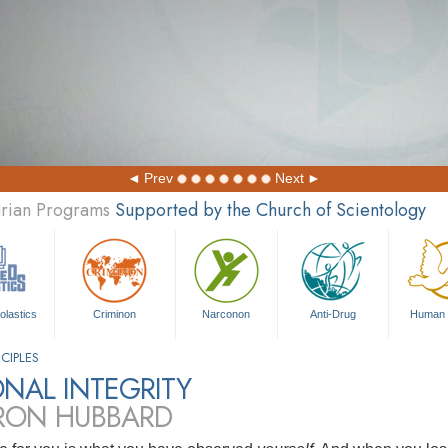
Prev
Next
arian Programs
Supported by the Church of Scientology
olastics
Criminon
Narconon
Anti-Drug
Human 
CIPLES
NAL INTEGRITY
 RON HUBBARD