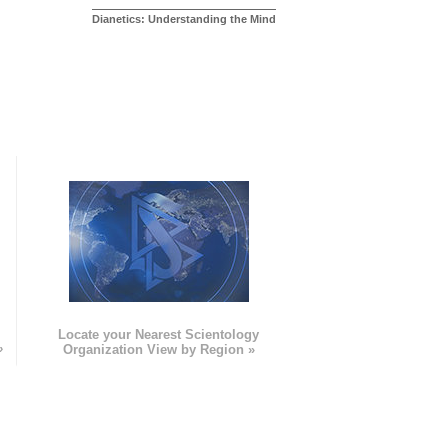
Dianetics: Understanding the Mind
e
Locate your Nearest Scientology
»
Organization View by Region »