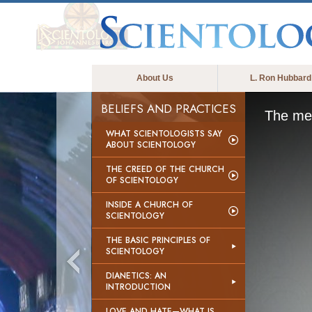
About Us
L. Ron Hubbard
BELIEFS AND PRACTICES
The med
WHAT SCIENTOLOGISTS SAY
ABOUT SCIENTOLOGY
THE CREED OF THE CHURCH
OF SCIENTOLOGY
INSIDE A CHURCH OF
SCIENTOLOGY
THE BASIC PRINCIPLES OF
SCIENTOLOGY
DIANETICS: AN
INTRODUCTION
LOVE AND HATE—WHAT IS