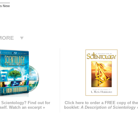
Is New
MORE
 Scientology? Find out for
Click here to order a FREE copy of th
self. Watch an excerpt »
booklet:
A Description of Scientology 