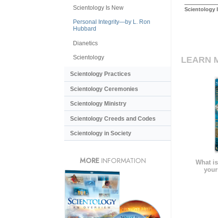
Scientology Is New
Scientology 
Personal Integrity—by L. Ron
Hubbard
Dianetics
Scientology
LEARN 
Scientology Practices
Scientology Ceremonies
Scientology Ministry
Scientology Creeds and Codes
Scientology in Society
MORE
INFORMATION
What is
your