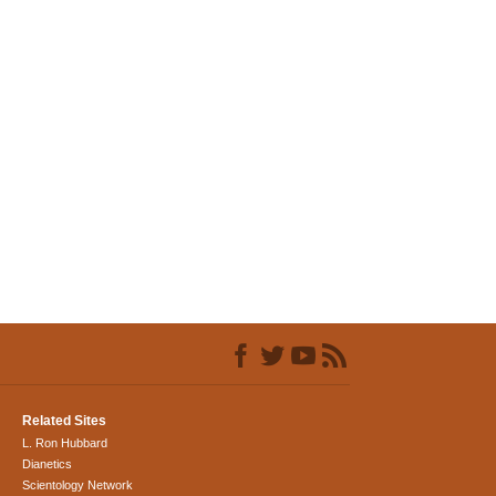
Related Sites
L. Ron Hubbard
Dianetics
Scientology Network