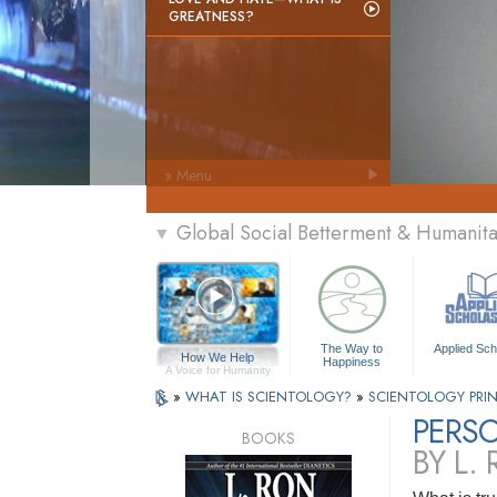
GREATNESS?
» Menu
Global Social Betterment & Humanit
▼
The Way to
Applied Sch
How We Help
Happiness
A Voice for Humanity
»
WHAT IS SCIENTOLOGY?
»
SCIENTOLOGY PRIN
PERSO
BOOKS
BY L.