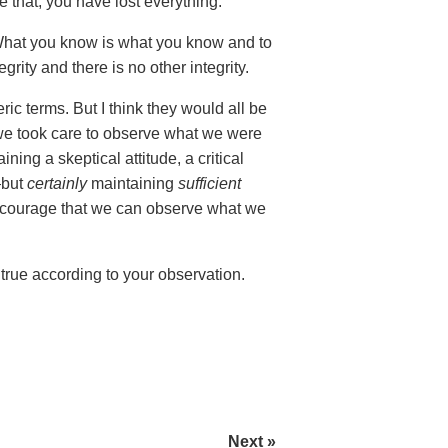
that, you have lost everything.
hat you know is what you know and to
ity and there is no other integrity.
ric terms. But I think they would all be
we took care to observe what we were
ning a skeptical attitude, a critical
—but
certainly
maintaining
sufficient
d courage that we can observe what we
 true according to your observation.
Next »