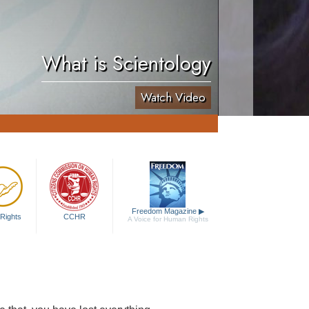
What is Scientology
Watch Video
Freedom Magazine
▶
Rights
CCHR
A Voice for Human Rights