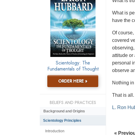
W
hat is t
What is pe
have the c
Of course, 
covered ve
observing,
attitude o
Scientology: The
personal i
Fundamentals of Thought
observe a
ORDER HERE »
Nothing i
That is all.
BELIEFS AND PRACTICES
L. Ron Hu
Background and Origins
Scientology Principles
Introduction
« Previo