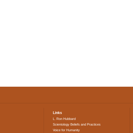
Links
L. Ron Hubbard
Scientology Beliefs and Practices
Voice for Humanity