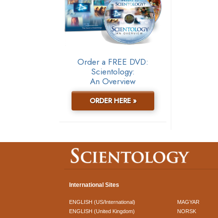
Order a FREE DVD:
Scientology:
An Overview
ORDER HERE »
International Sites
ENGLISH (US/International)
MAGYAR
ENGLISH (United Kingdom)
NORSK