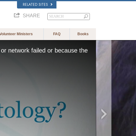
RELATED SITES
SHARE
Volunteer Ministers
FAQ
Books
or network failed or because the