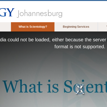
Johannesburg
What is Scientology?
Beginning Services
ia could not be loaded, either because the server 
format is not supported.