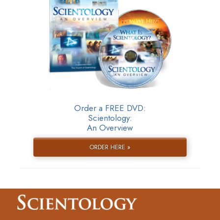
Order a FREE DVD:
Scientology:
An Overview
ORDER HERE »