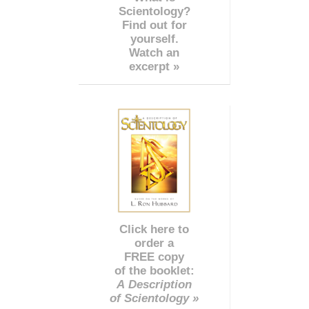
Scientology?
Find out for
yourself.
Watch an
excerpt »
Click here to
order a
FREE copy
of the booklet:
A Description
of Scientology »