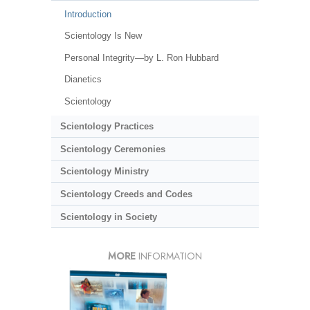
Introduction
Scientology Is New
Personal Integrity—by L. Ron Hubbard
Dianetics
Scientology
Scientology Practices
Scientology Ceremonies
Scientology Ministry
Scientology Creeds and Codes
Scientology in Society
MORE
INFORMATION