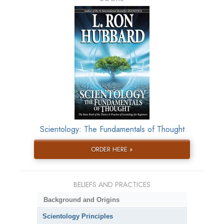
Scientology: The Fundamentals of Thought
ORDER HERE »
BELIEFS AND PRACTICES
Background and Origins
Scientology Principles