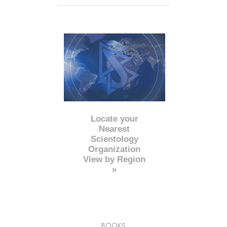
Locate your
Nearest
Scientology
Organization
View by Region
»
BOOKS