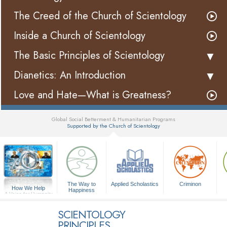
The Creed of the Church of Scientology
Inside a Church of Scientology
The Basic Principles of Scientology
Dianetics: An Introduction
Love and Hate—What is Greatness?
Global Social Betterment & Humanitarian Programs
Supported by the Church of Scientology
▼
The Way to
Applied Scholastics
Criminon
How We Help
Happiness
A Voice for Humanity
SCIENTOLOGY
PRINCIPLES