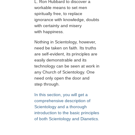
L. Ron Hubbard to discover a
workable means to set men
spiritually free, to replace
ignorance with knowledge, doubts
with certainty and misery
with happiness.
Nothing in Scientology, however,
need be taken on faith. Its truths
are self-evident, its principles are
easily demonstrable and its
technology can be seen at work in
any Church of Scientology. One
need only open the door and
step through.
In this section, you will get a
comprehensive description of
Scientology and a thorough
introduction to the basic principles
of both Scientology and Dianetics.