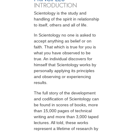
INTRODUCTION
Scientology is the study and
handling of the spirit in relationship
to itself, others and all of life.
In Scientology no one is asked to
accept anything as belief or on
faith. That which is true for you is
what you have observed to be
true. An individual discovers for
himself that Scientology works by
personally applying its principles
and observing or experiencing
results.
The full story of the development
and codification of Scientology can
be found in scores of books, more
than 15,000 pages of technical
writing and more than 3,000 taped
lectures. All told, these works
represent a lifetime of research by