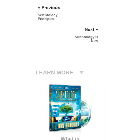
« Previous
Scientology
Principles
Next »
Scientology Is
New
LEARN MORE
What is