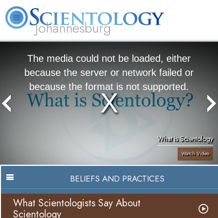
Johannesburg
About
L. Ron
What is
Beginning
Volunteer
FAQ
Books
Us
Hubbard
Scientology?
Services
Ministers
The media could not be loaded, either
because the server or network failed or
because the format is not supported.
What is Scientology
Watch Video
BELIEFS AND PRACTICES
What Scientologists Say About
Scientology