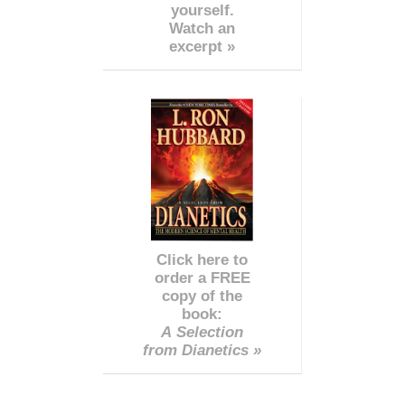
yourself.
Watch an
excerpt »
Click here to
order a FREE
copy of the
book:
A Selection
from Dianetics »