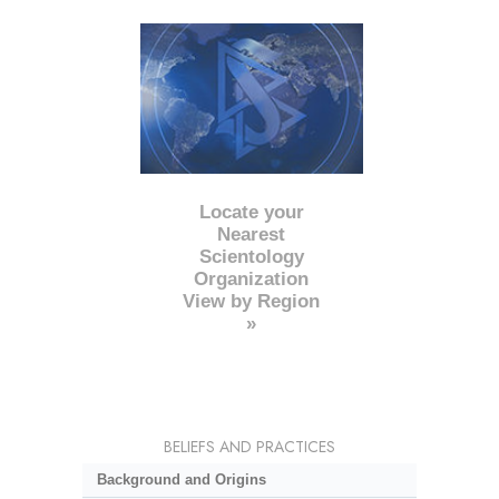
Locate your
Nearest
Scientology
Organization
View by Region
»
BELIEFS AND PRACTICES
Background and Origins