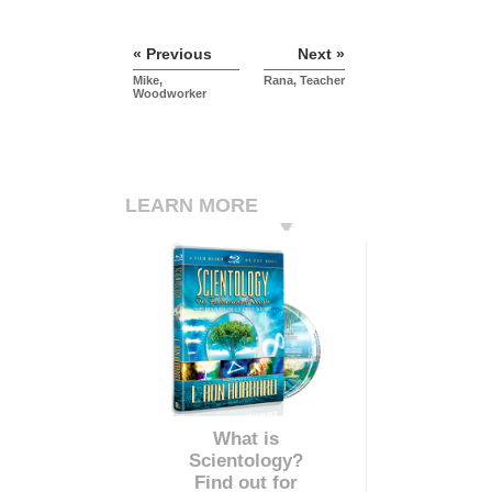
« Previous
Next »
Mike,
Rana, Teacher
Woodworker
LEARN MORE
What is
Scientology?
Find out for