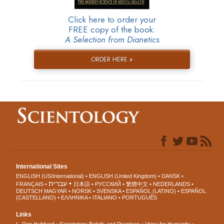
Click here to order your
FREE copy of the book:
A Selection from Dianetics
ORDER HERE »
International Sites
ENGLISH (US/International)
ENGLISH (United Kingdom)
DANSK
עברית
FRANÇAIS
日本語
РУССКИЙ
繁體中文
NEDERLANDS
DEUTSCH
MAGYAR
NORSK
SVENSKA
ESPAÑOL (LATINO)
ESPAÑOL
(CASTELLANO)
ΕΛΛΗΝΙΚA
ITALIANO
PORTUGUÊS
Links