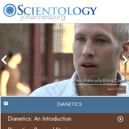
Johannesburg
About
L. Ron
What is
Beginning
Volunteer
FAQ
Books
Us
Hubbard
Scientology?
Services
Ministers
Pete, Motorcycle Riding Coach
Watch Video
DIANETICS
Dianetics: An Introduction