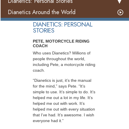
Dianetics: Personal Stories
Dianetics Around the World
DIANETICS: PERSONAL
STORIES
PETE, MOTORCYCLE RIDING
COACH
Who uses Dianetics? Millions of
people throughout the world,
including Pete, a motorcycle riding
coach.
“Dianetics is just, it’s the manual
for the mind,” says Pete. “It’s
simple to use. It’s simple to do. It’s
helped me out a lot in my life. It’s
helped me out with work. It’s
helped me out with every situation
that I’ve had. It’s awesome. I wish
everyone had it.”