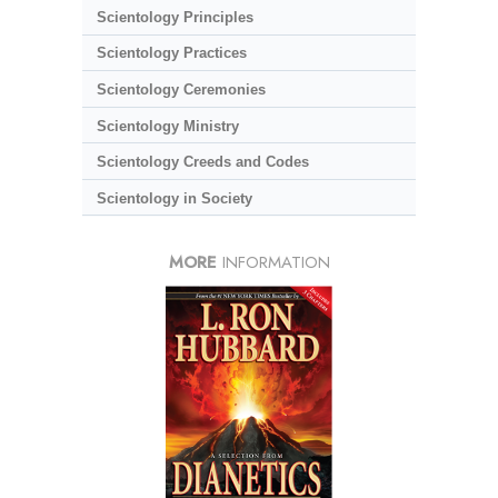
Scientology Principles
Scientology Practices
Scientology Ceremonies
Scientology Ministry
Scientology Creeds and Codes
Scientology in Society
MORE
INFORMATION