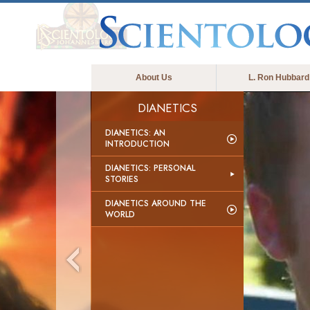
About Us
L. Ron Hubbard
DIANETICS
DIANETICS: AN
INTRODUCTION
DIANETICS: PERSONAL
STORIES
DIANETICS AROUND THE
WORLD