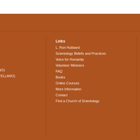
Links
L. Ron Hubbard
Scientology Beliefs and Practices
Voice for Humanity
Volunteer Ministers
NO)
FAQ
TELLANO)
Books
Online Courses
More Information
Contact
Find a Church of Scientology