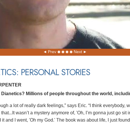
Prev
Next
TICS: PERSONAL STORIES
ARPENTER
ianetics? Millions of people throughout the world, includin
ough a lot of really dark feelings,” says Eric. “I think everybody
that...It wasn’t a mystery anymore of, 'Oh, I’m gonna just go sit
it and I went, 'Oh my God.' The book was about life, I just found 