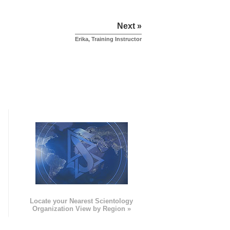
Next »
Erika, Training Instructor
e
Locate your Nearest Scientology
Organization View by Region »