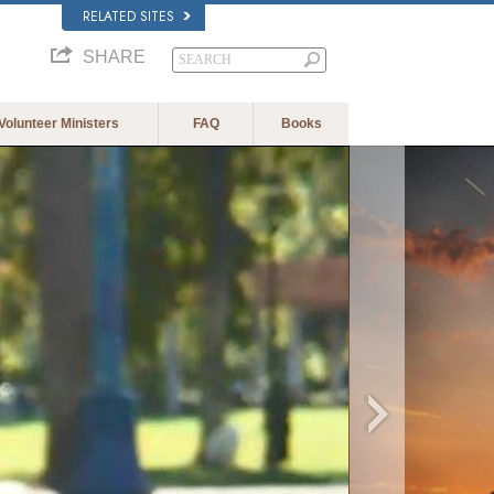
RELATED SITES
SHARE
Volunteer Ministers
FAQ
Books