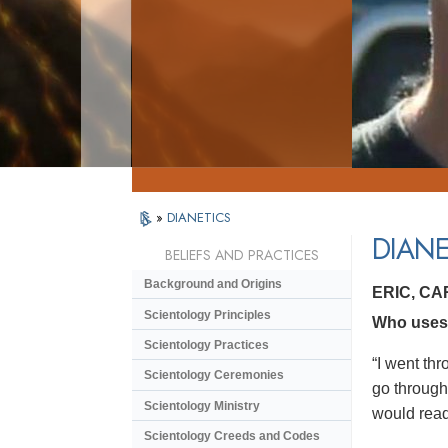
»
DIANETICS
DIANE
BELIEFS AND PRACTICES
Background and Origins
ERIC, C
Scientology Principles
Who uses D
Scientology Practices
“I went thr
Scientology Ceremonies
go through 
Scientology Ministry
would read 
Scientology Creeds and Codes