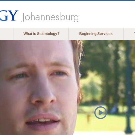
Johannesburg
What is Scientology?
Beginning Services