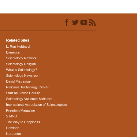
Related Sites
L. Ron Hubbard
Dianetics
Scientology Network
Scientology Religion
What is Scientology?
Scientology Newsroom
David Miscavige
Religious Technology Center
Start an Online Course
Scientology Volunteer Ministers
International Association of Scientologists
Freedom Magazine
STAND
The Way to Happiness
Criminon
Narconon