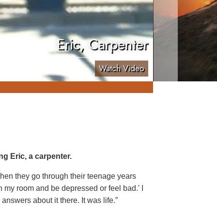
Eric, Carpenter
Watch Video
g Eric, a carpenter.
, when they go through their teenage years
 in my room and be depressed or feel bad.' I
answers about it there. It was life.”