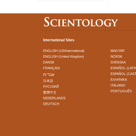
International Sites
ENGLISH (US/International)
MAGYAR
ENGLISH (United Kingdom)
NORSK
DANSK
SVENSKA
FRANÇAIS
ESPAÑOL (LATI
עברית
ESPAÑOL (CAS
ΕΛΛΗΝΙΚA
日本語
ITALIANO
РУССКИЙ
PORTUGUÊS
繁體中文
NEDERLANDS
DEUTSCH