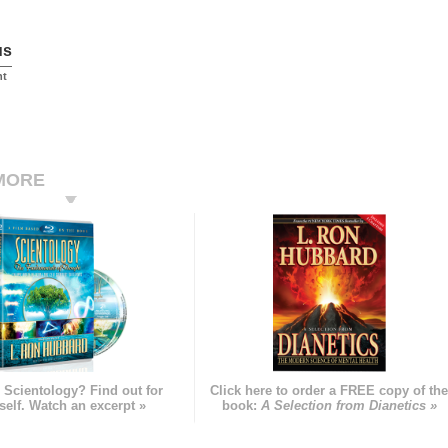
us
nt
MORE
 Scientology? Find out for
Click here to order a FREE copy of th
self. Watch an excerpt »
book:
A Selection from Dianetics »