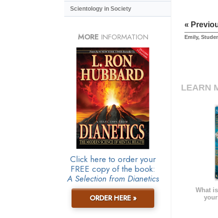
Scientology in Society
« Previo
MORE
INFORMATION
Emily, Stude
LEARN 
Click here to order your
FREE copy of the book:
A Selection from Dianetics
What is
ORDER HERE »
your