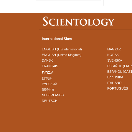
International Sites
ENGLISH (US/International)
MAGYAR
ENGLISH (United Kingdom)
NORSK
DANSK
SVENSKA
FRANÇAIS
ESPAÑOL (LATI
עברית
ESPAÑOL (CAS
ΕΛΛΗΝΙΚA
日本語
ITALIANO
РУССКИЙ
PORTUGUÊS
繁體中文
NEDERLANDS
DEUTSCH