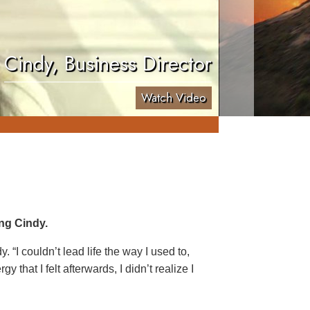
Cindy, Business Director
Watch Video
ng Cindy.
. “I couldn’t lead life the way I used to,
 that I felt afterwards, I didn’t realize I