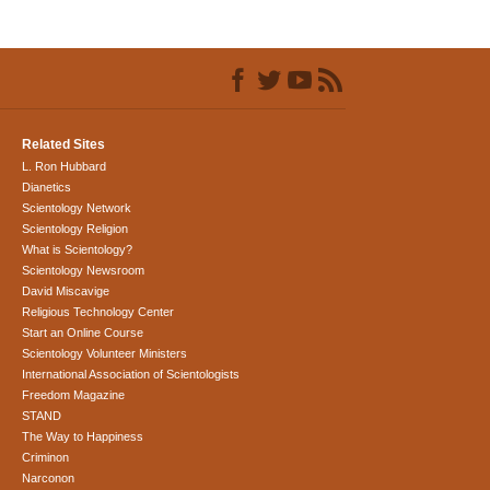
Related Sites
L. Ron Hubbard
Dianetics
Scientology Network
Scientology Religion
What is Scientology?
Scientology Newsroom
David Miscavige
Religious Technology Center
Start an Online Course
Scientology Volunteer Ministers
International Association of Scientologists
Freedom Magazine
STAND
The Way to Happiness
Criminon
Narconon