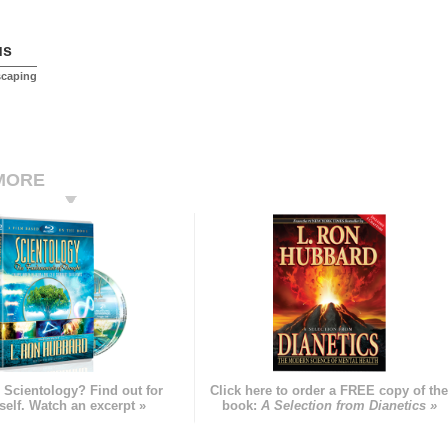
us
scaping
MORE
 Scientology? Find out for
Click here to order a FREE copy of th
self. Watch an excerpt »
book:
A Selection from Dianetics »