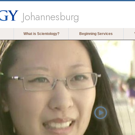
Johannesburg
What is Scientology?
Beginning Services