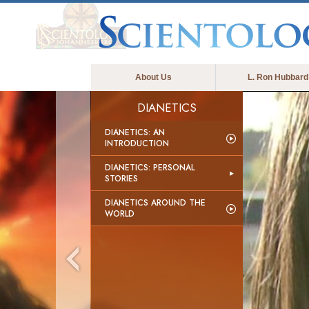
About Us
L. Ron Hubbard
DIANETICS
DIANETICS: AN
INTRODUCTION
DIANETICS: PERSONAL
STORIES
DIANETICS AROUND THE
WORLD