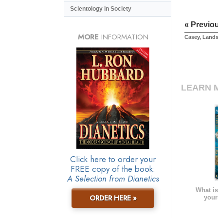
Scientology in Society
« Previo
MORE
INFORMATION
Casey, Land
LEARN 
Click here to order your
FREE copy of the book:
A Selection from Dianetics
What is
ORDER HERE »
your