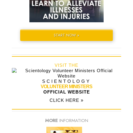
START NOW »
VISIT THE
SCIENTOLOGY
VOLUNTEER MINISTERS
OFFICIAL WEBSITE
CLICK HERE »
MORE
INFORMATION