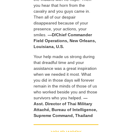
you hear that horn from the
cavalry and you guys came in.
Then all of our despair
disappeared because of your
presence, your actions, your
smiles.
—D/Chief Commander
Field Operations, New Orleans,
Louisiana, U.S.
Your help made us strong during
that dreadful time and your
assistance was a great inspiration
when we needed it most. What
you did in those days will forever
remain in the minds of those of us
who worked beside you and those
survivors who you helped.
—
Asst. Director of Thai Military
Attaché, Bureau of Intelligence,
Supreme Command, Thailand