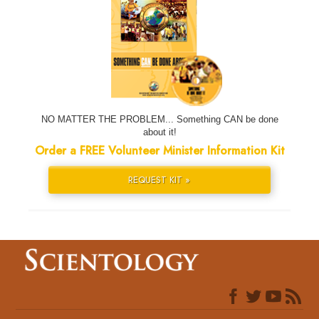
NO MATTER THE PROBLEM... Something CAN be done
about it!
Order a FREE Volunteer Minister Information Kit
REQUEST KIT »