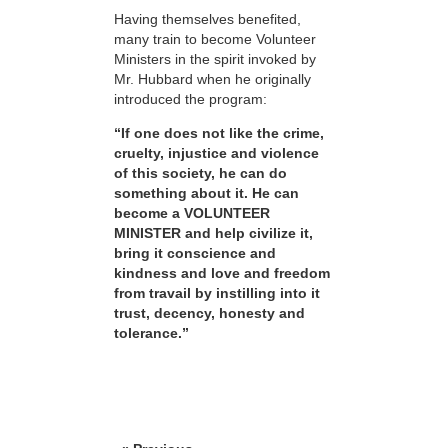
Having themselves benefited,
many train to become Volunteer
Ministers in the spirit invoked by
Mr. Hubbard when he originally
introduced the program:
“If one does not like the crime,
cruelty, injustice and violence
of this society, he can do
something about it. He can
become a VOLUNTEER
MINISTER and help civilize it,
bring it conscience and
kindness and love and freedom
from travail by instilling into it
trust, decency, honesty and
tolerance.”