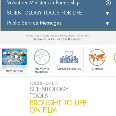
Volunteer Ministers in Partnership
SCIENTOLOGY TOOLS FOR LIFE
Public Service Messages
Global Social Betterment & Humanitarian Programs
Supported by the Church of Scientology
▼
The Way to
Applied Scholastics
Criminon
How We Help
Happiness
A Voice for Humanity
TOOLS FOR LIFE
SCIENTOLOGY
TOOLS
BROUGHT TO LIFE
ON FILM