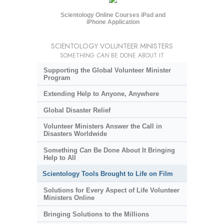
Scientology Online Courses iPad and
iPhone Application
SCIENTOLOGY VOLUNTEER MINISTERS
SOMETHING
CAN
BE DONE ABOUT IT
Supporting the Global Volunteer Minister
Program
Extending Help to Anyone, Anywhere
Global Disaster Relief
Volunteer Ministers Answer the Call in
Disasters Worldwide
Something
Can
Be Done About It Bringing
Help to All
Scientology Tools Brought to Life on Film
Solutions for Every Aspect of Life Volunteer
Ministers Online
Bringing Solutions to the Millions