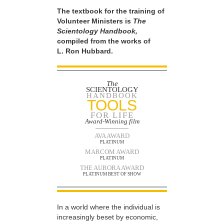
The textbook for the training of
Volunteer Ministers is
The
Scientology Handbook,
compiled from the works of
L. Ron Hubbard.
The
SCIENTOLOGY
HANDBOOK
TOOLS
FOR LIFE
Award-Winning film
AVA AWARD
PLATINUM
MARCOM AWARD
PLATINUM
THE AURORA AWARD
PLATINUM BEST OF SHOW
In a world where the individual is
increasingly beset by economic,