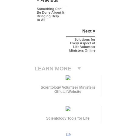
« Previous
Something
Can
Be Done About It
Bringing Help
to All
Next »
Solutions for
Every Aspect of
Life Volunteer
Ministers Online
LEARN MORE
Scientology Volunteer Ministers
Official Website
Scientology Tools for Life