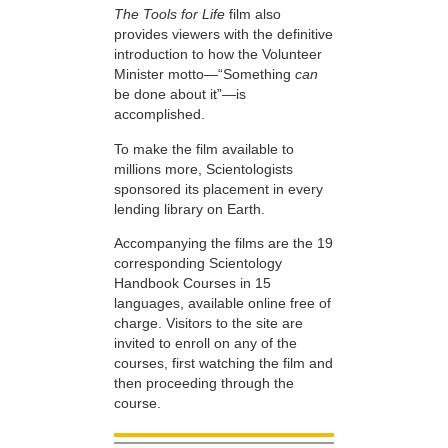
The Tools for Life
film also
provides viewers with the definitive
introduction to how the Volunteer
Minister motto—“Something
can
be done about it”—is
accomplished.
To make the film available to
millions more, Scientologists
sponsored its placement in every
lending library on Earth.
Accompanying the films are the 19
corresponding Scientology
Handbook Courses in 15
languages, available online free of
charge. Visitors to the site are
invited to enroll on any of the
courses, first watching the film and
then proceeding through the
course.