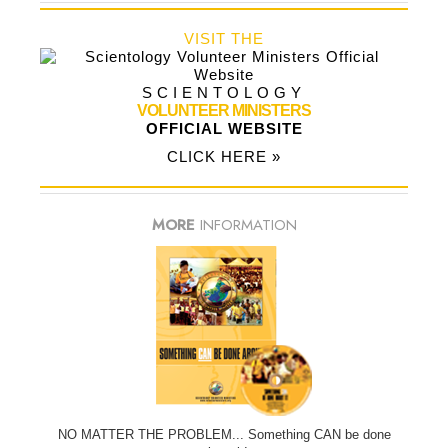
VISIT THE
SCIENTOLOGY
VOLUNTEER MINISTERS
OFFICIAL WEBSITE
CLICK HERE »
MORE
INFORMATION
NO MATTER THE PROBLEM... Something CAN be done