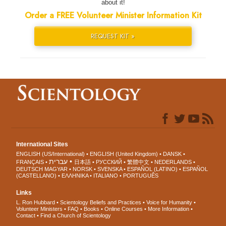
about it!
Order a FREE Volunteer Minister Information Kit
REQUEST KIT »
International Sites
ENGLISH (US/International)
ENGLISH (United Kingdom)
DANSK
עברית
FRANÇAIS
日本語
РУССКИЙ
繁體中文
NEDERLANDS
DEUTSCH
MAGYAR
NORSK
SVENSKA
ESPAÑOL (LATINO)
ESPAÑOL
(CASTELLANO)
ΕΛΛΗΝΙΚA
ITALIANO
PORTUGUÊS
Links
L. Ron Hubbard
Scientology Beliefs and Practices
Voice for Humanity
Volunteer Ministers
FAQ
Books
Online Courses
More Information
Contact
Find a Church of Scientology