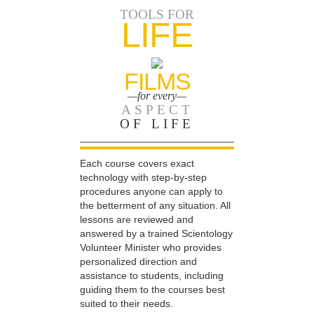
TOOLS FOR
LIFE
FILMS
—for every—
ASPECT
OF LIFE
Each course covers exact
technology with step-by-step
procedures anyone can apply to
the betterment of any situation. All
lessons are reviewed and
answered by a trained Scientology
Volunteer Minister who provides
personalized direction and
assistance to students, including
guiding them to the courses best
suited to their needs.