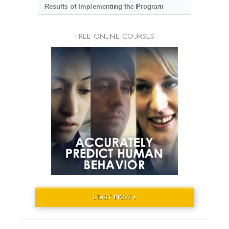
Results of Implementing the Program
FREE ONLINE COURSES
START NOW »