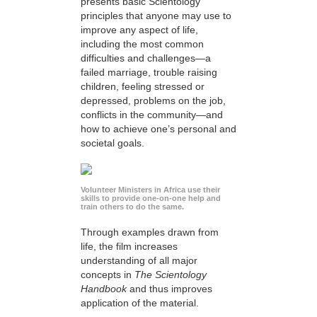
presents basic Scientology
principles that anyone may use to
improve any aspect of life,
including the most common
difficulties and challenges—a
failed marriage, trouble raising
children, feeling stressed or
depressed, problems on the job,
conflicts in the community—and
how to achieve one’s personal and
societal goals.
Volunteer Ministers in Africa use their
skills to provide one-on-one help and
train others to do the same.
Through examples drawn from
life, the film increases
understanding of all major
concepts in
The Scientology
Handbook
and thus improves
application of the material.