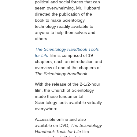
political and social forces that can
seem overwhelming, Mr. Hubbard
directed the publication of the
book to make Scientology
technology readily available to
anyone to help themselves and
others.
The Scientology Handbook Tools
for Life
film is comprised of 19
chapters, each an introduction and
overview of one of the chapters of
The Scientology Handbook.
With the release of the 2-1/2-hour
film, the Church of Scientology
made these fundamental
Scientology tools available virtually
everywhere.
Accessible online and also
available on DVD,
The Scientology
Handbook Tools for Life
film