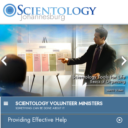
Johannesburg
About
L. Ron
What is
Beginning
Volunteer
FAQ
Books
Us
Hubbard
Scientology?
Services
Ministers
Scientology Tools for Life
Basics of Organizing
Watch Video
SCIENTOLOGY VOLUNTEER MINISTERS
SOMETHING
CAN
BE DONE ABOUT IT
Providing Effective Help