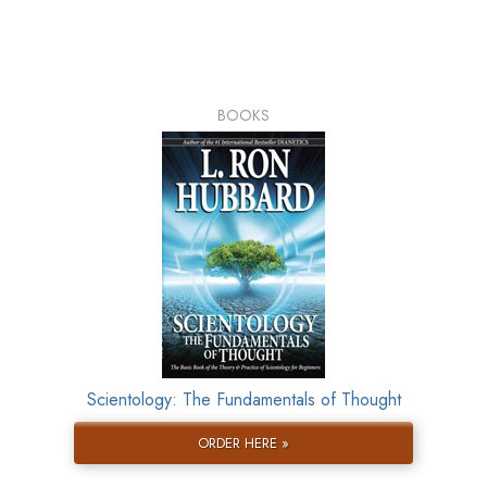
BOOKS
Scientology: The Fundamentals of Thought
ORDER HERE »