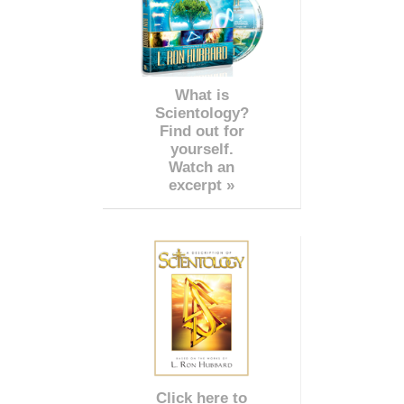
What is
Scientology?
Find out for
yourself.
Watch an
excerpt »
Click here to