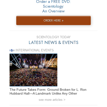
Order a FREE DVD:
Scientology:
An Overview
ORDER HERE »
SCIENTOLOGY TODAY
LATEST NEWS & EVENTS
INTERNATIONAL EVENTS
The Future Takes Form: Ground Broken for L. Ron
Hubbard Hall—A Landmark Unlike Any Other
see more articles >