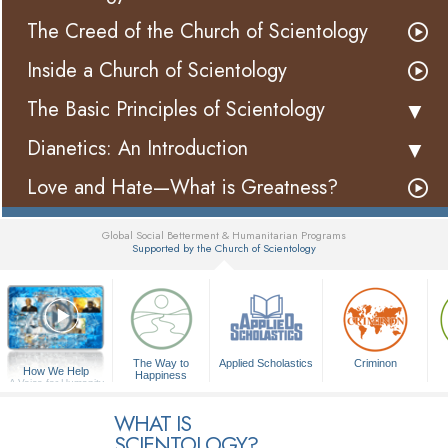
The Creed of the Church of Scientology
Inside a Church of Scientology
The Basic Principles of Scientology
Dianetics: An Introduction
Love and Hate—What is Greatness?
Global Social Betterment & Humanitarian Programs
Supported by the Church of Scientology
▼
The Way to
Applied Scholastics
Criminon
How We Help
Happiness
A Voice for Humanity
WHAT IS
SCIENTOLOGY?