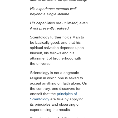
His experience extends well
beyond a single lifetime.
His capabilities are unlimited, even
if not presently realized.
Scientology further holds Man to
be basically good, and that his
spiritual salvation depends upon
himself,
his fellows and his
attainment of brotherhood with
the universe.
Scientology is not a dogmatic
religion in which one is asked to
accept anything on faith alone. On
the contrary, one discovers for
oneself that the
principles of
Scientology
are true by applying
its principles and observing or
experiencing the results.