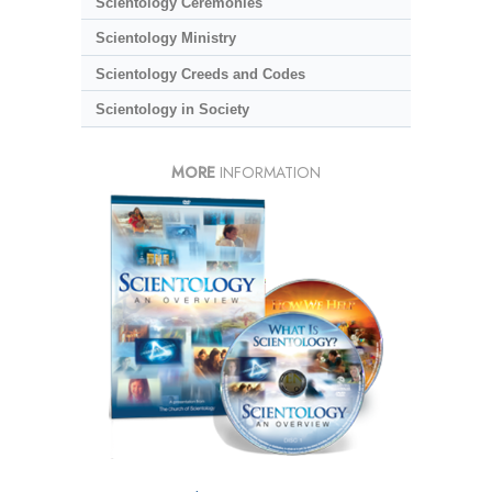
Scientology Ceremonies
Scientology Ministry
Scientology Creeds and Codes
Scientology in Society
MORE
INFORMATION