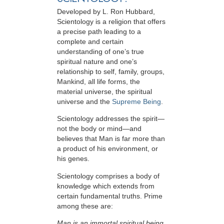
Developed by
L. Ron Hubbard
,
Scientology is a religion that offers
a precise path leading to a
complete and certain
understanding of one’s true
spiritual nature and one’s
relationship to
self, family, groups,
Mankind, all life forms, the
material universe, the spiritual
universe and the
Supreme Being
.
Scientology
addresses the spirit—
not the
body or mind—and
believes that Man is far more than
a product of his environment, or
his genes.
Scientology comprises a body of
knowledge which extends from
certain fundamental truths. Prime
among these are:
Man is an immortal spiritual being.