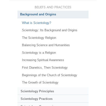
BELIEFS AND PRACTICES
Background and Origins
What is Scientology?
Scientology: Its Background and Origins
The Scientology Religion
Balancing Science and Humanities
Scientology is a Religion
Increasing Spiritual Awareness
First Dianetics, Then Scientology
Beginnings of the Church of Scientology
The Growth of Scientology
Scientology Principles
Scientology Practices