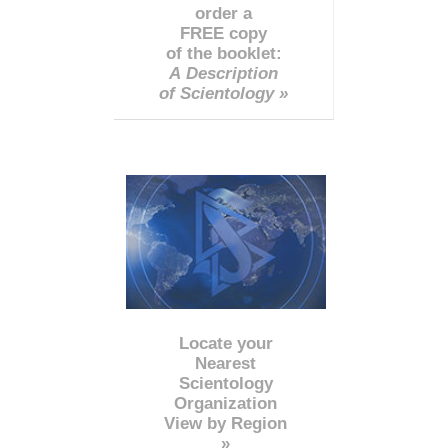
order a
FREE copy
of the booklet:
A Description
of Scientology »
Locate your
Nearest
Scientology
Organization
View by Region
»