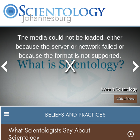
Johannesburg
About
L. Ron
What is
Beginning
Volunteer
FAQ
Books
Us
Hubbard
Scientology?
Services
Ministers
The media could not be loaded, either
because the server or network failed or
because the format is not supported.
What is Scientology
Watch Video
BELIEFS AND PRACTICES
What Scientologists Say About
Scientology