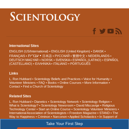
International Sites
ENGLISH (US/International)
ENGLISH (United Kingdom)
DANSK
עברית
FRANÇAIS
日本語
РУССКИЙ
繁體中文
NEDERLANDS
DEUTSCH
MAGYAR
NORSK
SVENSKA
ESPAÑOL (LATINO)
ESPAÑOL
(CASTELLANO)
ΕΛΛΗΝΙΚA
ITALIANO
PORTUGUÊS
Links
L. Ron Hubbard
Scientology Beliefs and Practices
Voice for Humanity
Volunteer Ministers
FAQ
Books
Online Courses
More Information
Contact
Find a Church of Scientology
Related Sites
L. Ron Hubbard
Dianetics
Scientology Network
Scientology Religion
What is Scientology?
Scientology Newsroom
David Miscavige
Religious
Technology Center
Start an Online Course
Scientology Volunteer Ministers
International Association of Scientologists
Freedom Magazine
STAND
The
Way to Happiness
Criminon
Narconon
Applied Scholastics
In Support of
a Drug-Free World
United for Human Rights
Youth for Human Rights
Take Your First Step
Citizens Commission on Human Rights