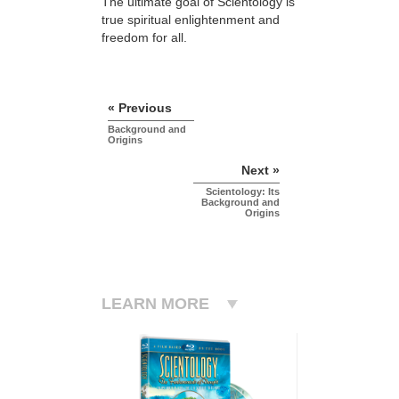
The ultimate goal of Scientology is
true spiritual enlightenment and
freedom for all.
« Previous
Background and
Origins
Next »
Scientology: Its
Background and
Origins
LEARN MORE