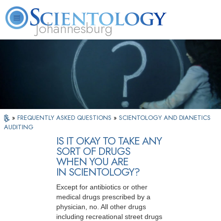
Johannesburg
About
L. Ron
What is
Beginning
Volunteer
FAQ
Books
Us
Hubbard
Scientology?
Services
Ministers
»
FREQUENTLY ASKED QUESTIONS
»
SCIENTOLOGY AND DIANETICS
AUDITING
IS IT OKAY TO TAKE ANY
SORT OF DRUGS
WHEN YOU ARE
IN SCIENTOLOGY?
Except for antibiotics or other
medical drugs prescribed by a
physician, no. All other drugs
including recreational street drugs