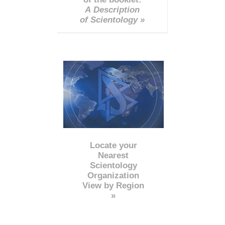
A Description
of Scientology »
Locate your
Nearest
Scientology
Organization
View by Region
»