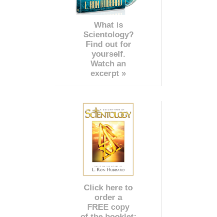
What is
Scientology?
Find out for
yourself.
Watch an
excerpt »
Click here to
order a
FREE copy
of the booklet: