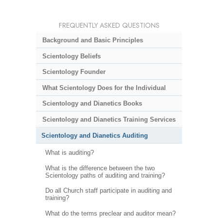
FREQUENTLY ASKED QUESTIONS
Background and Basic Principles
Scientology Beliefs
Scientology Founder
What Scientology Does for the Individual
Scientology and Dianetics Books
Scientology and Dianetics Training Services
Scientology and Dianetics Auditing
What is auditing?
What is the difference between the two
Scientology paths of auditing and training?
Do all Church staff participate in auditing and
training?
What do the terms preclear and auditor mean?