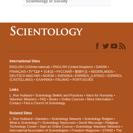
Scientology in Society
International Sites
ENGLISH (US/International)
ENGLISH (United Kingdom)
DANSK
עברית
FRANÇAIS
日本語
РУССКИЙ
繁體中文
NEDERLANDS
DEUTSCH
MAGYAR
NORSK
SVENSKA
ESPAÑOL (LATINO)
ESPAÑOL
(CASTELLANO)
ΕΛΛΗΝΙΚA
ITALIANO
PORTUGUÊS
Links
L. Ron Hubbard
Scientology Beliefs and Practices
Voice for Humanity
Volunteer Ministers
FAQ
Books
Online Courses
More Information
Contact
Find a Church of Scientology
Related Sites
L. Ron Hubbard
Dianetics
Scientology Network
Scientology Religion
What is Scientology?
Scientology Newsroom
David Miscavige
Religious
Technology Center
Start an Online Course
Scientology Volunteer Ministers
International Association of Scientologists
Freedom Magazine
STAND
The