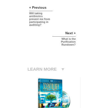
« Previous
Will taking
antibiotics
prevent me from
participating in
auditing?
Next »
What is the
Purification
Rundown?
LEARN MORE