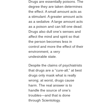
Drugs are essentially poisons. The
degree they are taken determines
the effect. A small amount acts as
a stimulant. A greater amount acts
as a sedative. A large amount acts
as a poison and can kill one dead.
Drugs also dull one’s senses and
affect the mind and spirit so that
the person becomes less in
control and more the effect of their
environment, a very
undesirable state.
Despite the claims of psychiatrists
that drugs are a “cure-all,” at best
drugs only mask what is really
wrong; at worst, drugs cause
harm. The real answer is to
handle the source of one’s
troubles—and that is done
through Scientology.