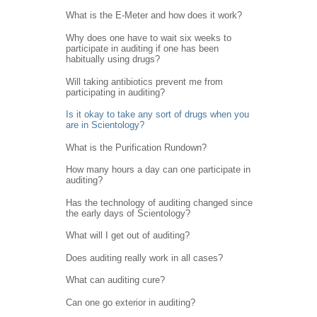
What is the E-Meter and how does it work?
Why does one have to wait six weeks to
participate in auditing if one has been
habitually using drugs?
Will taking antibiotics prevent me from
participating in auditing?
Is it okay to take any sort of drugs when you
are in Scientology?
What is the Purification Rundown?
How many hours a day can one participate in
auditing?
Has the technology of auditing changed since
the early days of Scientology?
What will I get out of auditing?
Does auditing really work in all cases?
What can auditing cure?
Can one go exterior in auditing?