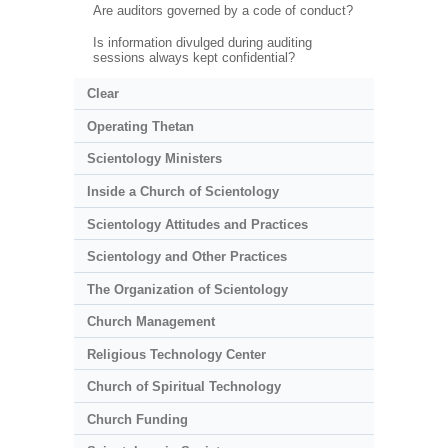
Are auditors governed by a code of conduct?
Is information divulged during auditing
sessions always kept confidential?
Clear
Operating Thetan
Scientology Ministers
Inside a Church of Scientology
Scientology Attitudes and Practices
Scientology and Other Practices
The Organization of Scientology
Church Management
Religious Technology Center
Church of Spiritual Technology
Church Funding