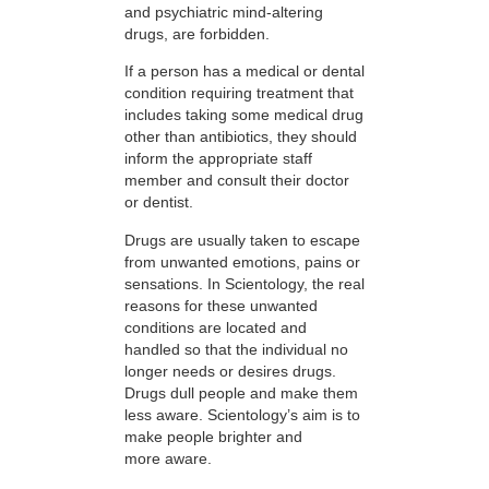
and psychiatric mind-altering
drugs, are forbidden.
If a person has a medical or dental
condition requiring treatment that
includes taking some medical drug
other than antibiotics, they should
inform the appropriate staff
member and consult their doctor
or dentist.
Drugs are usually taken to escape
from unwanted emotions, pains or
sensations. In Scientology, the real
reasons for these unwanted
conditions are located and
handled so that the individual no
longer needs or desires drugs.
Drugs dull people and make them
less aware. Scientology’s aim is to
make people brighter and
more aware.