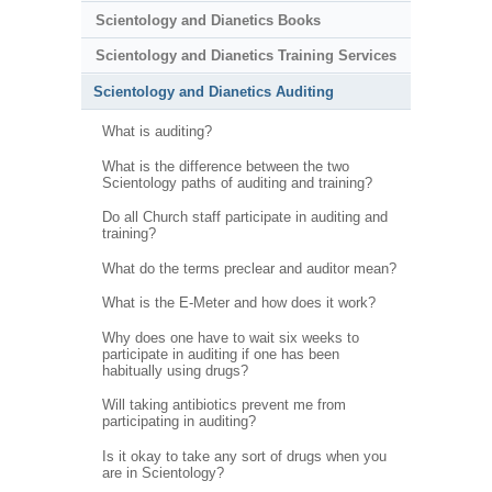
Scientology and Dianetics Books
Scientology and Dianetics Training Services
Scientology and Dianetics Auditing
What is auditing?
What is the difference between the two
Scientology paths of auditing and training?
Do all Church staff participate in auditing and
training?
What do the terms preclear and auditor mean?
What is the E-Meter and how does it work?
Why does one have to wait six weeks to
participate in auditing if one has been
habitually using drugs?
Will taking antibiotics prevent me from
participating in auditing?
Is it okay to take any sort of drugs when you
are in Scientology?