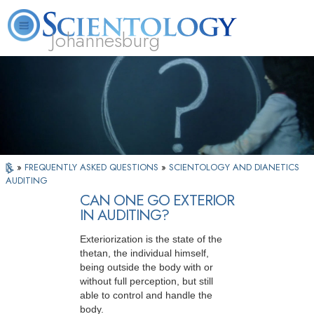
Johannesburg
About
L. Ron
What is
Beginning
Volunteer
FAQ
Books
Us
Hubbard
Scientology?
Services
Ministers
»
FREQUENTLY ASKED QUESTIONS
»
SCIENTOLOGY AND DIANETICS
AUDITING
CAN ONE GO EXTERIOR
IN AUDITING?
Exteriorization is the state of the
thetan, the individual himself,
being outside the body with or
without full perception, but still
able to control and handle the
body.