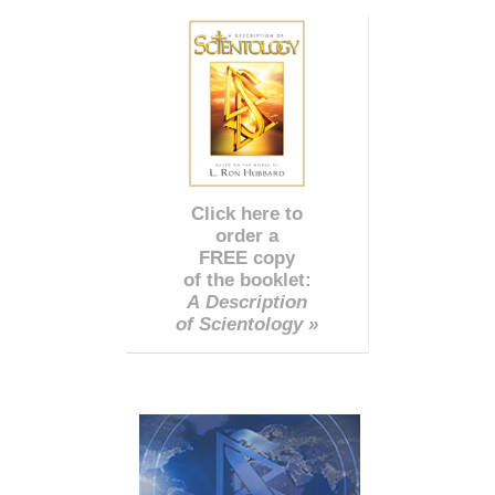
Click here to
order a
FREE copy
of the booklet:
A Description
of Scientology »