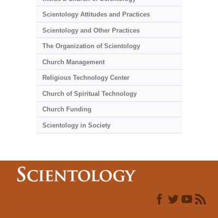
Scientology Attitudes and Practices
Scientology and Other Practices
The Organization of Scientology
Church Management
Religious Technology Center
Church of Spiritual Technology
Church Funding
Scientology in Society