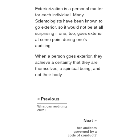
Exteriorization is a personal matter
for each individual. Many
Scientologists have been known to
go exterior, so it would not be at all
surprising if one, too, goes exterior
at some point during one’s
auditing.
When a person goes exterior, they
achieve a certainty that they are
themselves, a spiritual being, and
not their body.
« Previous
What can auditing
cure?
Next »
Are auditors
governed by a
code of conduct?