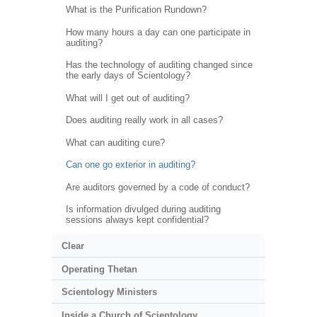
What is the Purification Rundown?
How many hours a day can one participate in
auditing?
Has the technology of auditing changed since
the early days of Scientology?
What will I get out of auditing?
Does auditing really work in all cases?
What can auditing cure?
Can one go exterior in auditing?
Are auditors governed by a code of conduct?
Is information divulged during auditing
sessions always kept confidential?
Clear
Operating Thetan
Scientology Ministers
Inside a Church of Scientology