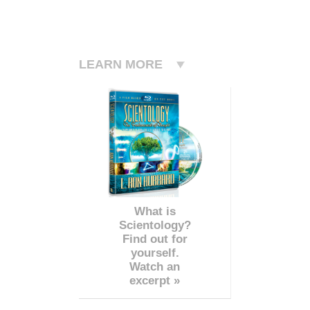
LEARN MORE
What is
Scientology?
Find out for
yourself.
Watch an
excerpt »