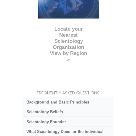
Locate your
Nearest
Scientology
Organization
View by Region
»
FREQUENTLY ASKED QUESTIONS
Background and Basic Principles
Scientology Beliefs
Scientology Founder
What Scientology Does for the Individual