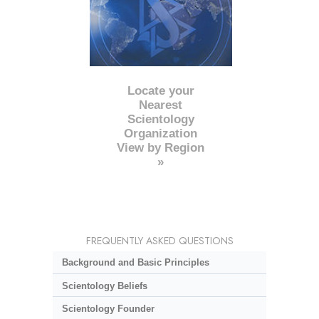
Locate your
Nearest
Scientology
Organization
View by Region
»
FREQUENTLY ASKED QUESTIONS
Background and Basic Principles
Scientology Beliefs
Scientology Founder