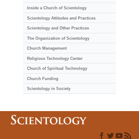
Inside a Church of Scientology
Scientology Attitudes and Practices
Scientology and Other Practices
The Organization of Scientology
Church Management
Religious Technology Center
Church of Spiritual Technology
Church Funding
Scientology in Society