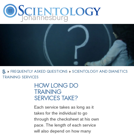
Johannesburg
About
L. Ron
What is
Beginning
Volunteer
FAQ
Books
Us
Hubbard
Scientology?
Services
Ministers
»
FREQUENTLY ASKED QUESTIONS
»
SCIENTOLOGY AND DIANETICS
TRAINING SERVICES
HOW LONG DO
TRAINING
SERVICES TAKE?
Each service takes as long as it
takes for the individual to go
through the checksheet at his own
pace. The length of each service
will also depend on how many