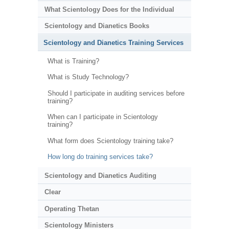
What Scientology Does for the Individual
Scientology and Dianetics Books
Scientology and Dianetics Training Services
What is Training?
What is Study Technology?
Should I participate in auditing services before
training?
When can I participate in Scientology
training?
What form does Scientology training take?
How long do training services take?
Scientology and Dianetics Auditing
Clear
Operating Thetan
Scientology Ministers