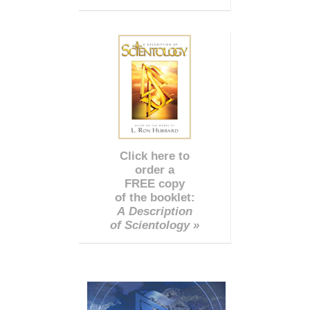
Click here to
order a
FREE copy
of the booklet:
A Description
of Scientology »