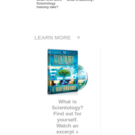
Scientology
training take?
LEARN MORE
What is
Scientology?
Find out for
yourself.
Watch an
excerpt »