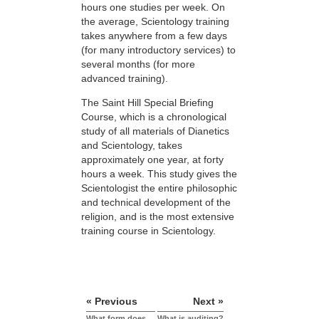
hours one studies per week. On
the average, Scientology training
takes anywhere from a few days
(for many introductory services) to
several months (for more
advanced training).
The Saint Hill Special Briefing
Course, which is a chronological
study of all materials of Dianetics
and Scientology, takes
approximately one year, at forty
hours a week. This study gives the
Scientologist the entire philosophic
and technical development of the
religion, and is the most extensive
training course in Scientology.
« Previous
Next »
What form does
What is auditing?