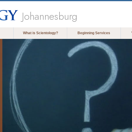
Johannesburg
What is Scientology?
Beginning Services