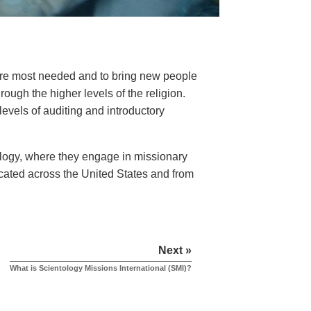
here most needed and to bring new people
ough the higher levels of the religion.
levels of auditing and introductory
tology, where they engage in missionary
ocated across the United States and from
Next »
What is Scientology Missions International (SMI)?