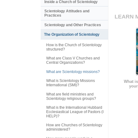
Inside a Church of Scientology
Scientology Attitudes and
Practices
LEARN 
Scientology and Other Practices
The Organization of Scientology
How is the Church of Scientology
structured?
What are Class V Churches and
Central Organizations?
What are Scientology missions?
What is Scientology Missions
What is
International (SMI)?
your
What are field ministries and
Scientology religious groups?
What is the International Hubbard
Ecclesiastical League of Pastors (I
HELP)?
How are Churches of Scientology
administered?