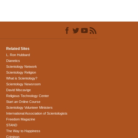
Related Sites
L. Ron Hubbard
Dianetics
Scientology Network
Scientology Religion
What is Scientology?
Scientology Newsroom
David Miscavige
Religious Technology Center
Start an Online Course
Scientology Volunteer Ministers
International Association of Scientologists
Freedom Magazine
STAND
The Way to Happiness
Criminon