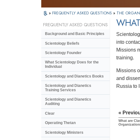
»
FREQUENTLY ASKED QUESTIONS
»
THE ORGAN
WHAT
FREQUENTLY ASKED QUESTIONS
Scientolog
Background and Basic Principles
into conta
Scientology Beliefs
Missions m
Scientology Founder
training.
What Scientology Does for the
Individual
Missions o
Scientology and Dianetics Books
and dissem
Russia to 
Scientology and Dianetics
Training Services
Scientology and Dianetics
Auditing
« Previo
Clear
What are Cla
Operating Thetan
Organizatio
Scientology Ministers