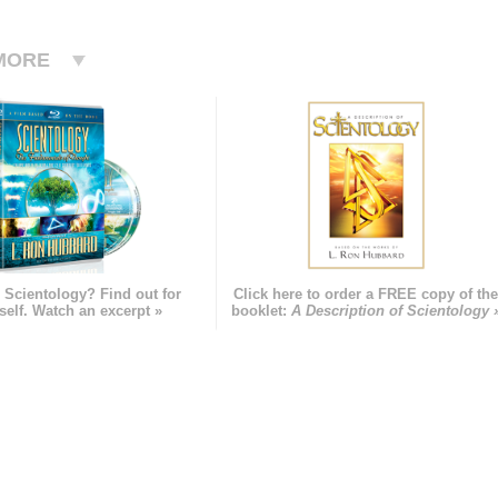
MORE
 Scientology? Find out for
Click here to order a FREE copy of th
self. Watch an excerpt »
booklet:
A Description of Scientology 