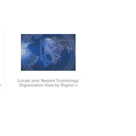
e
Locate your Nearest Scientology
»
Organization View by Region »