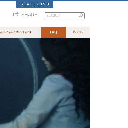
RELATED SITES
SHARE
Volunteer Ministers
FAQ
Books