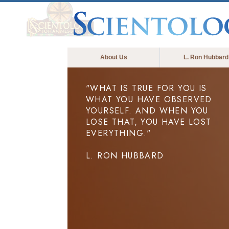
About Us
L. Ron Hubbard
"WHAT IS TRUE FOR YOU IS
WHAT YOU HAVE OBSERVED
YOURSELF. AND WHEN YOU
LOSE THAT, YOU HAVE LOST
EVERYTHING."
L. RON HUBBARD