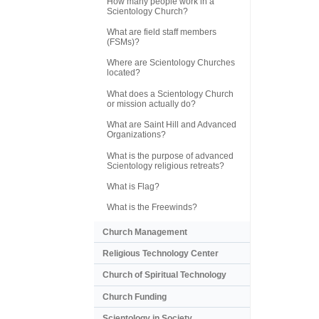
How many people work in a
Scientology Church?
What are field staff members
(FSMs)?
Where are Scientology Churches
located?
What does a Scientology Church
or mission actually do?
What are Saint Hill and Advanced
Organizations?
What is the purpose of advanced
Scientology religious retreats?
What is Flag?
What is the Freewinds?
Church Management
Religious Technology Center
Church of Spiritual Technology
Church Funding
Scientology in Society