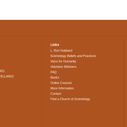
Links
L. Ron Hubbard
Scientology Beliefs and Practices
Voice for Humanity
Volunteer Ministers
NO)
FAQ
TELLANO)
Books
Online Courses
More Information
Contact
Find a Church of Scientology