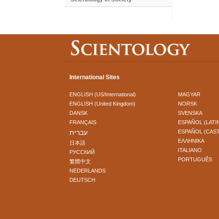
International Sites
ENGLISH (US/International)
MAGYAR
ENGLISH (United Kingdom)
NORSK
DANSK
SVENSKA
FRANÇAIS
ESPAÑOL (LATI
עברית
ESPAÑOL (CAS
ΕΛΛΗΝΙΚA
日本語
ITALIANO
РУССКИЙ
PORTUGUÊS
繁體中文
NEDERLANDS
DEUTSCH