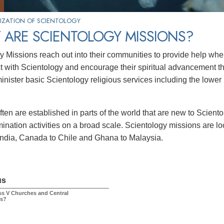
IZATION OF SCIENTOLOGY
 ARE SCIENTOLOGY MISSIONS?
y Missions reach out into their communities to provide help w
ct with Scientology and encourage their spiritual advancement thr
inister basic Scientology religious services including the lower 
ften are established in parts of the world that are new to Scien
ination activities on a broad scale. Scientology missions are l
India, Canada to Chile and Ghana to Malaysia.
us
ss V Churches and Central
ns?