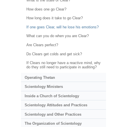
What is the state of Clear?
How does one go Clear?
How long does it take to go Clear?
If one goes Clear, will he lose his emotions?
What can you do when you are Clear?
Are Clears perfect?
Do Clears get colds and get sick?
If Clears no longer have a reactive mind, why
do they still need to participate in auditing?
Operating Thetan
Scientology Ministers
Inside a Church of Scientology
Scientology Attitudes and Practices
Scientology and Other Practices
The Organization of Scientology