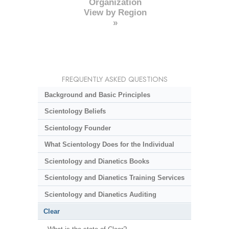
Organization
View by Region
»
FREQUENTLY ASKED QUESTIONS
Background and Basic Principles
Scientology Beliefs
Scientology Founder
What Scientology Does for the Individual
Scientology and Dianetics Books
Scientology and Dianetics Training Services
Scientology and Dianetics Auditing
Clear