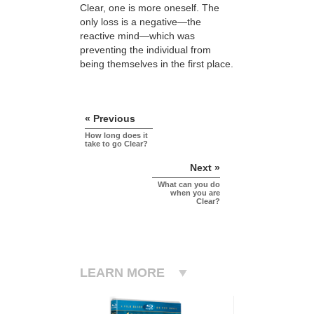
Clear, one is more oneself. The
only loss is a negative—the
reactive mind—which was
preventing the individual from
being themselves in the first place.
« Previous
How long does it
take to go Clear?
Next »
What can you do
when you are
Clear?
LEARN MORE