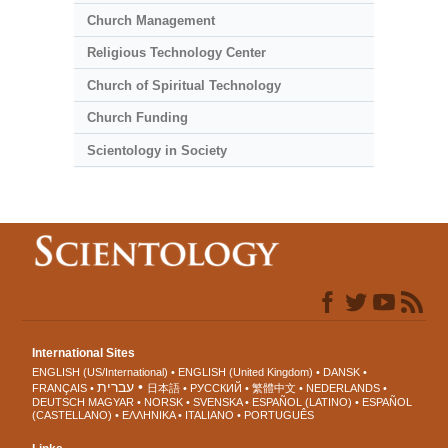
Church Management
Religious Technology Center
Church of Spiritual Technology
Church Funding
Scientology in Society
International Sites
ENGLISH (US/International)
ENGLISH (United Kingdom)
DANSK
עברית
FRANÇAIS
日本語
РУССКИЙ
繁體中文
NEDERLANDS
DEUTSCH
MAGYAR
NORSK
SVENSKA
ESPAÑOL (LATINO)
ESPAÑOL
(CASTELLANO)
ΕΛΛΗΝΙΚA
ITALIANO
PORTUGUÊS