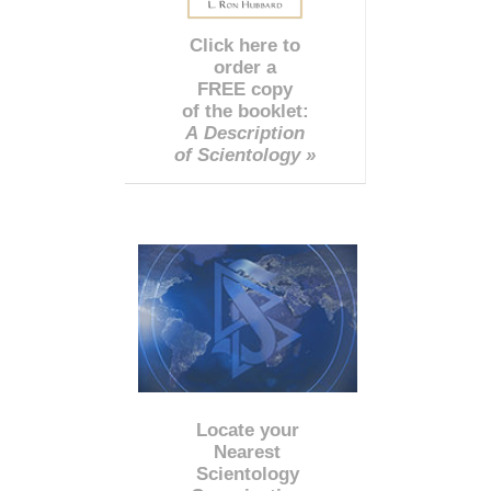
Click here to
order a
FREE copy
of the booklet:
A Description
of Scientology »
Locate your
Nearest
Scientology