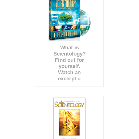
What is
Scientology?
Find out for
yourself.
Watch an
excerpt »