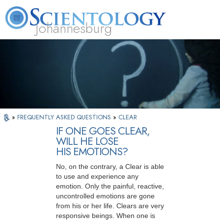
Johannesburg
About
L. Ron
What is
Beginning
Volunteer
FAQ
Books
Us
Hubbard
Scientology?
Services
Ministers
»
FREQUENTLY ASKED QUESTIONS
»
CLEAR
IF ONE GOES CLEAR,
WILL HE LOSE
HIS EMOTIONS?
No, on the contrary, a Clear is able
to use and experience any
emotion. Only the painful, reactive,
uncontrolled emotions are gone
from his or her life. Clears are very
responsive beings. When one is