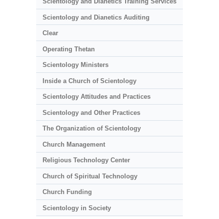
Scientology and Dianetics Training Services
Scientology and Dianetics Auditing
Clear
Operating Thetan
Scientology Ministers
Inside a Church of Scientology
Scientology Attitudes and Practices
Scientology and Other Practices
The Organization of Scientology
Church Management
Religious Technology Center
Church of Spiritual Technology
Church Funding
Scientology in Society