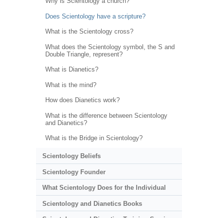
Why is Scientology a church?
Does Scientology have a scripture?
What is the Scientology cross?
What does the Scientology symbol, the S and
Double Triangle, represent?
What is Dianetics?
What is the mind?
How does Dianetics work?
What is the difference between Scientology
and Dianetics?
What is the Bridge in Scientology?
Scientology Beliefs
Scientology Founder
What Scientology Does for the Individual
Scientology and Dianetics Books