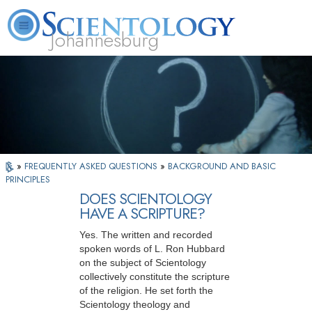
Johannesburg
About
L. Ron
What is
Beginning
Volunteer
FAQ
Books
Us
Hubbard
Scientology?
Services
Ministers
»
FREQUENTLY ASKED QUESTIONS
»
BACKGROUND AND BASIC
PRINCIPLES
DOES SCIENTOLOGY
HAVE A SCRIPTURE?
Yes. The written and recorded
spoken words of L. Ron Hubbard
on the subject of Scientology
collectively constitute the scripture
of the religion. He set forth the
Scientology theology and