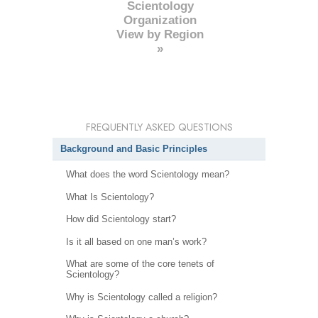
Scientology
Organization
View by Region
»
FREQUENTLY ASKED QUESTIONS
Background and Basic Principles
What does the word Scientology mean?
What Is Scientology?
How did Scientology start?
Is it all based on one man’s work?
What are some of the core tenets of
Scientology?
Why is Scientology called a religion?