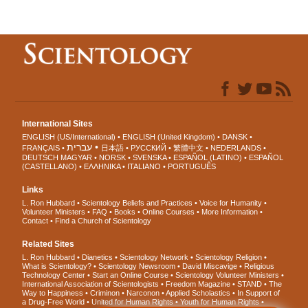
International Sites
ENGLISH (US/International)
ENGLISH (United Kingdom)
DANSK
עברית
FRANÇAIS
日本語
РУССКИЙ
繁體中文
NEDERLANDS
DEUTSCH
MAGYAR
NORSK
SVENSKA
ESPAÑOL (LATINO)
ESPAÑOL
(CASTELLANO)
ΕΛΛΗΝΙΚA
ITALIANO
PORTUGUÊS
Links
L. Ron Hubbard
Scientology Beliefs and Practices
Voice for Humanity
Volunteer Ministers
FAQ
Books
Online Courses
More Information
Contact
Find a Church of Scientology
Related Sites
L. Ron Hubbard
Dianetics
Scientology Network
Scientology Religion
What is Scientology?
Scientology Newsroom
David Miscavige
Religious
Technology Center
Start an Online Course
Scientology Volunteer Ministers
International Association of Scientologists
Freedom Magazine
STAND
The
Way to Happiness
Criminon
Narconon
Applied Scholastics
In Support of
a Drug-Free World
United for Human Rights
Youth for Human Rights