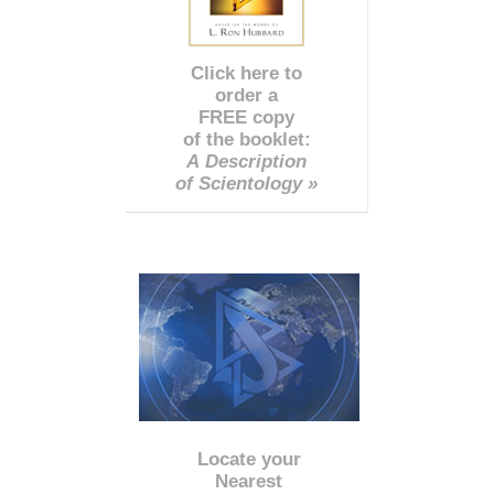
Click here to
order a
FREE copy
of the booklet:
A Description
of Scientology »
Locate your
Nearest