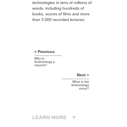
technologies in tens of millions of
words, including hundreds of
books, scores of
films and more
than 3,000 recorded lectures.
« Previous
Why is
Scientology a
church?
Next »
What is the
Scientology
cross?
LEARN MORE