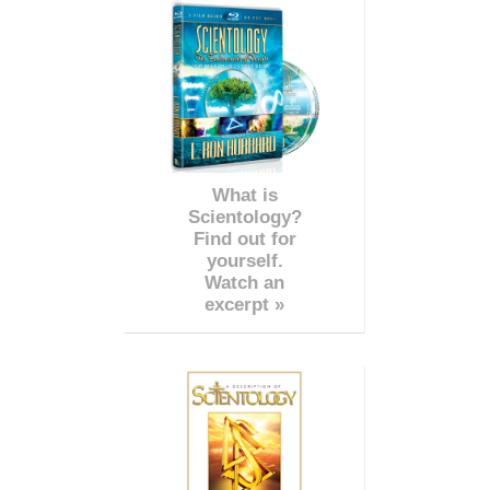
What is
Scientology?
Find out for
yourself.
Watch an
excerpt »