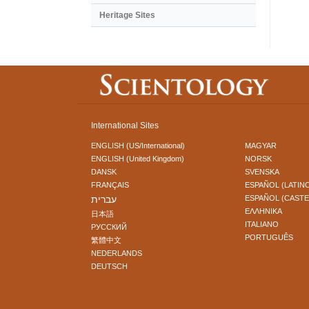
Heritage Sites
International Sites
ENGLISH (US/International)
MAGYAR
ENGLISH (United Kingdom)
NORSK
DANSK
SVENSKA
FRANÇAIS
ESPAÑOL (LATIN
עברית
ESPAÑOL (CAST
ΕΛΛΗΝΙΚA
日本語
ITALIANO
РУССКИЙ
PORTUGUÊS
繁體中文
NEDERLANDS
DEUTSCH