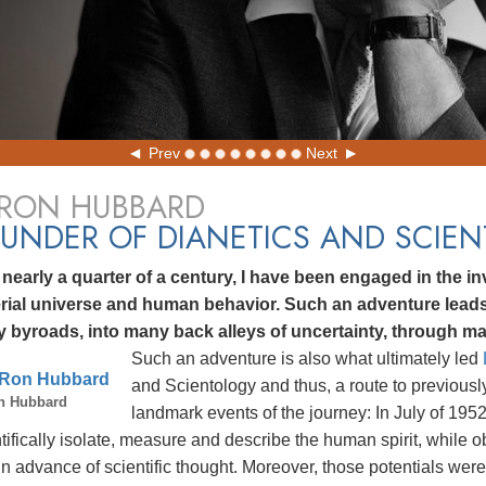
Prev
Next
 RON HUBBARD
UNDER OF DIANETICS AND SCIE
 nearly a quarter of a century, I have been engaged in the inv
rial universe and human behavior. Such an adventure lea
 byroads, into many back alleys of uncertainty, through ma
Such an adventure is also what ultimately led
and Scientology and thus, a route to previous
n Hubbard
landmark events of the journey: In July of 195
tifically isolate, measure and describe the human spirit, while o
in advance of scientific thought. Moreover, those potentials w