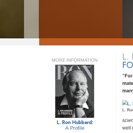
L.
MORE INFORMATION
FO
“For
mate
many
L. Ro
scien
L. Ron Hubbard:
well 
A Profile