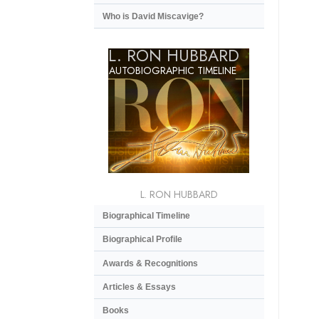
Who is David Miscavige?
L. RON HUBBARD
AUTOBIOGRAPHIC TIMELINE
L. RON HUBBARD
Biographical Timeline
Biographical Profile
Awards & Recognitions
Articles & Essays
Books