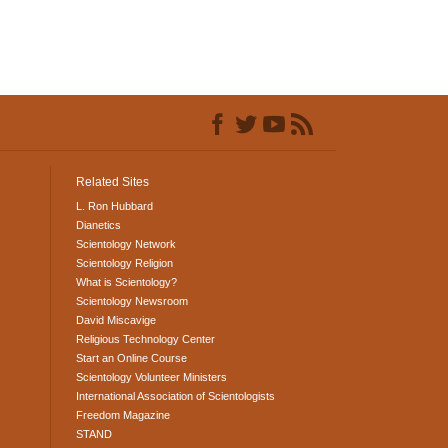
Related Sites
L. Ron Hubbard
Dianetics
Scientology Network
Scientology Religion
What is Scientology?
Scientology Newsroom
David Miscavige
Religious Technology Center
Start an Online Course
Scientology Volunteer Ministers
International Association of Scientologists
Freedom Magazine
STAND