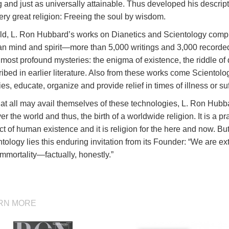
 and just as universally attainable. Thus developed his descrip
ery great religion: Freeing the soul by wisdom.
old, L. Ron Hubbard’s works on Dianetics and Scientology compr
n mind and spirit—more than 5,000 writings and 3,000 recorded 
s most profound mysteries: the enigma of existence, the riddle of 
ibed in earlier literature. Also from these works come Scientolog
ies, educate, organize and provide relief in times of illness or suf
at all may avail themselves of these technologies, L. Ron Hubba
ver the world and thus, the birth of a worldwide religion. It is a pra
t of human existence and it is religion for the here and now. But
tology lies this enduring invitation from its Founder: “We are ex
mmortality—factually, honestly.”
RN MORE