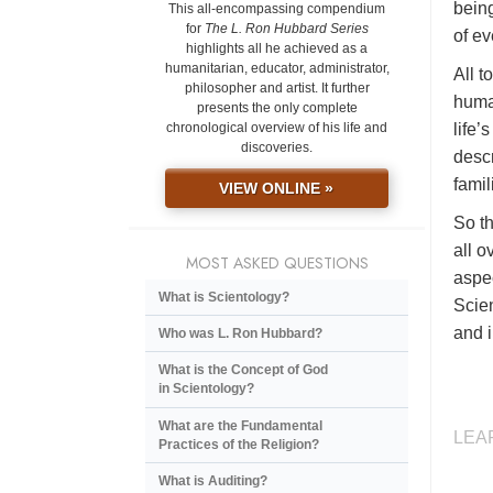
being
This all-encompassing compendium
for
The L. Ron Hubbard Series
of ev
highlights all he achieved as a
humanitarian, educator, administrator,
All t
philosopher and artist. It further
huma
presents the only complete
life’
chronological overview of his life and
discoveries.
descr
famil
VIEW ONLINE »
So th
all o
MOST ASKED QUESTIONS
aspec
What is Scientology?
Scien
and i
Who was L. Ron Hubbard?
What is the Concept of God
in Scientology?
What are the Fundamental
LEA
Practices of the Religion?
What is Auditing?