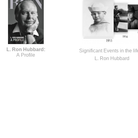
L. Ron Hubbard:
Significant Events in the lif
A Profile
L. Ron Hubbard