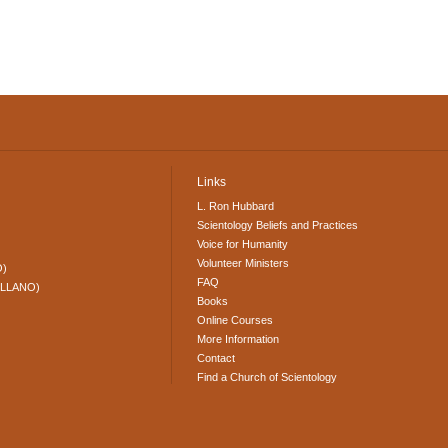
Links
L. Ron Hubbard
Scientology Beliefs and Practices
Voice for Humanity
Volunteer Ministers
O)
FAQ
ELLANO)
Books
Online Courses
More Information
Contact
Find a Church of Scientology