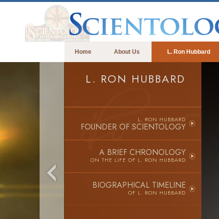
Home
About Us
L. Ron Hubbard
L. RON HUBBARD
L. RON HUBBARD
FOUNDER OF SCIENTOLOGY
A BRIEF CHRONOLOGY
ON THE LIFE OF
L. RON HUBBARD
BIOGRAPHICAL TIMELINE
OF L. RON HUBBARD