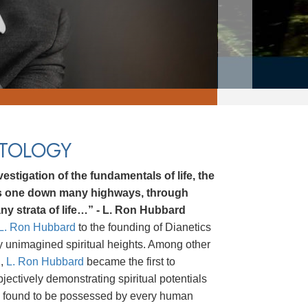
NTOLOGY
estigation of the fundamentals of life, the
ds one down many highways, through
ny strata of life…” - L. Ron Hubbard
L. Ron Hubbard
to the founding of Dianetics
ly unimagined spiritual heights. Among other
2,
L. Ron Hubbard
became the first to
bjectively demonstrating spiritual potentials
ere found to be possessed by every human