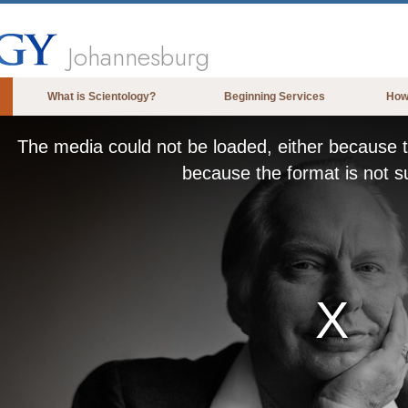
Johannesburg
What is Scientology?
Beginning Services
How
Beliefs & Practices
The media could not be loaded, either because t
Scientology Creeds & Codes
because the format is not s
What Scientologists Say About
Scientology
Meet A Scientologist
Inside a Church of Scientology
The Basic Principles of Scientology
An Introduction to Dianetics
Love and Hate—
What is Greatness?