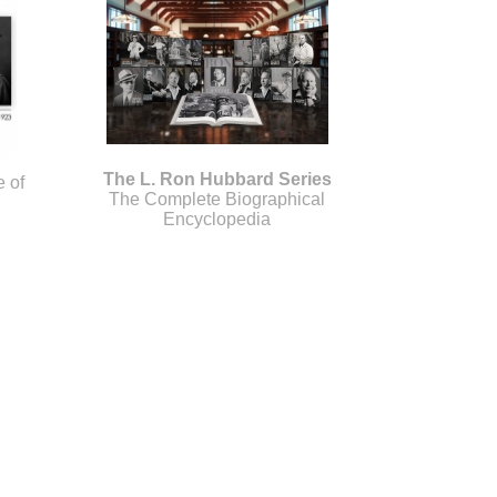
The L. Ron Hubbard Series
e of
The Complete Biographical
Encyclopedia