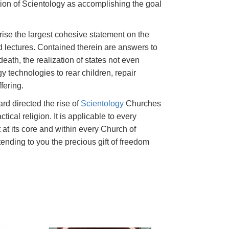
tion of Scientology as accomplishing the goal
ise the largest cohesive statement on the
lectures. Contained therein are answers to
death, the realization of states not even
y technologies to rear children, repair
fering.
rd directed the rise of
Scientology
Churches
ctical religion. It is applicable to every
 at its core and within every Church of
tending to you the precious gift of freedom