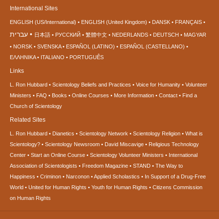
International Sites
ENGLISH (US/International)
ENGLISH (United Kingdom)
DANSK
FRANÇAIS
עברית
日本語
РУССКИЙ
繁體中文
NEDERLANDS
DEUTSCH
MAGYAR
NORSK
SVENSKA
ESPAÑOL (LATINO)
ESPAÑOL (CASTELLANO)
ΕΛΛΗΝΙΚA
ITALIANO
PORTUGUÊS
Links
L. Ron Hubbard
Scientology Beliefs and Practices
Voice for Humanity
Volunteer
Ministers
FAQ
Books
Online Courses
More Information
Contact
Find a
Church of Scientology
Related Sites
L. Ron Hubbard
Dianetics
Scientology Network
Scientology Religion
What is
Scientology?
Scientology Newsroom
David Miscavige
Religious Technology
Center
Start an Online Course
Scientology Volunteer Ministers
International
Association of Scientologists
Freedom Magazine
STAND
The Way to
Happiness
Criminon
Narconon
Applied Scholastics
In Support of a Drug-Free
World
United for Human Rights
Youth for Human Rights
Citizens Commission
on Human Rights