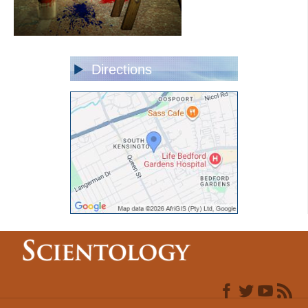
Directions