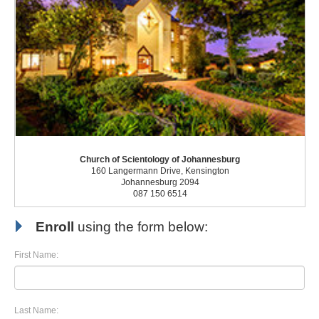
Church of Scientology of Johannesburg
160 Langermann Drive, Kensington
Johannesburg 2094
087 150 6514
Enroll
using the form below:
First Name:
Last Name: