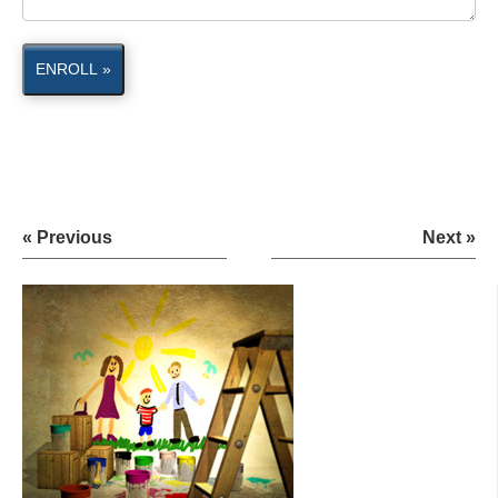
ENROLL »
« Previous
Next »