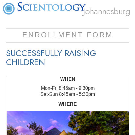
Johannesburg
ENROLLMENT FORM
SUCCESSFULLY RAISING
CHILDREN
Mon
-
Fri
8:45am - 9:30pm
Sat
-
Sun
8:45am - 5:30pm