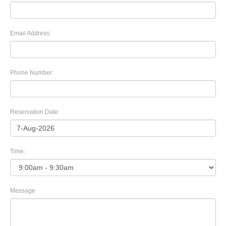
Email Address:
Phone Number:
Reservation Date:
Time:
Message