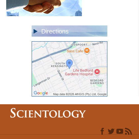
Directions