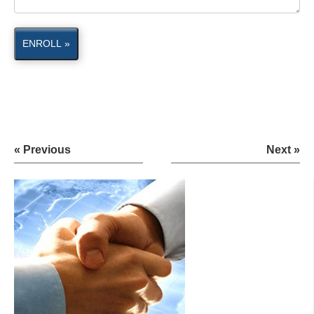
ENROLL »
« Previous
Next »