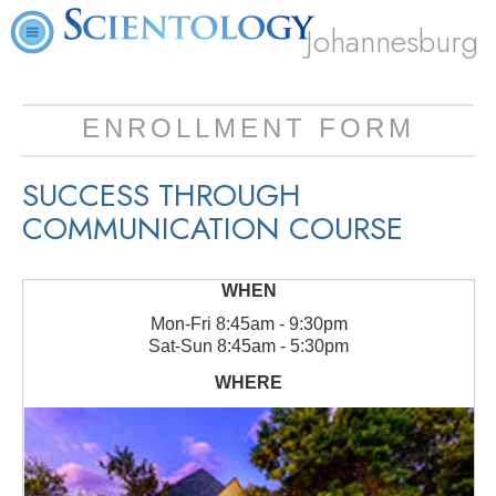
Johannesburg
ENROLLMENT FORM
SUCCESS THROUGH
COMMUNICATION COURSE
Mon
-
Fri
8:45am - 9:30pm
Sat
-
Sun
8:45am - 5:30pm