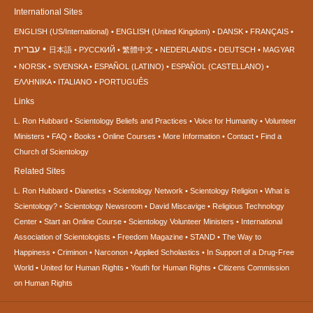
International Sites
ENGLISH (US/International)
ENGLISH (United Kingdom)
DANSK
FRANÇAIS
עברית
日本語
РУССКИЙ
繁體中文
NEDERLANDS
DEUTSCH
MAGYAR
NORSK
SVENSKA
ESPAÑOL (LATINO)
ESPAÑOL (CASTELLANO)
ΕΛΛΗΝΙΚA
ITALIANO
PORTUGUÊS
Links
L. Ron Hubbard
Scientology Beliefs and Practices
Voice for Humanity
Volunteer
Ministers
FAQ
Books
Online Courses
More Information
Contact
Find a
Church of Scientology
Related Sites
L. Ron Hubbard
Dianetics
Scientology Network
Scientology Religion
What is
Scientology?
Scientology Newsroom
David Miscavige
Religious Technology
Center
Start an Online Course
Scientology Volunteer Ministers
International
Association of Scientologists
Freedom Magazine
STAND
The Way to
Happiness
Criminon
Narconon
Applied Scholastics
In Support of a Drug-Free
World
United for Human Rights
Youth for Human Rights
Citizens Commission
on Human Rights