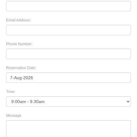
Email Address:
Phone Number:
Reservation Date:
Time:
Message