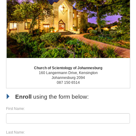
Church of Scientology of Johannesburg
160 Langermann Drive, Kensington
Johannesburg 2094
087 150 6514
Enroll
using the form below:
First Name:
Last Name: