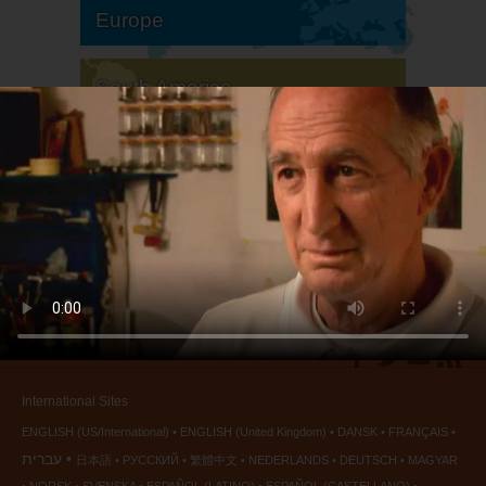
Europe
South America
North America
International Sites
ENGLISH (US/International)
ENGLISH (United Kingdom)
DANSK
FRANÇAIS
עברית
日本語
РУССКИЙ
繁體中文
NEDERLANDS
DEUTSCH
MAGYAR