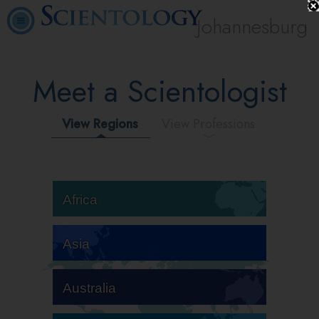
Johannesburg
Meet a Scientologist
View Regions
View Professions
Africa
Asia
Australia