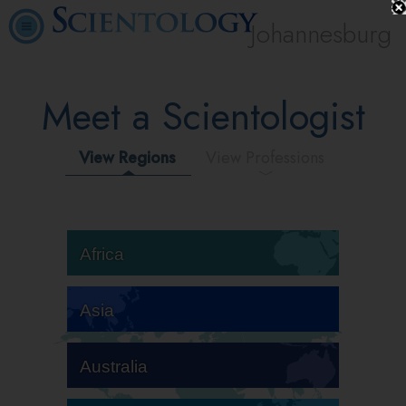
Johannesburg
Meet a Scientologist
View Regions
View Professions
Africa
Asia
Australia