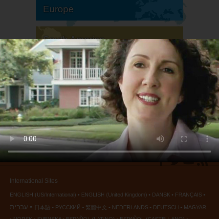
Europe
South America
North America
International Sites
ENGLISH (US/International)
ENGLISH (United Kingdom)
DANSK
FRANÇAIS
עברית
日本語
РУССКИЙ
繁體中文
NEDERLANDS
DEUTSCH
MAGYAR