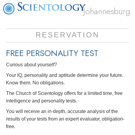
Johannesburg
RESERVATION
FREE
PERSONALITY TEST
Curious about yourself?
Your IQ, personality and aptitude determine your future.
Know them. No obligations.
The Church of Scientology offers for a limited time, free
intelligence and personality tests.
You will receive an in-depth, accurate analysis of the
results of your tests from an expert evaluator, obligation-
free.