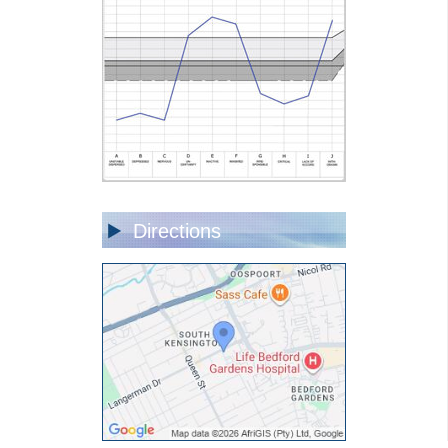
Directions