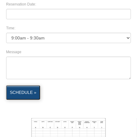
Reservation Date:
Time:
Message
SCHEDULE »