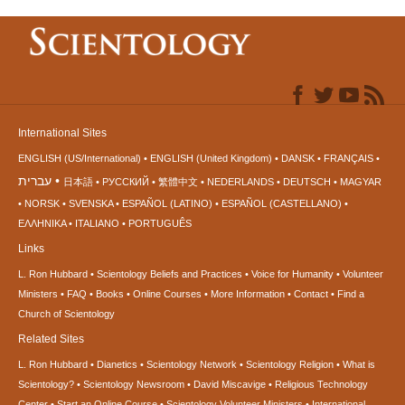
International Sites
ENGLISH (US/International)
ENGLISH (United Kingdom)
DANSK
FRANÇAIS
עברית
日本語
РУССКИЙ
繁體中文
NEDERLANDS
DEUTSCH
MAGYAR
NORSK
SVENSKA
ESPAÑOL (LATINO)
ESPAÑOL (CASTELLANO)
ΕΛΛΗΝΙΚA
ITALIANO
PORTUGUÊS
Links
L. Ron Hubbard
Scientology Beliefs and Practices
Voice for Humanity
Volunteer
Ministers
FAQ
Books
Online Courses
More Information
Contact
Find a
Church of Scientology
Related Sites
L. Ron Hubbard
Dianetics
Scientology Network
Scientology Religion
What is
Scientology?
Scientology Newsroom
David Miscavige
Religious Technology
Center
Start an Online Course
Scientology Volunteer Ministers
International