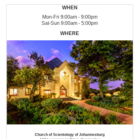
Mon
-
Fri
9:00am - 9:00pm
Sat
-
Sun
9:00am - 5:00pm
Church of Scientology of Johannesburg