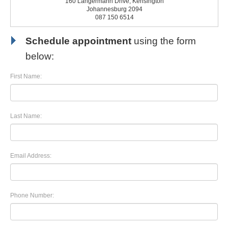
160 Langermann Drive, Kensington
Johannesburg 2094
087 150 6514
Schedule appointment
using the form
below:
First Name:
Last Name:
Email Address:
Phone Number: