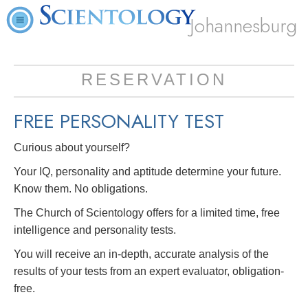
Johannesburg
RESERVATION
FREE
PERSONALITY TEST
Curious about yourself?
Your IQ, personality and aptitude determine your future.
Know them. No obligations.
The Church of Scientology offers for a limited time, free
intelligence and personality tests.
You will receive an in-depth, accurate analysis of the
results of your tests from an expert evaluator, obligation-
free.