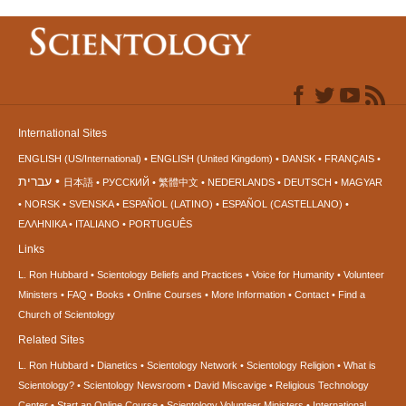
International Sites
ENGLISH (US/International)
ENGLISH (United Kingdom)
DANSK
FRANÇAIS
עברית
日本語
РУССКИЙ
繁體中文
NEDERLANDS
DEUTSCH
MAGYAR
NORSK
SVENSKA
ESPAÑOL (LATINO)
ESPAÑOL (CASTELLANO)
ΕΛΛΗΝΙΚA
ITALIANO
PORTUGUÊS
Links
L. Ron Hubbard
Scientology Beliefs and Practices
Voice for Humanity
Volunteer
Ministers
FAQ
Books
Online Courses
More Information
Contact
Find a
Church of Scientology
Related Sites
L. Ron Hubbard
Dianetics
Scientology Network
Scientology Religion
What is
Scientology?
Scientology Newsroom
David Miscavige
Religious Technology
Center
Start an Online Course
Scientology Volunteer Ministers
International