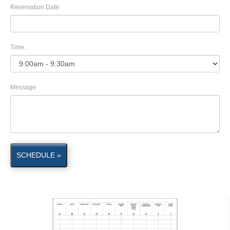
Reservation Date:
Time:
Message
SCHEDULE »