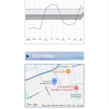
Directions