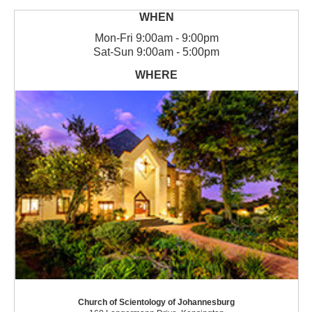
Mon
-
Fri
9:00am - 9:00pm
Sat
-
Sun
9:00am - 5:00pm
Church of Scientology of Johannesburg