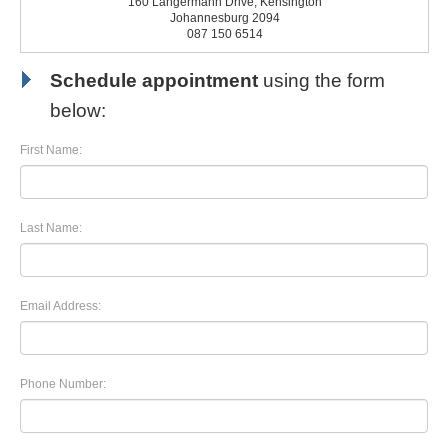
160 Langermann Drive, Kensington
Johannesburg 2094
087 150 6514
Schedule appointment
using the form
below:
First Name:
Last Name:
Email Address:
Phone Number: