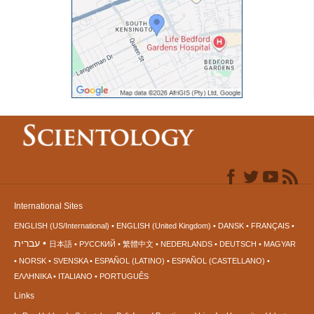
International Sites
ENGLISH (US/International)
ENGLISH (United Kingdom)
DANSK
FRANÇAIS
עברית
日本語
РУССКИЙ
繁體中文
NEDERLANDS
DEUTSCH
MAGYAR
NORSK
SVENSKA
ESPAÑOL (LATINO)
ESPAÑOL (CASTELLANO)
ΕΛΛΗΝΙΚA
ITALIANO
PORTUGUÊS
Links