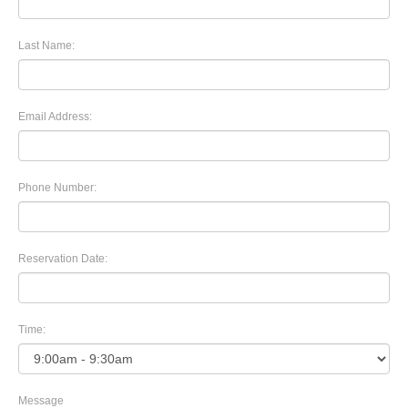
Last Name:
Email Address:
Phone Number:
Reservation Date:
Time:
Message