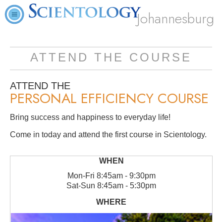
Johannesburg
ATTEND THE COURSE
ATTEND THE
PERSONAL EFFICIENCY COURSE
Bring success and happiness to everyday life!
Come in today and attend the first course in Scientology.
Mon
-
Fri
8:45am - 9:30pm
Sat
-
Sun
8:45am - 5:30pm