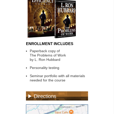
ENROLLMENT INCLUDES
Paperback copy of
The Problems of Work
by L. Ron Hubbard
Personality testing
Seminar portfolio with all materials
needed for the course
Directions