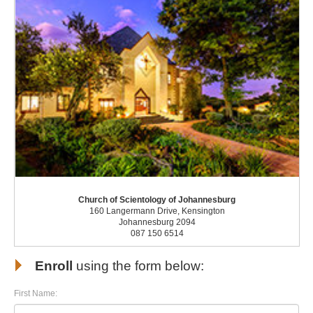
Church of Scientology of Johannesburg
160 Langermann Drive, Kensington
Johannesburg 2094
087 150 6514
Enroll
using the form below:
First Name: