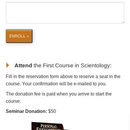
ENROLL »
Attend
the First Course in Scientology
:
Fill in the reservation form above to reserve a seat in the
course. Your confirmation will be e-mailed to you.
The donation fee is paid when you arrive to start the
course.
Seminar Donation:
$50