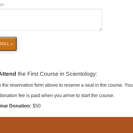
ge
ROLL »
Attend
the First Course in Scientology
:
in the reservation form above to reserve a seat in the course. You
onation fee is paid when you arrive to start the course.
nar Donation:
$50