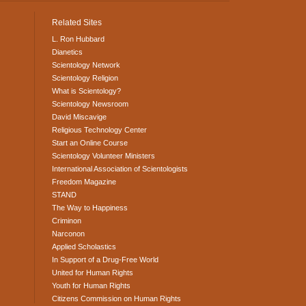
Related Sites
L. Ron Hubbard
Dianetics
Scientology Network
Scientology Religion
What is Scientology?
Scientology Newsroom
David Miscavige
Religious Technology Center
Start an Online Course
Scientology Volunteer Ministers
International Association of Scientologists
Freedom Magazine
STAND
The Way to Happiness
Criminon
Narconon
Applied Scholastics
In Support of a Drug-Free World
United for Human Rights
Youth for Human Rights
Citizens Commission on Human Rights