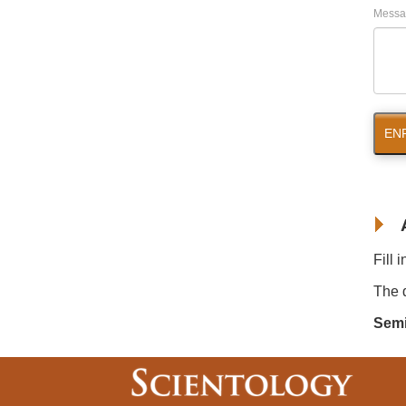
Messa
EN
Fill 
The d
Semi