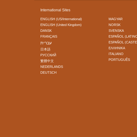
International Sites
ENGLISH (US/International)
MAGYAR
ENGLISH (United Kingdom)
NORSK
DANSK
SVENSKA
FRANÇAIS
ESPAÑOL (LATIN
עברית
ESPAÑOL (CAST
ΕΛΛΗΝΙΚA
日本語
ITALIANO
РУССКИЙ
PORTUGUÊS
繁體中文
NEDERLANDS
DEUTSCH