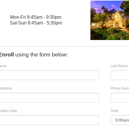
Mon
-
Fri
8:45am - 9:30pm
Sat
-
Sun
8:45am - 5:30pm
Enroll
using the form below:
Name:
Last Name:
Address:
Phone Num
ation Date:
Time: