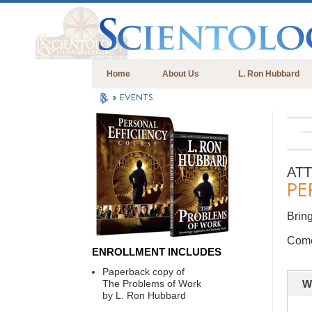
Home
About Us
L. Ron Hubbard
»
EVENTS
AT
PE
Bring
Come 
ENROLLMENT INCLUDES
Paperback copy of
The Problems of Work
W
by L. Ron Hubbard