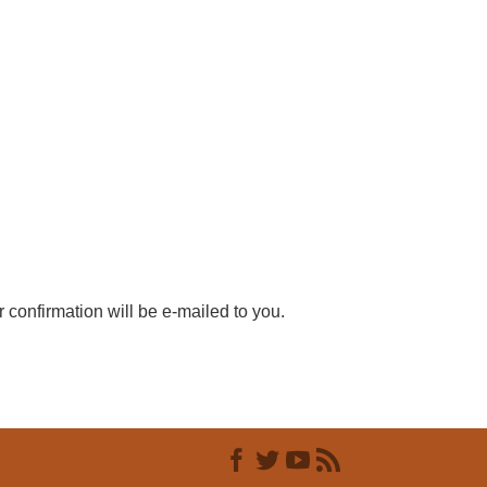
r confirmation will be e-mailed to you.