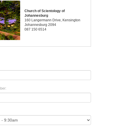
Church of Scientology of
Johannesburg
160 Langermann Drive, Kensington
Johannesburg 2094
087 150 6514
ber: