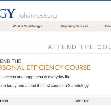
Johannesburg
What is Scientology?
Beginning Services
How
Beliefs & Practices
Scientology Creeds & Codes
ATTEND THE CO
What Scientologists Say About
Scientology
TEND THE
RSONAL EFFICIENCY COURSE
Meet A Scientologist
Inside a Church of Scientology
 success and happiness to everyday life!
The Basic Principles of Scientology
in today and attend the first course in Scientology.
An Introduction to Dianetics
Love and Hate—
HEN
WHERE
What is Greatness?