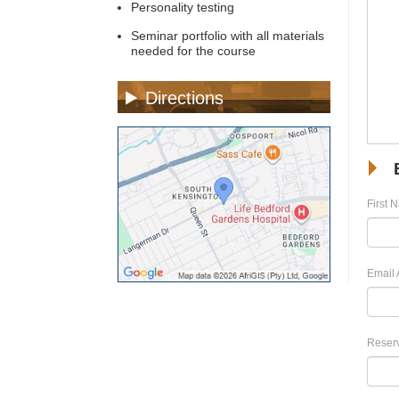
Personality testing
Seminar portfolio with all materials
needed for the course
Directions
First 
Email 
Reserv