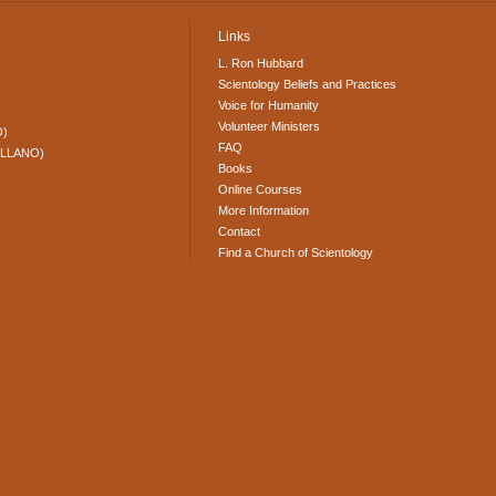
Links
L. Ron Hubbard
Scientology Beliefs and Practices
Voice for Humanity
Volunteer Ministers
O)
FAQ
ELLANO)
Books
Online Courses
More Information
Contact
Find a Church of Scientology