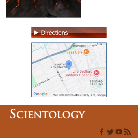
Directions