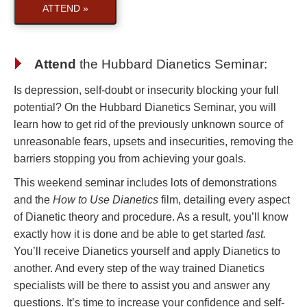
ATTEND »
Attend
the
Hubbard Dianetics Seminar
:
Is depression, self-doubt or insecurity blocking your full
potential? On the Hubbard Dianetics Seminar, you will
learn how to get rid of the previously unknown source of
unreasonable fears, upsets and insecurities, removing the
barriers stopping you from achieving your goals.
This weekend seminar includes lots of demonstrations
and the
How to Use Dianetics
film, detailing every aspect
of Dianetic theory and procedure. As a result, you’ll know
exactly how it is done and be able to get started
fast.
You’ll receive Dianetics yourself and apply Dianetics to
another. And every step of the way trained Dianetics
specialists will be there to assist you and answer any
questions. It’s time to increase your confidence and self-