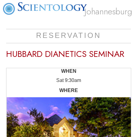
Johannesburg
RESERVATION
HUBBARD DIANETICS SEMINAR
Sat
9:30am