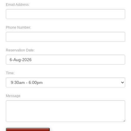
Email Address:
Phone Number:
Reservation Date:
Time:
Message