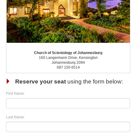
Church of Scientology of Johannesburg
160 Langermann Drive, Kensington
Johannesburg 2094
087 150 6514
Reserve your seat
using the form below:
First Name:
Last Name: