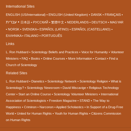
International Sites
ENGLISH (US/International)
ENGLISH (United Kingdom)
DANSK
FRANÇAIS
עברית
日本語
РУССКИЙ
繁體中文
NEDERLANDS
DEUTSCH
MAGYAR
NORSK
SVENSKA
ESPAÑOL (LATINO)
ESPAÑOL (CASTELLANO)
ΕΛΛΗΝΙΚA
ITALIANO
PORTUGUÊS
Links
L. Ron Hubbard
Scientology Beliefs and Practices
Voice for Humanity
Volunteer
Ministers
FAQ
Books
Online Courses
More Information
Contact
Find a
Church of Scientology
Related Sites
L. Ron Hubbard
Dianetics
Scientology Network
Scientology Religion
What is
Scientology?
Scientology Newsroom
David Miscavige
Religious Technology
Center
Start an Online Course
Scientology Volunteer Ministers
International
Association of Scientologists
Freedom Magazine
STAND
The Way to
Happiness
Criminon
Narconon
Applied Scholastics
In Support of a Drug-Free
World
United for Human Rights
Youth for Human Rights
Citizens Commission
on Human Rights