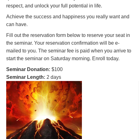
respect, and unlock your full potential in life.
Achieve the success and happiness you really want and
can have.
Fill out the reservation form below to reserve your seat in
the seminar. Your reservation confirmation will be e-
mailed to you. The seminar fee is paid when you arrive to
start the seminar on Saturday morning. Enroll today.
Seminar Donation:
$100
Seminar Length:
2 days