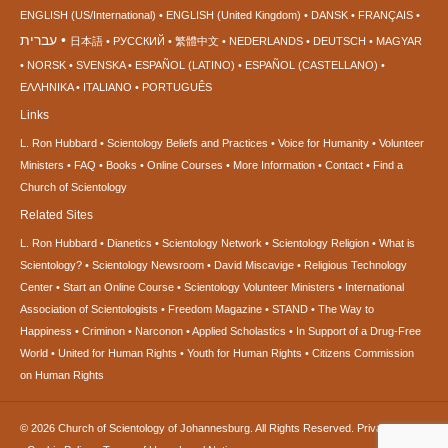
ENGLISH (US/International)
ENGLISH (United Kingdom)
DANSK
FRANÇAIS
עברית
日本語
РУССКИЙ
繁體中文
NEDERLANDS
DEUTSCH
MAGYAR
NORSK
SVENSKA
ESPAÑOL (LATINO)
ESPAÑOL (CASTELLANO)
ΕΛΛΗΝΙΚA
ITALIANO
PORTUGUÊS
Links
L. Ron Hubbard
Scientology Beliefs and Practices
Voice for Humanity
Volunteer
Ministers
FAQ
Books
Online Courses
More Information
Contact
Find a
Church of Scientology
Related Sites
L. Ron Hubbard
Dianetics
Scientology Network
Scientology Religion
What is
Scientology?
Scientology Newsroom
David Miscavige
Religious Technology
Center
Start an Online Course
Scientology Volunteer Ministers
International
Association of Scientologists
Freedom Magazine
STAND
The Way to
Happiness
Criminon
Narconon
Applied Scholastics
In Support of a Drug-Free
World
United for Human Rights
Youth for Human Rights
Citizens Commission
on Human Rights
© 2026
Church of Scientology of Johannesburg.
All Rights Reserved.
Privacy Notice