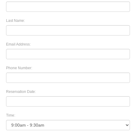
Last Name:
Email Address:
Phone Number:
Reservation Date:
Time: