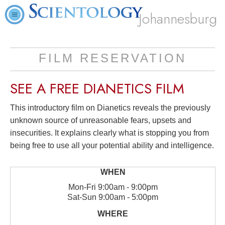
Johannesburg
FILM RESERVATION
SEE A
FREE
DIANETICS FILM
This introductory film on Dianetics reveals the previously
unknown source of unreasonable fears, upsets and
insecurities. It explains clearly what is stopping you from
being free to use all your potential ability and intelligence.
Mon
-
Fri
9:00am - 9:00pm
Sat
-
Sun
9:00am - 5:00pm