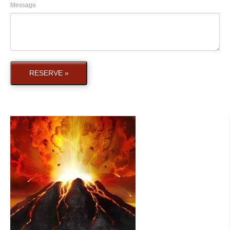
Message
RESERVE »