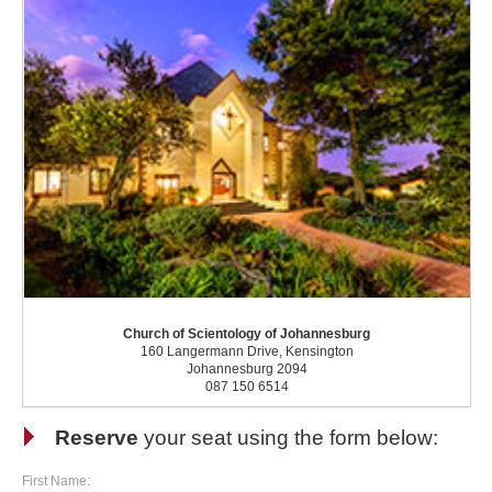
Church of Scientology of Johannesburg
160 Langermann Drive, Kensington
Johannesburg 2094
087 150 6514
Reserve
your seat using the form below:
First Name: