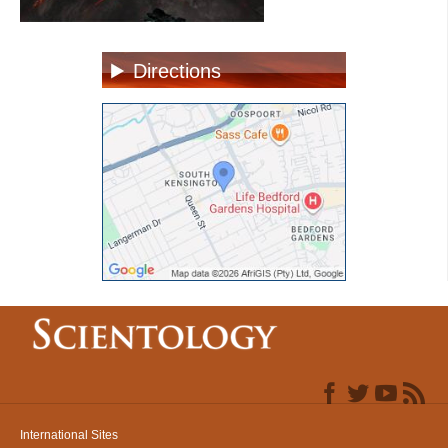
Directions
International Sites