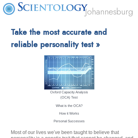
Johannesburg
Take the most accurate and
reliable personality test »
Oxford Capacity Analysis
(OCA) Test
What is the OCA?
How it Works
Personal Successes
Most of our lives we've been taught to believe that