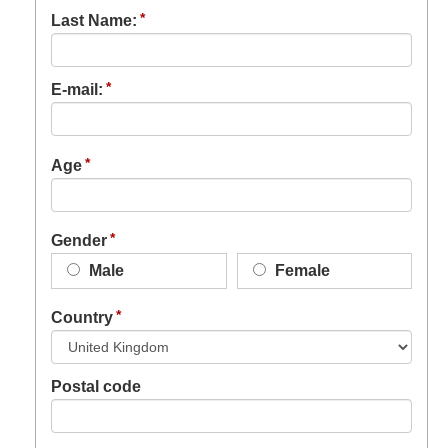
Last Name:
E-mail:
Age
Gender
Male
Female
Country
Postal code