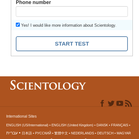
Phone number
Yes! I would like more information about Scientology.
START TEST
International Sites
ENGLISH (US/International)
ENGLISH (United Kingdom)
DANSK
FRANÇAIS
עברית
日本語
РУССКИЙ
繁體中文
NEDERLANDS
DEUTSCH
MAGYAR