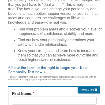
personality is a genetic trait that cannot be changed, and
that you just have to "deal with it." This simply is not
true. The fact is, you can change your personality and
become a much better, happier version of yourself that
faces and conquers the challenges of life with
knowledge and ease—the real you.
Find your problem areas and discover your level of
happiness, self-confidence, stability and more.
Find out how your personality determines your
ability to handle relationships.
Know your strengths and learn how to increase
them so that you can achieve more out of life and
reach higher states of existence.
Fill out the form to the right to begin your free
Personality Test now »
The OCA Personality Test and complimentary results consultation are absolutely free with no
obligation—it’s simply a great opportunity to learn more about you.
Privacy Info
First Name: